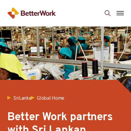
Global Home
SriLanka
Better Work partners
with Sri Lankan