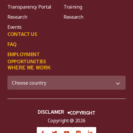
Transparency Portal
Training
Research
Research
Events
CONTACT US
FAQ
EMPLOYMENT
OPPORTUNITIES
WHERE WE WORK
DISCLAIMER
COPYRIGHT
Copyright @ 2026