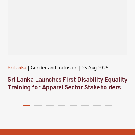
Gender and Inclusion
25 Aug 2025
SriLanka
S
Sri Lanka Launches First Disability Equality
S
Training for Apparel Sector Stakeholders
i