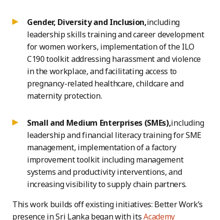
Gender, Diversity and Inclusion,
including
leadership skills training and career development
for women workers, implementation of the ILO
C190 toolkit addressing harassment and violence
in the workplace, and facilitating access to
pregnancy-related healthcare, childcare and
maternity protection.
Small and Medium Enterprises (SMEs),
including
leadership and financial literacy training for SME
management, implementation of a factory
improvement toolkit including management
systems and productivity interventions, and
increasing visibility to supply chain partners.
This work builds off existing initiatives: Better Work’s
presence in Sri Lanka began with its
Academy