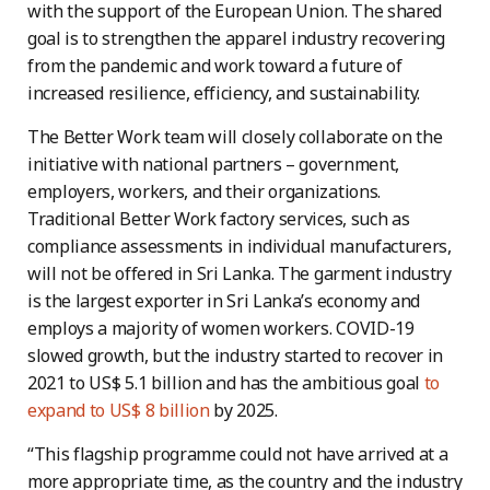
with the support of the European Union. The shared
goal is to strengthen the apparel industry recovering
from the pandemic and work toward a future of
increased resilience, efficiency, and sustainability.
The Better Work team will closely collaborate on the
initiative with national partners – government,
employers, workers, and their organizations.
Traditional Better Work factory services, such as
compliance assessments in individual manufacturers,
will not be offered in Sri Lanka. The garment industry
is the largest exporter in Sri Lanka’s economy and
employs a majority of women workers. COVID-19
slowed growth, but the industry started to recover in
2021 to US$ 5.1 billion and has the ambitious goal
to
expand to US$ 8 billion
by 2025.
“This flagship programme could not have arrived at a
more appropriate time, as the country and the industry