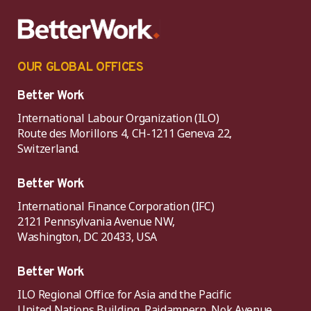
OUR GLOBAL OFFICES
Better Work
International Labour Organization (ILO)
Route des Morillons 4, CH-1211 Geneva 22,
Switzerland.
Better Work
International Finance Corporation (IFC)
2121 Pennsylvania Avenue NW,
Washington, DC 20433, USA
Better Work
ILO Regional Office for Asia and the Pacific
United Nations Building, Rajdamnern, Nok Avenue,