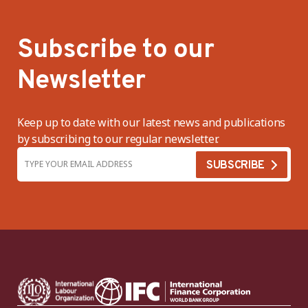
Subscribe to our
Newsletter
Keep up to date with our latest news and publications
by subscribing to our regular newsletter.