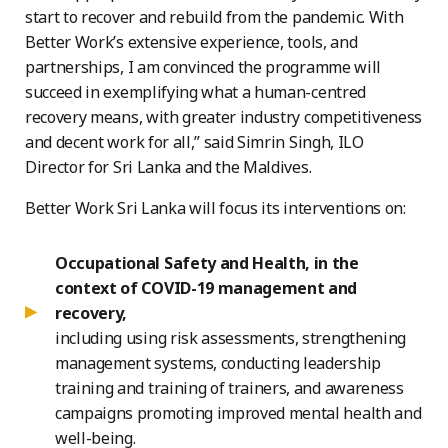
start to recover and rebuild from the pandemic. With
Better Work’s extensive experience, tools, and
partnerships, I am convinced the programme will
succeed in exemplifying what a human-centred
recovery means, with greater industry competitiveness
and decent work for all,” said Simrin Singh, ILO
Director for Sri Lanka and the Maldives.
Better Work Sri Lanka will focus its interventions on:
Occupational Safety and Health, in the
context of COVID-19 management and
recovery,
including using risk assessments, strengthening
management systems, conducting leadership
training and training of trainers, and awareness
campaigns promoting improved mental health and
well-being.