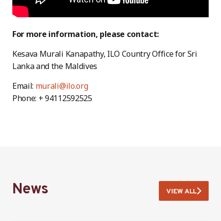
For more information, please contact:
Kesava Murali Kanapathy, ILO Country Office for Sri
Lanka and the Maldives
Email:
murali@ilo.org
Phone: + 94112592525
News
VIEW ALL