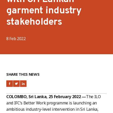
garment industry
stakeholders
8 Feb 2022
SHARE THIS NEWS
COLOMBO, Sri Lanka, 25 February 2022 —
The ILO
and IFC’s Better Work programme is launching an
ambitious industry-level intervention in Sri Lanka,