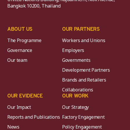
Bangkok 10200, Thailand
ABOUT US
OUR PARTNERS
The Programme
Workers and Unions
Governance
Employers
Our team
Governments
Development Partners
Brands and Retailers
Collaborations
OUR EVIDENCE
OUR WORK
Our Impact
Our Strategy
Reports and Publications
Factory Engagement
News
Policy Engagement