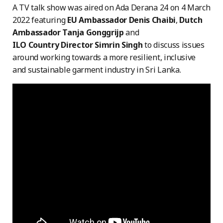
A TV talk show was aired on Ada Derana 24 on 4 March
2022 featuring
EU Ambassador Denis Chaibi
,
Dutch
Ambassador Tanja Gonggrijp
and
ILO Country Director Simrin Singh
to discuss issues
around working towards a more resilient, inclusive
and sustainable garment industry in Sri Lanka.