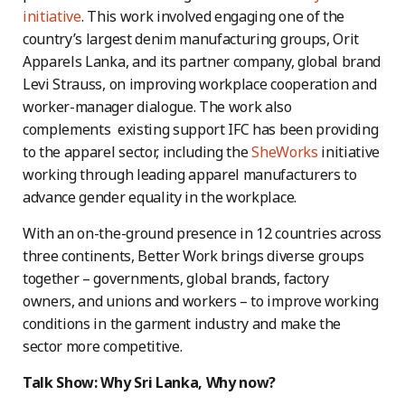
initiative
. This work involved engaging one of the
country’s largest denim manufacturing groups, Orit
Apparels Lanka, and its partner company, global brand
Levi Strauss, on improving workplace cooperation and
worker-manager dialogue. The work also
complements existing support IFC has been providing
to the apparel sector, including the
SheWorks
initiative
working through leading apparel manufacturers to
advance gender equality in the workplace.
With an on-the-ground presence in 12 countries across
three continents, Better Work brings diverse groups
together – governments, global brands, factory
owners, and unions and workers – to improve working
conditions in the garment industry and make the
sector more competitive.
Talk Show: Why Sri Lanka, Why now?