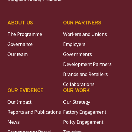
ABOUT US
OUR PARTNERS
The Programme
Workers and Unions
Governance
Employers
Our team
Governments
Development Partners
Brands and Retailers
Collaborations
OUR EVIDENCE
OUR WORK
Our Impact
Our Strategy
Reports and Publications
Factory Engagement
News
Policy Engagement
Transparency Portal
Training