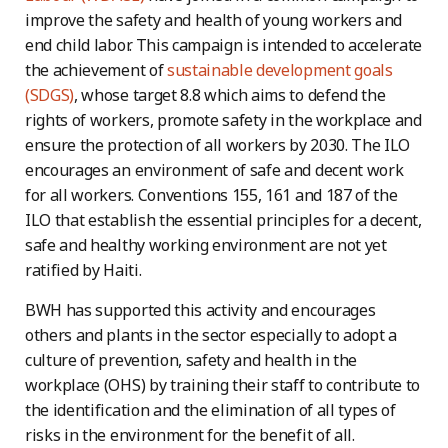
improve the safety and health of young workers and
end child labor. This campaign is intended to accelerate
the achievement of
sustainable development goals
(SDGS)
, whose target 8.8 which aims to defend the
rights of workers, promote safety in the workplace and
ensure the protection of all workers by 2030. The ILO
encourages an environment of safe and decent work
for all workers. Conventions 155, 161 and 187 of the
ILO that establish the essential principles for a decent,
safe and healthy working environment are not yet
ratified by Haiti.
BWH has supported this activity and encourages
others and plants in the sector especially to adopt a
culture of prevention, safety and health in the
workplace (OHS) by training their staff to contribute to
the identification and the elimination of all types of
risks in the environment for the benefit of all.