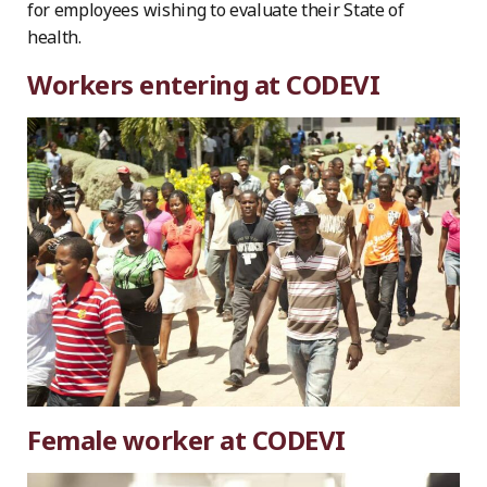
for employees wishing to evaluate their State of
health.
Workers entering at CODEVI
Female worker at CODEVI