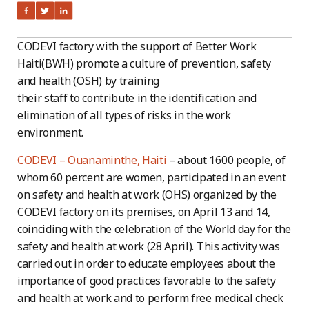
CODEVI factory with the support of Better Work
Haiti(BWH) promote a culture of prevention, safety
and health (OSH) by training
their staff to contribute in the identification and
elimination of all types of risks in the work
environment.
CODEVI – Ouanaminthe, Haiti
– about 1600 people, of
whom 60 percent are women, participated in an event
on safety and health at work (OHS) organized by the
CODEVI factory on its premises, on April 13 and 14,
coinciding with the celebration of the World day for the
safety and health at work (28 April). This activity was
carried out in order to educate employees about the
importance of good practices favorable to the safety
and health at work and to perform free medical check