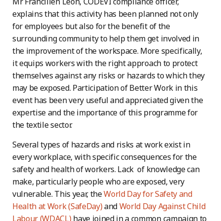
Mr Francilien Léon, CODEVI compliance officer,
explains that this activity has been planned not only
for employees but also for the benefit of the
surrounding community to help them get involved in
the improvement of the workspace. More specifically,
it equips workers with the right approach to protect
themselves against any risks or hazards to which they
may be exposed. Participation of Better Work in this
event has been very useful and appreciated given the
expertise and the importance of this programme for
the textile sector.
Several types of hazards and risks at work exist in
every workplace, with specific consequences for the
safety and health of workers. Lack of knowledge can
make, particularly people who are exposed, very
vulnerable. This year, the
World Day for Safety and
Health at Work (SafeDay)
and
World Day Against Child
Labour (WDACL)
have joined in a common campaign to