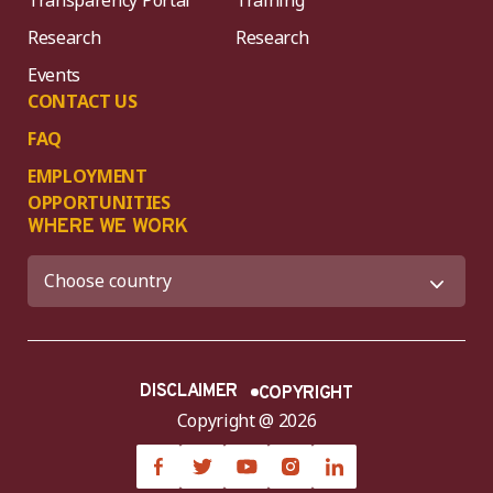
Research
Research
Events
CONTACT US
FAQ
EMPLOYMENT
OPPORTUNITIES
WHERE WE WORK
DISCLAIMER
COPYRIGHT
Copyright @ 2026