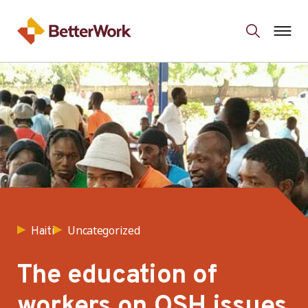
Uncategorized
Haiti
The education of
workers on OSH issues