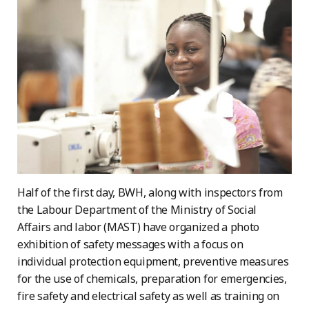
Half of the first day, BWH, along with inspectors from
the Labour Department of the Ministry of Social
Affairs and labor (MAST) have organized a photo
exhibition of safety messages with a focus on
individual protection equipment, preventive measures
for the use of chemicals, preparation for emergencies,
fire safety and electrical safety as well as training on