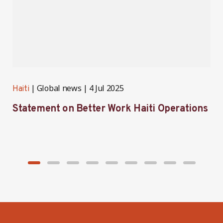
Global news
4 Jul 2025
Haiti
H
Statement on Better Work Haiti Operations
W
g