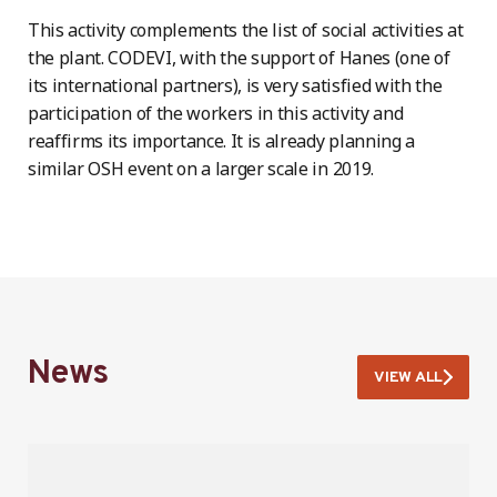
This activity complements the list of social activities at
the plant. CODEVI, with the support of Hanes (one of
its international partners), is very satisfied with the
participation of the workers in this activity and
reaffirms its importance. It is already planning a
similar OSH event on a larger scale in 2019.
News
VIEW ALL