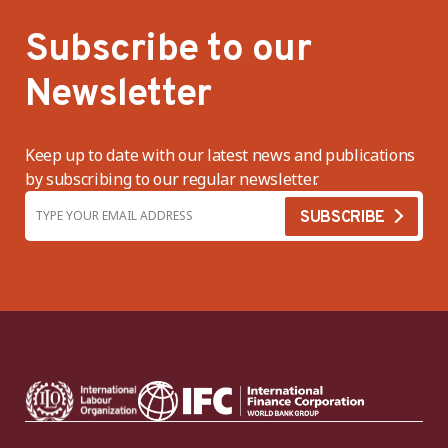
Subscribe to our
Newsletter
Keep up to date with our latest news and publications
by subscribing to our regular newsletter.