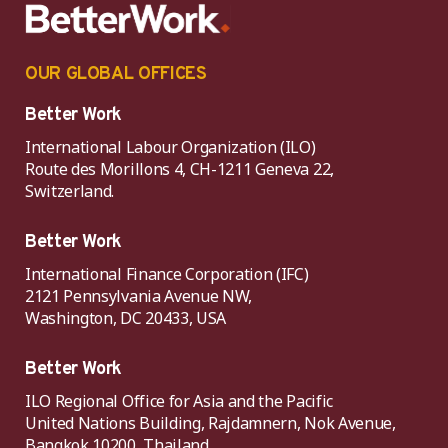
OUR GLOBAL OFFICES
Better Work
International Labour Organization (ILO)
Route des Morillons 4, CH-1211 Geneva 22,
Switzerland.
Better Work
International Finance Corporation (IFC)
2121 Pennsylvania Avenue NW,
Washington, DC 20433, USA
Better Work
ILO Regional Office for Asia and the Pacific
United Nations Building, Rajdamnern, Nok Avenue,
Bangkok 10200, Thailand