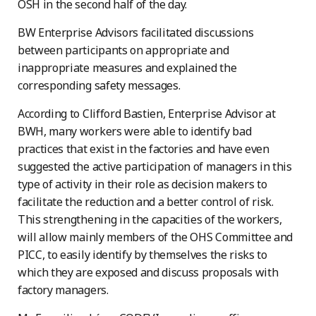
OSH in the second half of the day.
BW Enterprise Advisors facilitated discussions
between participants on appropriate and
inappropriate measures and explained the
corresponding safety messages.
According to Clifford Bastien, Enterprise Advisor at
BWH, many workers were able to identify bad
practices that exist in the factories and have even
suggested the active participation of managers in this
type of activity in their role as decision makers to
facilitate the reduction and a better control of risk.
This strengthening in the capacities of the workers,
will allow mainly members of the OHS Committee and
PICC, to easily identify by themselves the risks to
which they are exposed and discuss proposals with
factory managers.