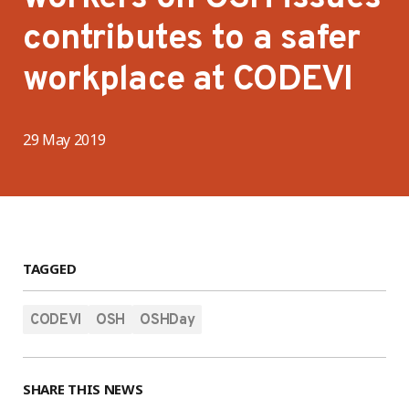
contributes to a safer
workplace at CODEVI
29 May 2019
TAGGED
CODEVI
OSH
OSHDay
SHARE THIS NEWS