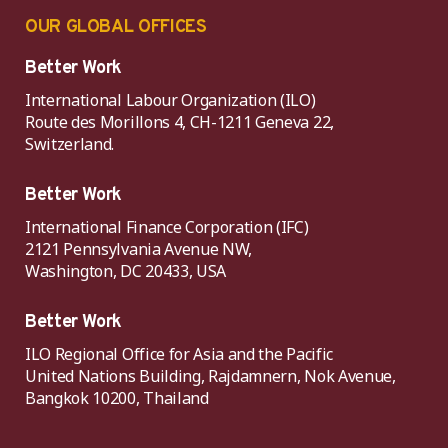
OUR GLOBAL OFFICES
Better Work
International Labour Organization (ILO)
Route des Morillons 4, CH-1211 Geneva 22,
Switzerland.
Better Work
International Finance Corporation (IFC)
2121 Pennsylvania Avenue NW,
Washington, DC 20433, USA
Better Work
ILO Regional Office for Asia and the Pacific
United Nations Building, Rajdamnern, Nok Avenue,
Bangkok 10200, Thailand