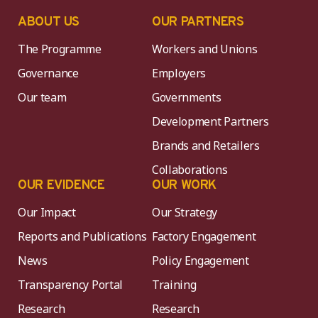
ABOUT US
OUR PARTNERS
The Programme
Workers and Unions
Governance
Employers
Our team
Governments
Development Partners
Brands and Retailers
Collaborations
OUR EVIDENCE
OUR WORK
Our Impact
Our Strategy
Reports and Publications
Factory Engagement
News
Policy Engagement
Transparency Portal
Training
Research
Research