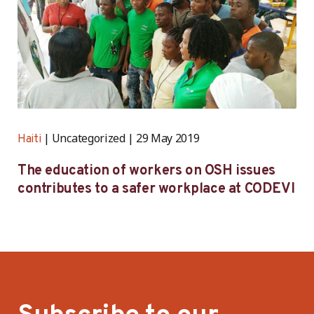
Uncategorized
29 May 2019
Haiti
The education of workers on OSH issues
contributes to a safer workplace at CODEVI