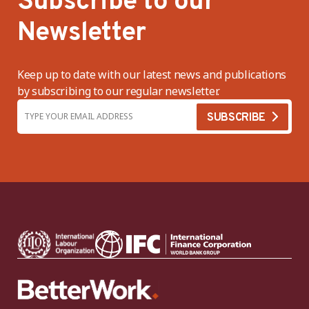
Subscribe to our
Newsletter
Keep up to date with our latest news and publications
by subscribing to our regular newsletter.