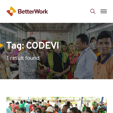
Tag:
CODEVI
1 result found