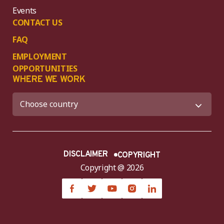
Events
CONTACT US
FAQ
EMPLOYMENT
OPPORTUNITIES
WHERE WE WORK
DISCLAIMER
COPYRIGHT
Copyright @ 2026