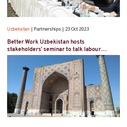
Partnerships
23 Oct 2023
Uzbekistan
Better Work Uzbekistan hosts
stakeholders’ seminar to talk labour
inspection reform, union registration