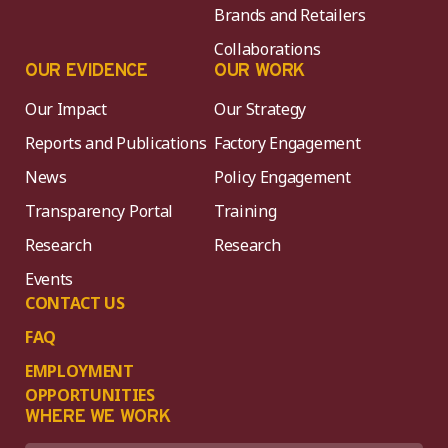
Brands and Retailers
Collaborations
OUR EVIDENCE
OUR WORK
Our Impact
Our Strategy
Reports and Publications
Factory Engagement
News
Policy Engagement
Transparency Portal
Training
Research
Research
Events
CONTACT US
FAQ
EMPLOYMENT
OPPORTUNITIES
WHERE WE WORK