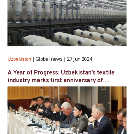
Global news
27 Jun 2024
Uzbekistan
A Year of Progress: Uzbekistan’s textile
industry marks first anniversary of
landmark labour agreement