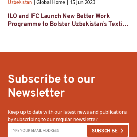
Global Home
15 Jun 2023
Uzbekistan
ILO and IFC Launch New Better Work
Programme to Bolster Uzbekistan’s Textile
and Garment Industry
Subscribe to our
Newsletter
Keep up to date with our latest news and publications
by subscribing to our regular newsletter.