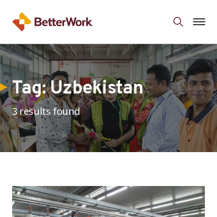
Tag:
Uzbekistan
3 results found