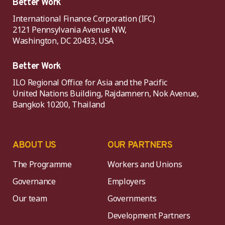
Better Work
International Finance Corporation (IFC)
2121 Pennsylvania Avenue NW,
Washington, DC 20433, USA
Better Work
ILO Regional Office for Asia and the Pacific
United Nations Building, Rajdamnern, Nok Avenue,
Bangkok 10200, Thailand
ABOUT US
OUR PARTNERS
The Programme
Workers and Unions
Governance
Employers
Our team
Governments
Development Partners