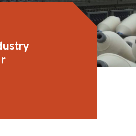
dustry
ur