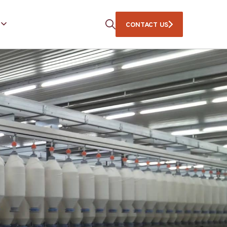
CONTACT US