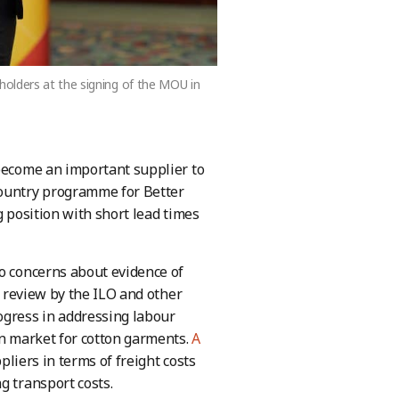
olders at the signing of the MOU in
 become an important supplier to
country programme for Better
ng position with short lead times
to concerns about evidence of
e review by the ILO and other
ogress in addressing labour
an market for cotton garments.
A
liers in terms of freight costs
g transport costs.