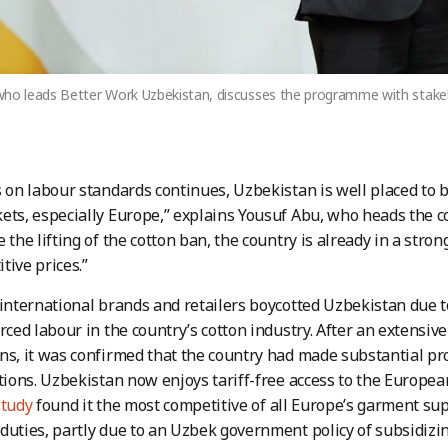
who leads Better Work Uzbekistan, discusses the programme with stakeh
s on labour standards continues, Uzbekistan is well placed to
ets, especially Europe,” explains Yousuf Abu, who heads the 
 the lifting of the cotton ban, the country is already in a stro
tive prices.”
 international brands and retailers boycotted Uzbekistan due 
orced labour in the country’s cotton industry. After an extensiv
ns, it was confirmed that the country had made substantial pr
ations. Uzbekistan now enjoys tariff-free access to the Europe
study
found it the most competitive of all Europe’s garment supp
duties, partly due to an Uzbek government policy of subsidizin