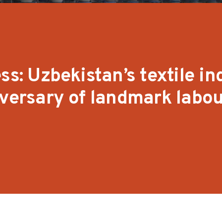
ss: Uzbekistan’s textile in
iversary of landmark labo