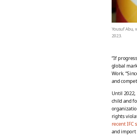
Yousuf Abu, 
2023.
“If progres
global mark
Work. “Since
and competi
Until 2022,
child and f
organizatio
rights viol
recent IFC 
and import 