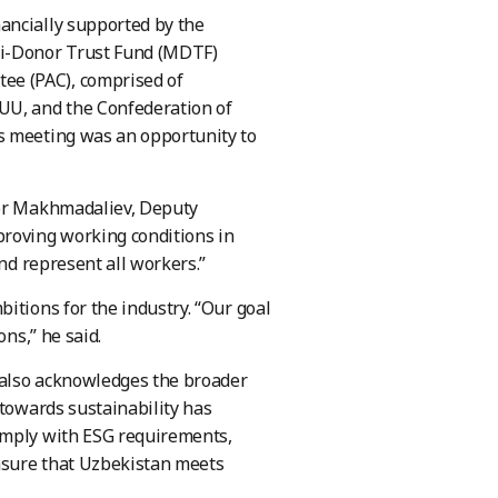
ancially supported by the
ti-Donor Trust Fund (MDTF)
ee (PAC), comprised of
UU, and the Confederation of
s meeting was an opportunity to
yor Makhmadaliev, Deputy
proving working conditions in
and represent all workers.”
itions for the industry. “Our goal
ons,” he said.
 also acknowledges the broader
 towards sustainability has
omply with ESG requirements,
ensure that Uzbekistan meets