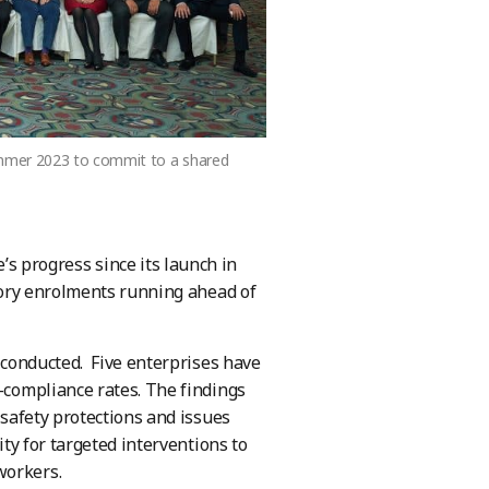
ummer 2023 to commit to a shared
 progress since its launch in
ctory enrolments running ahead of
s conducted. Five enterprises have
n-compliance rates. The findings
 safety protections and issues
ity for targeted interventions to
workers.