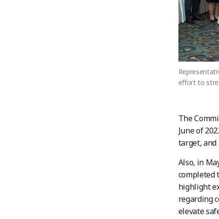
Representati
effort to str
The Commit
June of 202
target, and
Also, in Ma
completed t
highlight e
regarding co
elevate saf