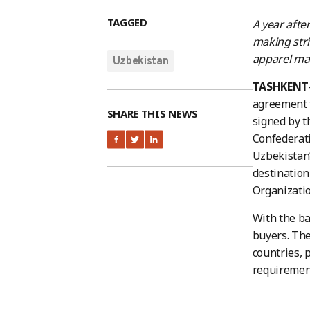
TAGGED
A year afte
making stri
apparel ma
Uzbekistan
TASHKENT
agreement 
SHARE THIS NEWS
signed by t
Confederati
Uzbekistan’
destination
Organizatio
With the ba
buyers. The
countries, 
requiremen