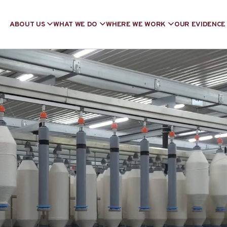
ABOUT US
WHAT WE DO
WHERE WE WORK
OUR EVIDENCE