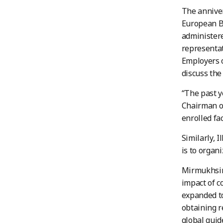
The anniver
European B
administer
representat
Employers o
discuss the
“The past y
Chairman of
enrolled fa
Similarly, 
is to organ
Mirmukhsin 
impact of c
expanded to
obtaining r
global guid