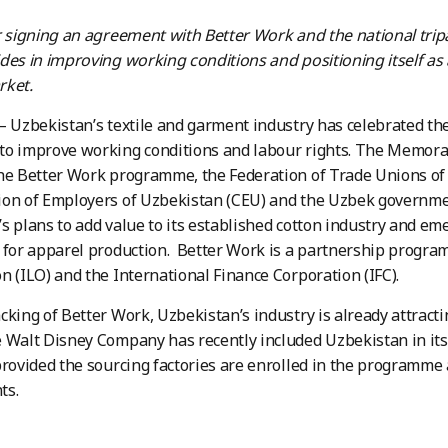
r signing an agreement with Better Work and the
national trip
des in improving working conditions and positioning itself as 
rket.
– Uzbekistan’s textile and garment industry has celebrated the
to improve working conditions and labour rights. The Memo
he Better Work programme, the Federation of Trade Unions of
on of Employers of Uzbekistan (CEU) and the Uzbek governmen
s plans to add value to its established cotton industry and em
 for apparel production. Better Work is a partnership progra
n (ILO) and the International Finance Corporation (IFC).
cking of Better Work, Uzbekistan’s industry is already attracti
 Walt Disney Company has recently included Uzbekistan in its 
provided the sourcing factories are enrolled in the programme 
ts.