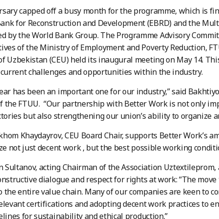
sary capped off a busy month for the programme, which is fin
ank for Reconstruction and Development (EBRD) and the Mul
ed by the World Bank Group. The Programme Advisory Committ
ives of the Ministry of Employment and Poverty Reduction, FT
f Uzbekistan (CEU) held its inaugural meeting on May 14. Thi
 current challenges and opportunities within the industry.
ear has been an important one for our industry,” said Bakhti
 the FTUU. “Our partnership with Better Work is not only im
ctories but also strengthening our union’s ability to organize 
Ilkhom Khaydayrov, CEU Board Chair, supports Better Work’s amb
ize not just decent work , but the best possible working conditi
Sultanov, acting Chairman of the Association Uztextileprom,
onstructive dialogue and respect for rights at work: “The move
 the entire value chain. Many of our companies are keen to c
elevant certifications and adopting decent work practices to 
elines for sustainability and ethical production.”