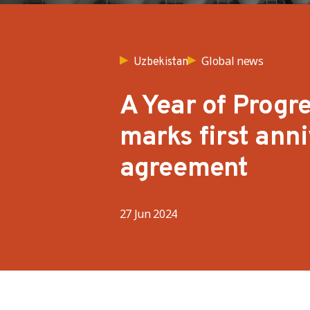
Global news
Uzbekistan
A Year of Progre
marks first ann
agreement
27 Jun 2024