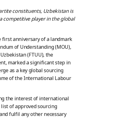
artite constituents
, Uzbekistan is
a competitive player in the global
 first anniversary of a landmark
randum of Understanding (MOU),
 Uzbekistan (FTUU), the
t, marked a significant step in
erge as a key global sourcing
mme of the International Labour
ng the interest of international
list of approved sourcing
and fulfil any other necessary