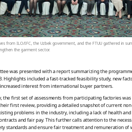
ves from ILO/IFC, the Uzbek government, and the FTUU gathered in s
engthen the garment sector.
tee was presented with a report summarizing the programme’s
3. Highlights included a fast-tracked feasibility study, new fa
 increased interest from international buyer partners.
y, the first set of assessments from participating factories wa
heir first review, providing a detailed snapshot of current no
xisting problems in the industry, including a lack of health and
ntracts and fair pay. This further calls attention to the necess
ety standards and ensure fair treatment and remuneration of 