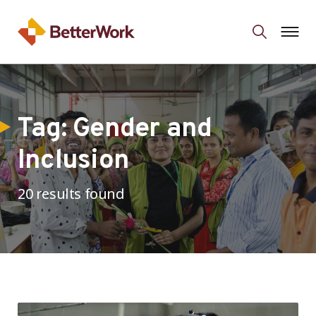
Tag:
Gender and
Inclusion
20 results found