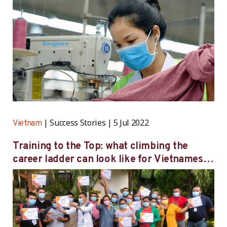
Success Stories
5 Jul 2022
Vietnam
Training to the Top: what climbing the
career ladder can look like for Vietnamese
women workers