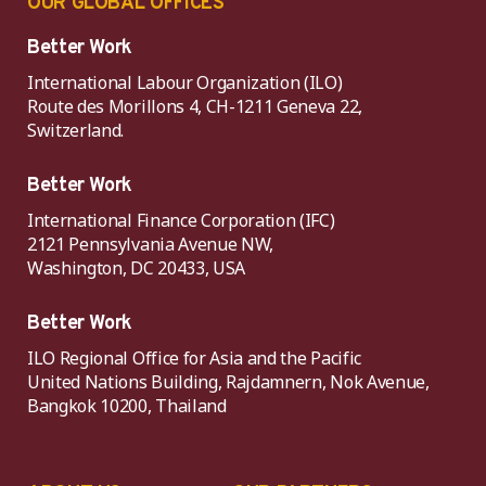
OUR GLOBAL OFFICES
Better Work
International Labour Organization (ILO)
Route des Morillons 4, CH-1211 Geneva 22,
Switzerland.
Better Work
International Finance Corporation (IFC)
2121 Pennsylvania Avenue NW,
Washington, DC 20433, USA
Better Work
ILO Regional Office for Asia and the Pacific
United Nations Building, Rajdamnern, Nok Avenue,
Bangkok 10200, Thailand