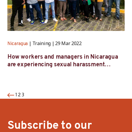
Training
29 Mar 2022
Nicaragua
How workers and managers in Nicaragua
are experiencing sexual harassment
prevention training
3
1
2
Subscribe to our