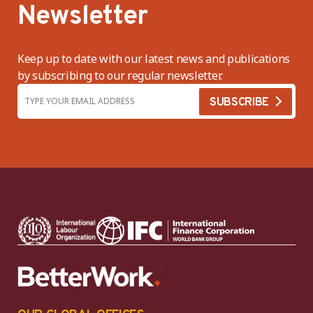
Newsletter
Keep up to date with our latest news and publications
by subscribing to our regular newsletter.