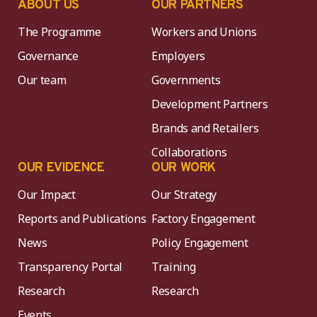
ABOUT US
OUR PARTNERS
The Programme
Workers and Unions
Governance
Employers
Our team
Governments
Development Partners
Brands and Retailers
Collaborations
OUR EVIDENCE
OUR WORK
Our Impact
Our Strategy
Reports and Publications
Factory Engagement
News
Policy Engagement
Transparency Portal
Training
Research
Research
Events