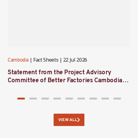
Fact Sheets
22 Jul 2026
Cambodia
C
Statement from the Project Advisory
I
Committee of Better Factories Cambodia
F
on its 59th meeting
B
VIEW ALL