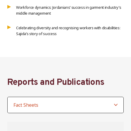
Workforce dynamics: Jordanians’ success in garment industry’s
middle management
Celebrating diversity and recognising workers with disabilities:
Sajida’s story of success
Reports and Publications