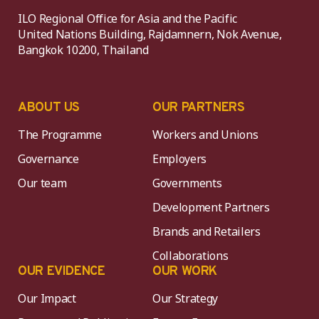
ILO Regional Office for Asia and the Pacific
United Nations Building, Rajdamnern, Nok Avenue,
Bangkok 10200, Thailand
ABOUT US
OUR PARTNERS
The Programme
Workers and Unions
Governance
Employers
Our team
Governments
Development Partners
Brands and Retailers
Collaborations
OUR EVIDENCE
OUR WORK
Our Impact
Our Strategy