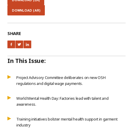
DOWNLOAD (EN)
DOWNLOAD (AR)
SHARE
In This Issue:
Project Advisory Committee deliberates on new OSH
regulations and digital wage payments.
World Mental Health Day: Factories lead with talent and
awareness.
Training initiatives bolster mental health support in garment
industry