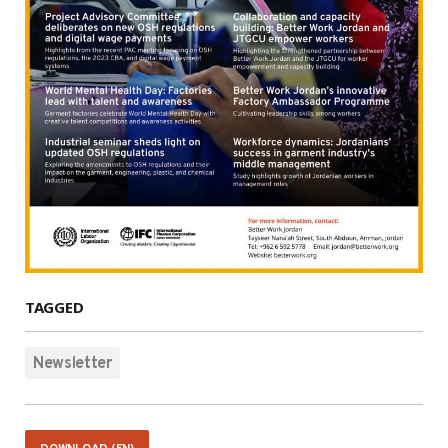
TAGGED
Newsletter