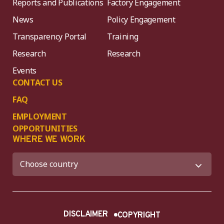
Reports and Publications
Factory Engagement
News
Policy Engagement
Transparency Portal
Training
Research
Research
Events
CONTACT US
FAQ
EMPLOYMENT
OPPORTUNITIES
WHERE WE WORK
DISCLAIMER
COPYRIGHT