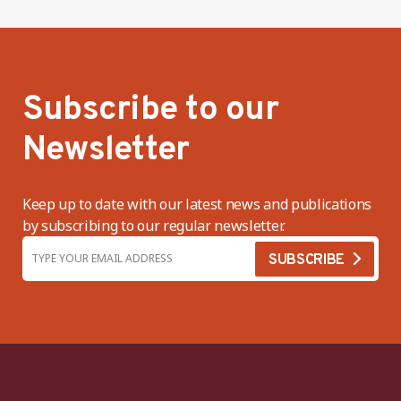
Subscribe to our
Newsletter
Keep up to date with our latest news and publications
by subscribing to our regular newsletter.