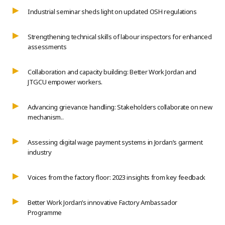
Industrial seminar sheds light on updated OSH regulations
Strengthening technical skills of labour inspectors for enhanced
assessments
Collaboration and capacity building: Better Work Jordan and
JTGCU empower workers.
Advancing grievance handling: Stakeholders collaborate on new
mechanism..
Assessing digital wage payment systems in Jordan’s garment
industry
Voices from the factory floor: 2023 insights from key feedback
Better Work Jordan’s innovative Factory Ambassador
Programme