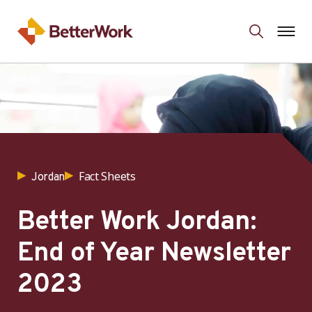
Fact Sheets
Jordan
Better Work Jordan:
End of Year Newsletter
2023