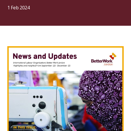
1 Feb 2024