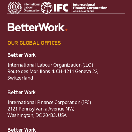
OUR GLOBAL OFFICES
Better Work
International Labour Organization (ILO)
Route des Morillons 4, CH-1211 Geneva 22,
Switzerland.
Better Work
International Finance Corporation (IFC)
2121 Pennsylvania Avenue NW,
Washington, DC 20433, USA
Better Work