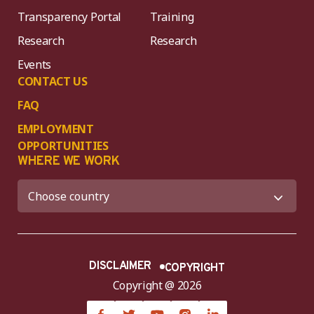
Transparency Portal
Training
Research
Research
Events
CONTACT US
FAQ
EMPLOYMENT
OPPORTUNITIES
WHERE WE WORK
DISCLAIMER
COPYRIGHT
Copyright @ 2026