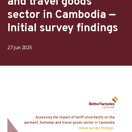
and travel goods
sector in Cambodia —
Initial survey findings
27 Jun 2025