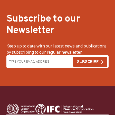
Subscribe to our
Newsletter
Keep up to date with our latest news and publications
by subscribing to our regular newsletter.