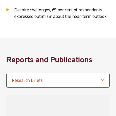
Despite challenges, 65 per cent of respondents
expressed optimism about the near-term outlook
Reports and Publications