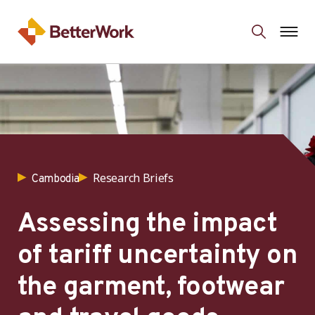
Research Briefs
Cambodia
Assessing the impact
of tariff uncertainty on
the garment, footwear