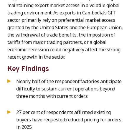
maintaining export market access in a volatile global
trading environment. As exports in Cambodia’s GFT
sector primarily rely on preferential market access
granted by the United States and the European Union,
the withdrawal of trade benefits, the imposition of
tariffs from major trading partners, or a global
economic recession could negatively affect the strong
recent growth in the sector.
Key Findings
Nearly half of the respondent factories anticipate
difficulty to sustain current operations beyond
three months with current orders
27 per cent of respondents affirmed existing
buyers have requested reduced pricing for orders
in 2025