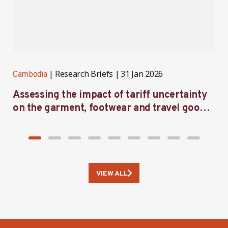
Research Briefs
31 Jan 2026
Cambodia
C
Assessing the impact of tariff uncertainty
A
on the garment, footwear and travel goods
i
sector in Cambodia — follow-up survey
findings
VIEW ALL