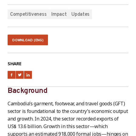
Competitiveness
Impact
Updates
DOWNLOAD (ENG)
SHARE
Background
Cambodia’s garment, footwear, and travel goods (GFT)
sector is foundational to the country’s economic output
and growth. In 2024, the sector recorded exports of
US$ 13.6 billion. Growth in this sector—which
supports an estimated 918,000 formal jobs—hinges on