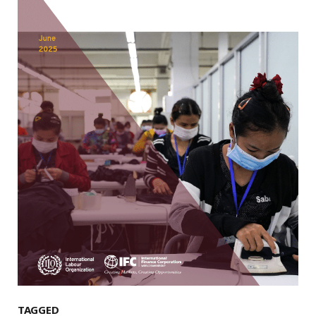
TAGGED