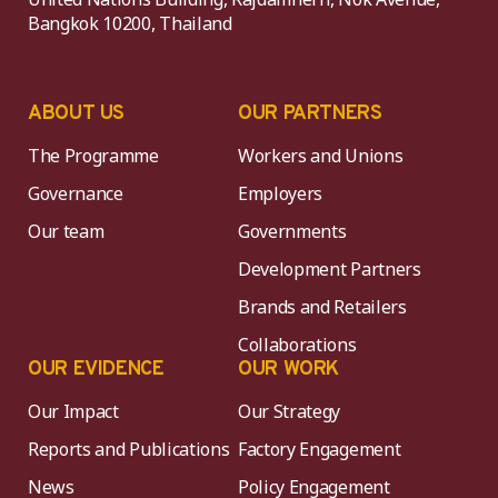
Bangkok 10200, Thailand
ABOUT US
OUR PARTNERS
The Programme
Workers and Unions
Governance
Employers
Our team
Governments
Development Partners
Brands and Retailers
Collaborations
OUR EVIDENCE
OUR WORK
Our Impact
Our Strategy
Reports and Publications
Factory Engagement
News
Policy Engagement