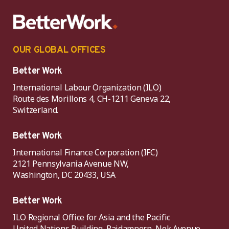
OUR GLOBAL OFFICES
Better Work
International Labour Organization (ILO)
Route des Morillons 4, CH-1211 Geneva 22,
Switzerland.
Better Work
International Finance Corporation (IFC)
2121 Pennsylvania Avenue NW,
Washington, DC 20433, USA
Better Work
ILO Regional Office for Asia and the Pacific
United Nations Building, Rajdamnern, Nok Avenue,