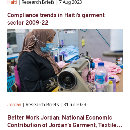
Research Briefs
7 Aug 2023
Haiti
Compliance trends in Haiti’s garment
sector 2009-22
Research Briefs
31 Jul 2023
Jordan
Better Work Jordan: National Economic
Contribution of Jordan’s Garment, Textile