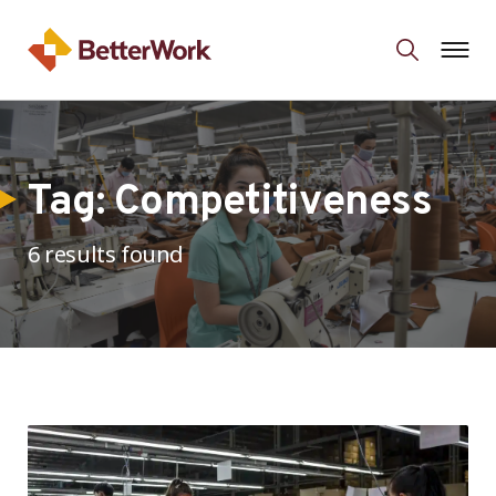
Tag:
Competitiveness
6 results found