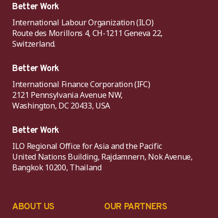
Better Work
International Labour Organization (ILO)
Route des Morillons 4, CH-1211 Geneva 22,
Switzerland.
Better Work
International Finance Corporation (IFC)
2121 Pennsylvania Avenue NW,
Washington, DC 20433, USA
Better Work
ILO Regional Office for Asia and the Pacific
United Nations Building, Rajdamnern, Nok Avenue,
Bangkok 10200, Thailand
ABOUT US
OUR PARTNERS