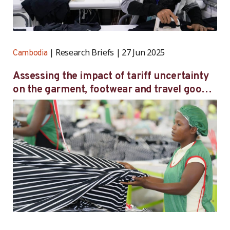
Research Briefs
27 Jun 2025
Cambodia
Assessing the impact of tariff uncertainty
on the garment, footwear and travel goods
sector in Cambodia — Initial survey findings