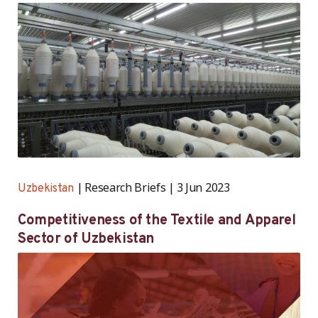
and Leather Industry
Research Briefs
3 Jun 2023
Uzbekistan
Competitiveness of the Textile and Apparel
Sector of Uzbekistan