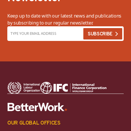
Keep up to date with our latest news and publications
by subscribing to our regular newsletter.
OUR GLOBAL OFFICES