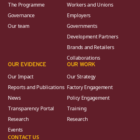
The Programme
Workers and Unions
Governance
Employers
Our team
Governments
Development Partners
Brands and Retailers
Collaborations
OUR EVIDENCE
OUR WORK
Our Impact
Our Strategy
Reports and Publications
Factory Engagement
News
Policy Engagement
Transparency Portal
Training
Research
Research
Events
CONTACT US