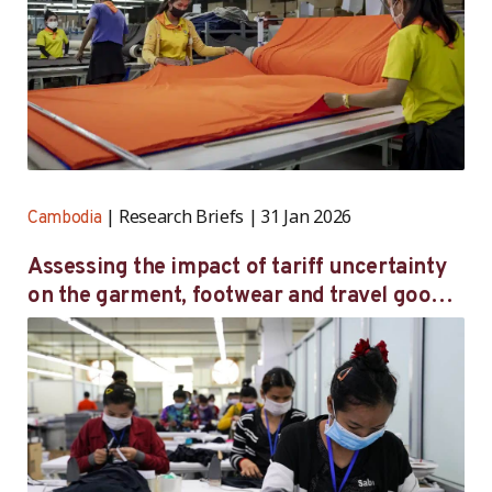
Research Briefs
31 Jan 2026
Cambodia
Assessing the impact of tariff uncertainty
on the garment, footwear and travel goods
sector in Cambodia — follow-up survey
findings