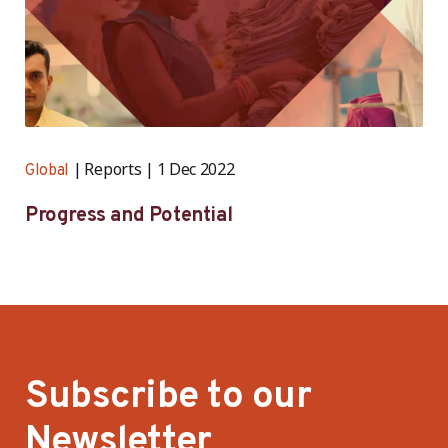
Reports
1 Dec 2022
Global
Progress and Potential
Subscribe to our
Newsletter