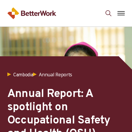
Annual Reports
Cambodia
Annual Report: A
spotlight on
Occupational Safety