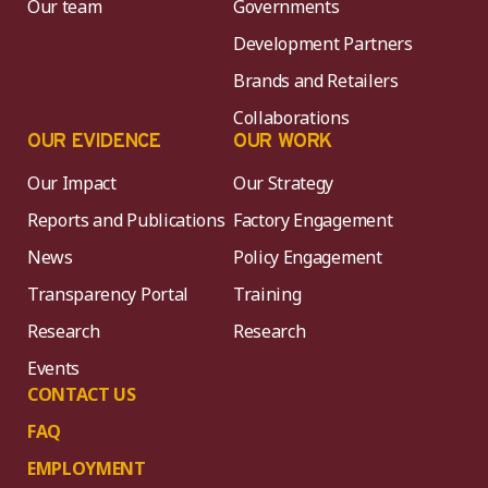
Our team
Governments
Development Partners
Brands and Retailers
Collaborations
OUR EVIDENCE
OUR WORK
Our Impact
Our Strategy
Reports and Publications
Factory Engagement
News
Policy Engagement
Transparency Portal
Training
Research
Research
Events
CONTACT US
FAQ
EMPLOYMENT