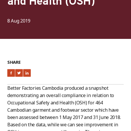
and Health (OSH)
8 Aug 2019
SHARE
Better Factories Cambodia produced a snapshot
demonstrating an overall compliance in relation to
Occupational Safety and Health (OSH) for 464
Cambodian garment and footwear sector which have
been assessed between 1 May 2017 and 31 June 2018.
Based on the data, while we can see improvement in