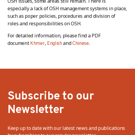
OSH issues, some areas still remain. There is
especially a lack of OSH management systems in place,
such as poper policies, procedures and division of
roles and responsibilities on OSH.
For detailed information, please find a PDF
document
,
and
.
Khmer
English
Chinese
Subscribe to our
Newsletter
Keep up to date with our latest news and publications