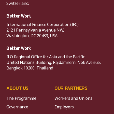
Switzerland.
Better Work
International Finance Corporation (IFC)
2121 Pennsylvania Avenue NW,
Washington, DC 20433, USA
Better Work
ILO Regional Office for Asia and the Pacific
United Nations Building, Rajdamnern, Nok Avenue,
Bangkok 10200, Thailand
ABOUT US
OUR PARTNERS
The Programme
Workers and Unions
Governance
Employers