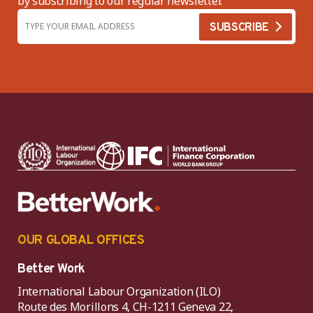
by subscribing to our regular newsletter.
OUR GLOBAL OFFICES
Better Work
International Labour Organization (ILO)
Route des Morillons 4, CH-1211 Geneva 22,