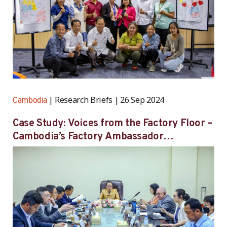
Research Briefs
26 Sep 2024
Cambodia
Case Study: Voices from the Factory Floor –
Cambodia’s Factory Ambassador
Programme