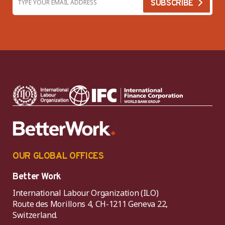
OUR GLOBAL OFFICES
Better Work
International Labour Organization (ILO)
Route des Morillons 4, CH-1211 Geneva 22,
Switzerland.