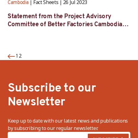
Fact Sheets
26 Jul 2023
Cambodia
Statement from the Project Advisory
Committee of Better Factories Cambodia
on its 54th meeting
2
1
Subscribe to our
Newsletter
Keep up to date with our latest news and publications
by subscribing to our regular newsletter.