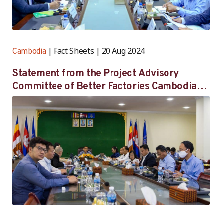
Fact Sheets
20 Aug 2024
Cambodia
Statement from the Project Advisory
Committee of Better Factories Cambodia
on its 55th meeting