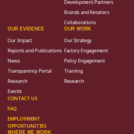
Development Partners
Brands and Retailers
Collaborations
OUR EVIDENCE
OUR WORK
Our Impact
Our Strategy
Reports and Publications
Factory Engagement
News
Policy Engagement
Transparency Portal
Training
Research
Research
Events
CONTACT US
FAQ
EMPLOYMENT
OPPORTUNITIES
WHERE WE WORK