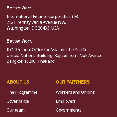
Better Work
International Finance Corporation (IFC)
2121 Pennsylvania Avenue NW,
Washington, DC 20433, USA
Better Work
ILO Regional Office for Asia and the Pacific
United Nations Building, Rajdamnern, Nok Avenue,
Bangkok 10200, Thailand
ABOUT US
OUR PARTNERS
The Programme
Workers and Unions
Governance
Employers
Our team
Governments