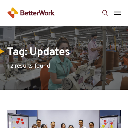
Tag:
Updates
12 results found