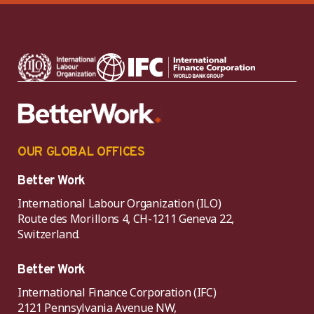
OUR GLOBAL OFFICES
Better Work
International Labour Organization (ILO)
Route des Morillons 4, CH-1211 Geneva 22,
Switzerland.
Better Work
International Finance Corporation (IFC)
2121 Pennsylvania Avenue NW,