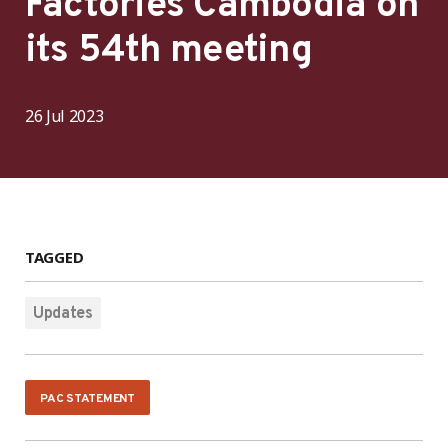
Factories Cambodia on
its 54th meeting
26 Jul 2023
TAGGED
Updates
PAC STATEMENT