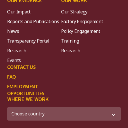
OUR EVIDENCE
OUR WORK
Our Impact
Our Strategy
Reports and Publications
Factory Engagement
News
Policy Engagement
Transparency Portal
Training
Research
Research
Events
CONTACT US
FAQ
EMPLOYMENT
OPPORTUNITIES
WHERE WE WORK