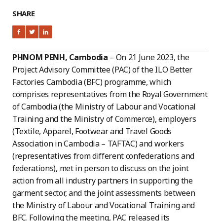
SHARE
PHNOM PENH, Cambodia
– On 21 June 2023, the
Project Advisory Committee (PAC) of the ILO Better
Factories Cambodia (BFC) programme, which
comprises representatives from the Royal Government
of Cambodia (the Ministry of Labour and Vocational
Training and the Ministry of Commerce), employers
(Textile, Apparel, Footwear and Travel Goods
Association in Cambodia – TAFTAC) and workers
(representatives from different confederations and
federations), met in person to discuss on the joint
action from all industry partners in supporting the
garment sector, and the joint assessments between
the Ministry of Labour and Vocational Training and
BFC. Following the meeting, PAC released its