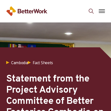
Fact Sheets
Cambodia
Statement from the
Project Advisory
Committee of Better