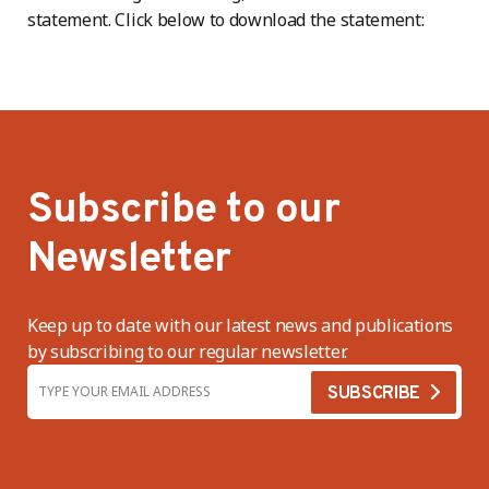
statement. Click below to download the statement:
Subscribe to our
Newsletter
Keep up to date with our latest news and publications
by subscribing to our regular newsletter.