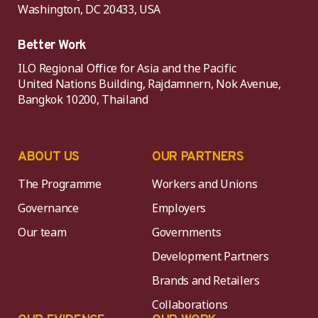
Washington, DC 20433, USA
Better Work
ILO Regional Office for Asia and the Pacific
United Nations Building, Rajdamnern, Nok Avenue,
Bangkok 10200, Thailand
ABOUT US
OUR PARTNERS
The Programme
Workers and Unions
Governance
Employers
Our team
Governments
Development Partners
Brands and Retailers
Collaborations