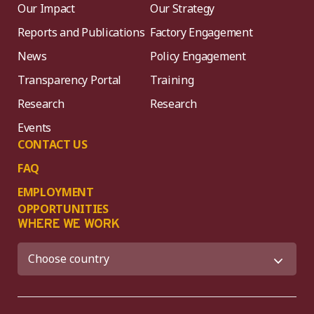
Our Impact
Our Strategy
Reports and Publications
Factory Engagement
News
Policy Engagement
Transparency Portal
Training
Research
Research
Events
CONTACT US
FAQ
EMPLOYMENT
OPPORTUNITIES
WHERE WE WORK