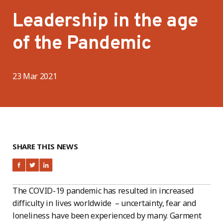
Leadership in the age
of the Pandemic
23 Mar 2021
SHARE THIS NEWS
The COVID-19 pandemic has resulted in increased
difficulty in lives worldwide – uncertainty, fear and
loneliness have been experienced by many. Garment