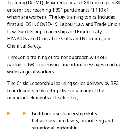
Training (DoLVT) delivered a total of 88 trainings in 88
enterprises reaching 1,801 participants (1,110 of
whom are women). The key training topics included
first aid, OSH, COVID-19, Labour Law and Trade Union
Law, Good Group Leadership and Productivity ,
HIV/AIDS and Drugs, Life Skills and Nutrition, and
Chemical Safety.
Through a training of trainer approach with our
partners, BFC aim ensure important messages reach a
wide range of workers.
The Crisis Leadership learning series delivery by BFC
team leaders took a deep dive into many of the
important elements of leadership;
Building crisis leadership skills,
behaviours, mind-sets, prioritizing and
situational leadership