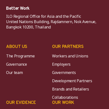
Better Work
ILO Regional Office for Asia and the Pacific
United Nations Building, Rajdamnern, Nok Avenue,
Bangkok 10200, Thailand
ABOUT US
OUR PARTNERS
The Programme
Workers and Unions
Governance
Employers
Our team
Governments
Development Partners
Brands and Retailers
Collaborations
OUR EVIDENCE
OUR WORK