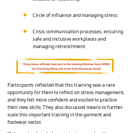
Circle of influence and managing stress
Crisis communication processes, ensuring
safe and inclusive workplaces and
managing retrenchment
Participants reflected that this training was a rare
opportunity for them to reflect on stress management,
and they felt more confident and excited to practice
their new skills. They also discussed means to further
scale this important training in the garment and
footwear sector.