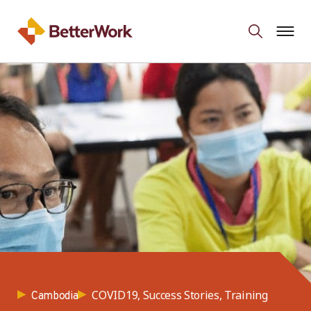
COVID19, Success Stories, Training
Cambodia