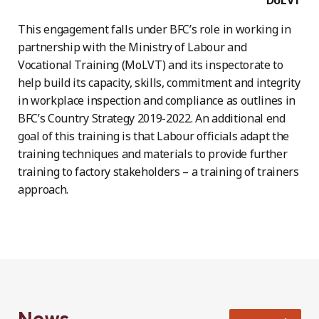
This engagement falls under BFC’s role in working in
partnership with the Ministry of Labour and
Vocational Training (MoLVT) and its inspectorate to
help build its capacity, skills, commitment and integrity
in workplace inspection and compliance as outlines in
BFC’s Country Strategy 2019-2022. An additional end
goal of this training is that Labour officials adapt the
training techniques and materials to provide further
training to factory stakeholders – a training of trainers
approach.