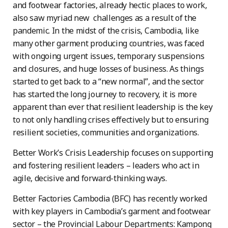
and footwear factories, already hectic places to work,
also saw myriad new challenges as a result of the
pandemic. In the midst of the crisis, Cambodia, like
many other garment producing countries, was faced
with ongoing urgent issues, temporary suspensions
and closures, and huge losses of business. As things
started to get back to a “new normal”, and the sector
has started the long journey to recovery, it is more
apparent than ever that resilient leadership is the key
to not only handling crises effectively but to ensuring
resilient societies, communities and organizations.
Better Work’s Crisis Leadership focuses on supporting
and fostering resilient leaders – leaders who act in
agile, decisive and forward-thinking ways.
Better Factories Cambodia (BFC) has recently worked
with key players in Cambodia’s garment and footwear
sector – the Provincial Labour Departments: Kampong