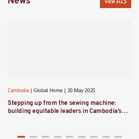
News
VIEW ALL
Global Home
20 May 2025
Cambodia
C
Stepping up from the sewing machine:
F
building equitable leaders in Cambodia’s
e
factories