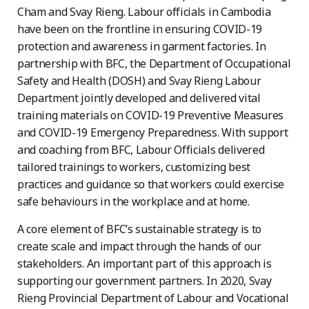
Cham and Svay Rieng. Labour officials in Cambodia
have been on the frontline in ensuring COVID-19
protection and awareness in garment factories. In
partnership with BFC, the Department of Occupational
Safety and Health (DOSH) and Svay Rieng Labour
Department jointly developed and delivered vital
training materials on COVID-19 Preventive Measures
and COVID-19 Emergency Preparedness. With support
and coaching from BFC, Labour Officials delivered
tailored trainings to workers, customizing best
practices and guidance so that workers could exercise
safe behaviours in the workplace and at home.
A core element of BFC’s sustainable strategy is to
create scale and impact through the hands of our
stakeholders. An important part of this approach is
supporting our government partners. In 2020, Svay
Rieng Provincial Department of Labour and Vocational