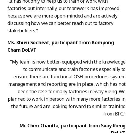
“It has not only to help us to train or work with
factories but internally, our teamwork has improved
because we are more open-minded and are actively
discussing how we can better reach out to factory
stakeholders.”
Ms. Khieu Socheat, participant from Kompong
Cham DoLVT
“My team is now better-equipped with the knowledge
to communicate and train factories especially to
ensure there are functional OSH procedures; system
management and reporting are in place, which has not
been the case for many factories in Svay Rieng. We
planned to work in person with many more factories in
the future and are looking forward to similar training
from BFC.”
Mr. Chim Chantla, participant from Svay Rieng
DoLVT