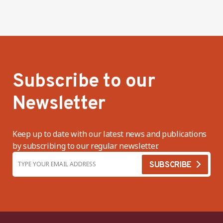
Subscribe to our
Newsletter
Keep up to date with our latest news and publications
by subscribing to our regular newsletter.