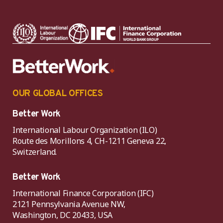
OUR GLOBAL OFFICES
Better Work
International Labour Organization (ILO)
Route des Morillons 4, CH-1211 Geneva 22,
Switzerland.
Better Work
International Finance Corporation (IFC)
2121 Pennsylvania Avenue NW,
Washington, DC 20433, USA