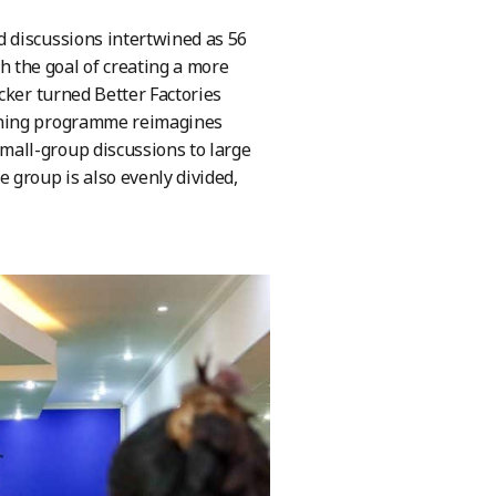
 discussions intertwined as 56
the goal of creating a more
cker turned Better Factories
aining programme reimagines
all-group discussions to large
 group is also evenly divided,