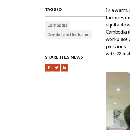
TAGGED
In a warm, 
factories 
equitable w
Cambodia
Cambodia (
Gender and Inclusion
workplace p
plenaries —
with 28 mal
SHARE THIS NEWS