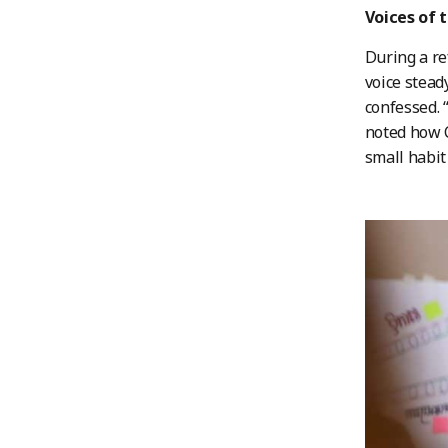
Voices of 
During a re
voice stead
confessed. 
noted how C
small habit