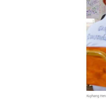
Kuyhang Heng