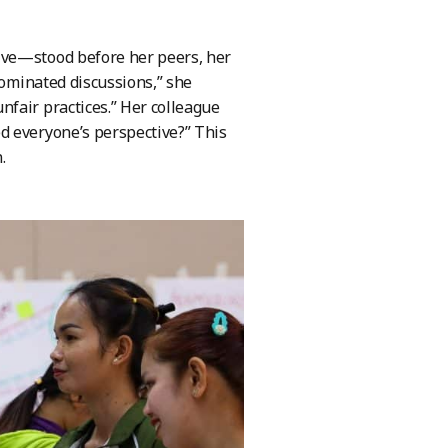
ive—stood before her peers, her
dominated discussions,” she
fair practices.” Her colleague
d everyone’s perspective?” This
.