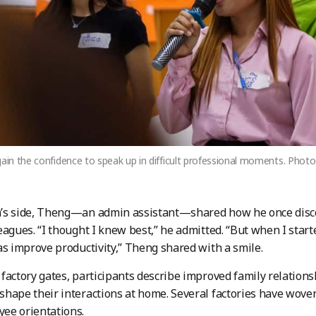
gain the confidence to speak up in difficult professional moments. Pho
’s side, Theng—an admin assistant—shared how he once disc
eagues. “I thought I knew best,” he admitted. “But when I start
as improve productivity,” Theng shared with a smile.
factory gates, participants describe improved family relationsh
hape their interactions at home. Several factories have wove
ee orientations.