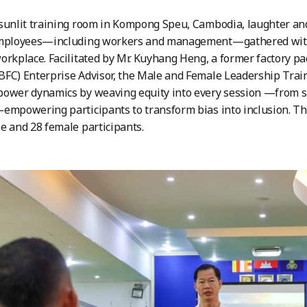
sunlit training room in Kompong Speu, Cambodia, laughter and
employees—including workers and management—gathered with 
orkplace. Facilitated by Mr. Kuyhang Heng, a former factory pa
BFC) Enterprise Advisor, the Male and Female Leadership Tr
ower dynamics by weaving equity into every session —from sm
empowering participants to transform bias into inclusion. The
e and 28 female participants.