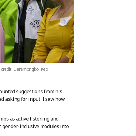
to credit: Daramongkol Keo
ounted suggestions from his
ed asking for input, I saw how
ips as active listening and
n gender-inclusive modules into