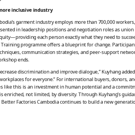
ore inclusive industry
bodia’s garment industry employs more than 700,000 workers
ented in leadership positions and negotiation roles as union
equity—providing each person exactly what they need to suc
Training programme offers a blueprint for change. Participants
hniques, communication strategies, and peer-support network
orkshop ends.
decrease discrimination and improve dialogue,” Kuyhang added,
workplaces for everyone.” For international buyers, donors, a
like this is an investment in human potential and a commitm
is enriched, not limited, by diversity. Through Kuyhang’s guid
, Better Factories Cambodia continues to build a new generatio