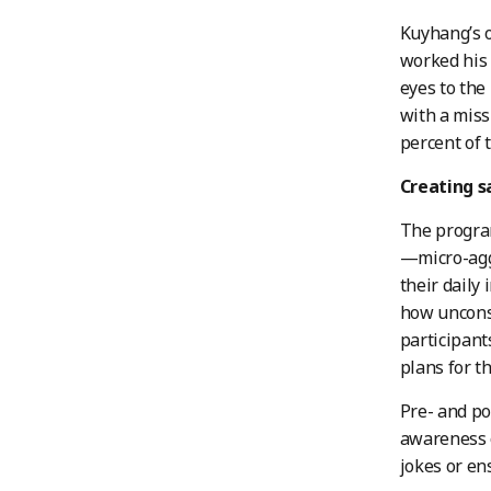
Kuyhang’s o
worked his 
eyes to the
with a miss
percent of 
Creating s
The program
—micro-agg
their daily
how unconsc
participant
plans for th
Pre- and po
awareness o
jokes or en