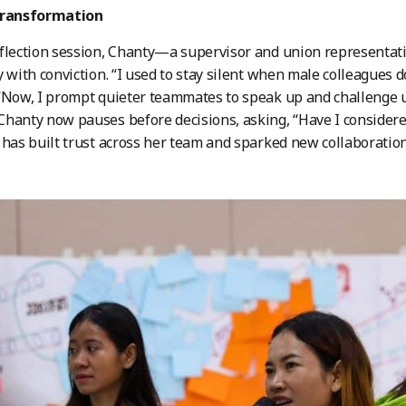
transformation
flection session, Chanty—a supervisor and union representat
y with conviction. “I used to stay silent when male colleagues 
“Now, I prompt quieter teammates to speak up and challenge un
hanty now pauses before decisions, asking, “Have I considere
 has built trust across her team and sparked new collaboration