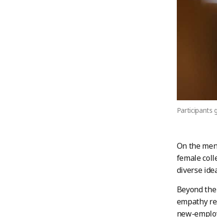
Participants 
On the men
female coll
diverse ide
Beyond the 
empathy res
new-employ