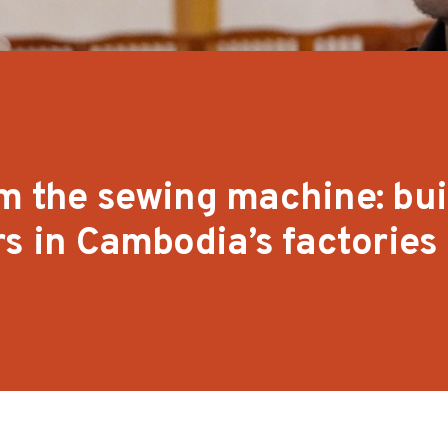
m the sewing machine: bui
rs in Cambodia’s factories