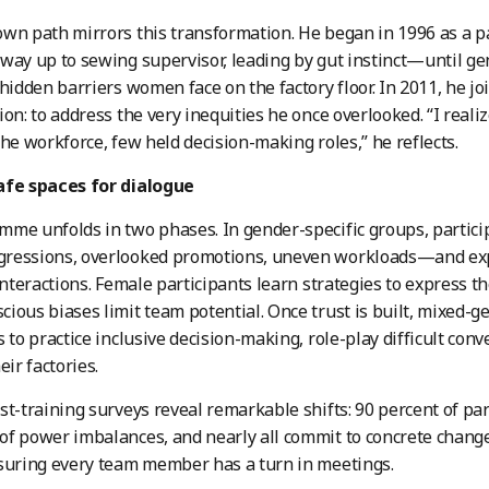
wn path mirrors this transformation. He began in 1996 as a p
way up to sewing supervisor, leading by gut instinct—until ge
 hidden barriers women face on the factory floor. In 2011, he j
ion: to address the very inequities he once overlooked. “I rea
the workforce, few held decision-making roles,” he reflects.
afe spaces for dialogue
me unfolds in two phases. In gender-specific groups, partic
ressions, overlooked promotions, uneven workloads—and exp
 interactions. Female participants learn strategies to express 
ious biases limit team potential. Once trust is built, mixed-
s to practice inclusive decision-making, role-play difficult conv
eir factories.
st-training surveys reveal remarkable shifts: 90 percent of pa
f power imbalances, and nearly all commit to concrete chang
suring every team member has a turn in meetings.