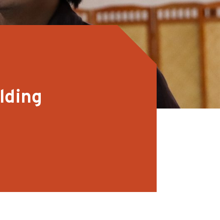
lding