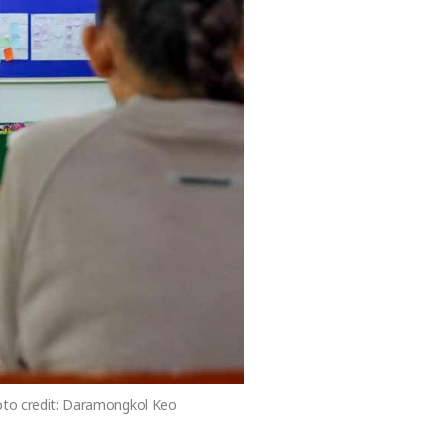
hoto credit: Daramongkol Keo