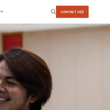
CONTACT US