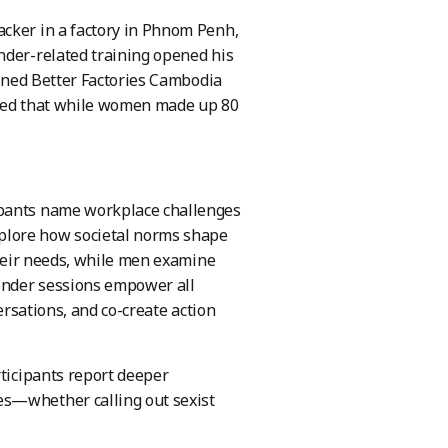
acker in a factory in Phnom Penh,
nder-related training opened his
oined Better Factories Cambodia
lized that while women made up 80
ipants name workplace challenges
lore how societal norms shape
their needs, while men examine
gender sessions empower all
ersations, and co-create action
rticipants report deeper
es—whether calling out sexist