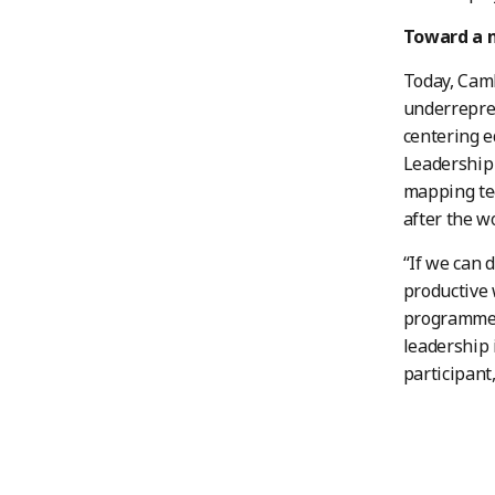
Toward a m
Today, Cam
underrepres
centering 
Leadership 
mapping tec
after the w
“If we can 
productive 
programmes 
leadership 
participant