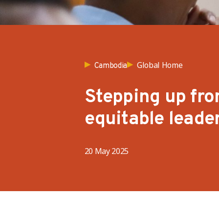
Global Home
Cambodia
Stepping up fro
equitable leade
20 May 2025