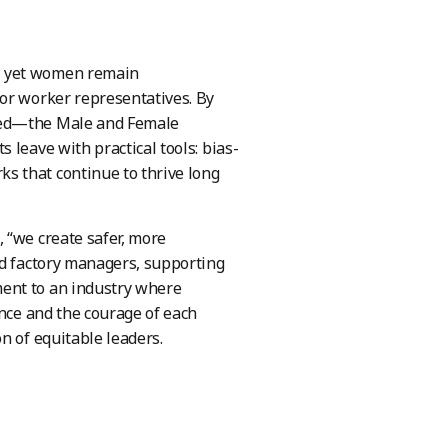
, yet women remain
 or worker representatives. By
ceed—the Male and Female
 leave with practical tools: bias-
s that continue to thrive long
 “we create safer, more
nd factory managers, supporting
ent to an industry where
ance and the courage of each
n of equitable leaders.