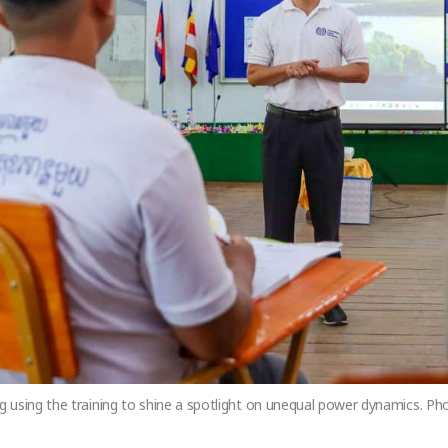
 using the training to shine a spotlight on unequal power dynamics. P