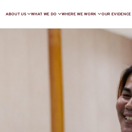
ABOUT US
WHAT WE DO
WHERE WE WORK
OUR EVIDENCE