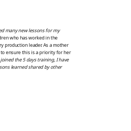
ned many new lessons for my
ldren who has worked in the
ry production leader. As a mother
o ensure this is a priority for her
oined the 5 days training, I have
ssons learned shared by other