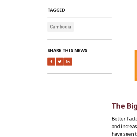
TAGGED
Cambodia
SHARE THIS NEWS
The Big
Better Fact
and increas
have seen t