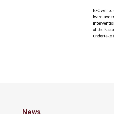
BFC will co
learn and t
interventio
of the Fact
undertake t
News