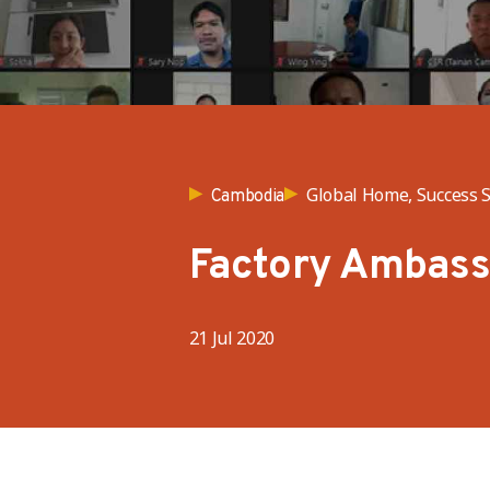
Global Home, Success S
Cambodia
Factory Ambas
21 Jul 2020