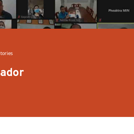
tories
sador