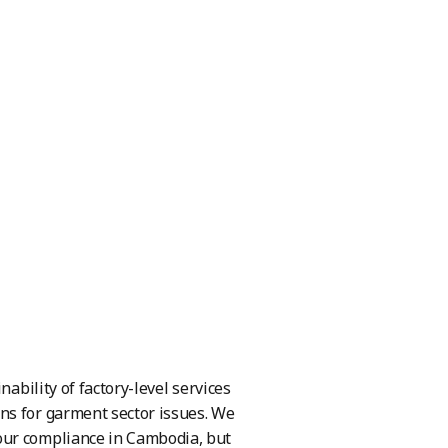
ability of factory-level services
ns for garment sector issues. We
our compliance in Cambodia, but