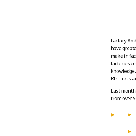
Factory Amb
have greate
make in fac
factories c
knowledge, 
BFC tools a
Last month,
from over 9