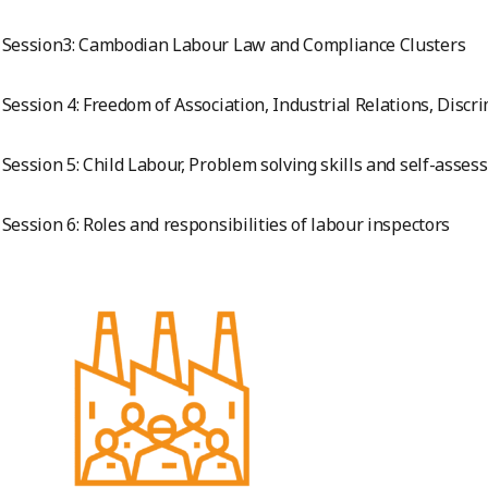
Session3: Cambodian Labour Law and Compliance Clusters
Session 4: Freedom of Association, Industrial Relations, Discrim
Session 5: Child Labour, Problem solving skills and self-asses
Session 6: Roles and responsibilities of labour inspectors