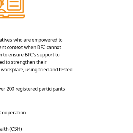
tatives who are empowered to
rent context when BFC cannot
m to ensure BFC’s support to
ed to strengthen their
 workplace, using tried and tested
ver 200 registered participants
 Cooperation
ealth (OSH)