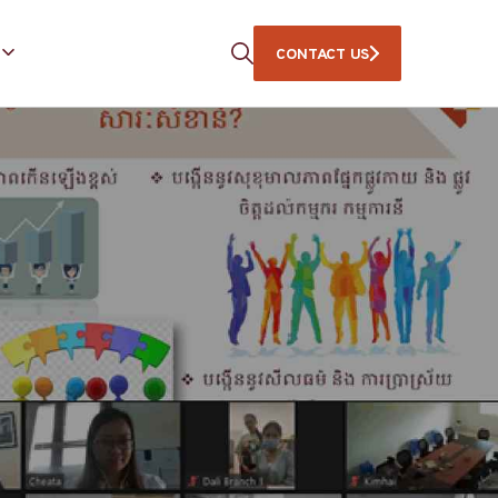
CONTACT US