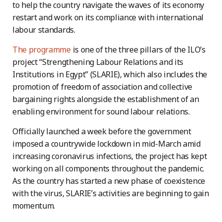
to help the country navigate the waves of its economy
restart and work on its compliance with international
labour standards.
The programme
is one of the three pillars of the ILO’s
project “Strengthening Labour Relations and its
Institutions in Egypt” (SLARIE), which also includes the
promotion of freedom of association and collective
bargaining rights alongside the establishment of an
enabling environment for sound labour relations.
Officially launched a week before the government
imposed a countrywide lockdown in mid-March amid
increasing coronavirus infections, the project has kept
working on all components throughout the pandemic.
As the country has started a new phase of coexistence
with the virus, SLARIE’s activities are beginning to gain
momentum.