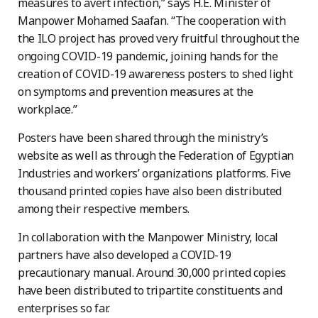
measures to avert infection,” says H.E. Minister of
Manpower Mohamed Saafan. “The cooperation with
the ILO project has proved very fruitful throughout the
ongoing COVID-19 pandemic, joining hands for the
creation of COVID-19 awareness posters to shed light
on symptoms and prevention measures at the
workplace.”
Posters have been shared through the ministry’s
website as well as through the Federation of Egyptian
Industries and workers’ organizations platforms. Five
thousand printed copies have also been distributed
among their respective members.
In collaboration with the Manpower Ministry, local
partners have also developed a COVID-19
precautionary manual. Around 30,000 printed copies
have been distributed to tripartite constituents and
enterprises so far.