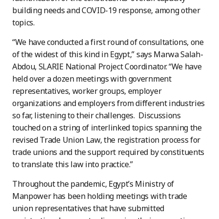
building needs and COVID-19 response, among other
topics.
“We have conducted a first round of consultations, one
of the widest of this kind in Egypt,” says Marwa Salah-
Abdou, SLARIE National Project Coordinator. “We have
held over a dozen meetings with government
representatives, worker groups, employer
organizations and employers from different industries
so far, listening to their challenges. Discussions
touched on a string of interlinked topics spanning the
revised Trade Union Law, the registration process for
trade unions and the support required by constituents
to translate this law into practice.”
Throughout the pandemic, Egypt’s Ministry of
Manpower has been holding meetings with trade
union representatives that have submitted