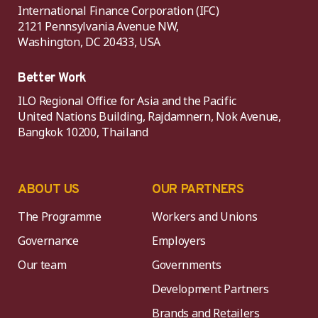
International Finance Corporation (IFC)
2121 Pennsylvania Avenue NW,
Washington, DC 20433, USA
Better Work
ILO Regional Office for Asia and the Pacific
United Nations Building, Rajdamnern, Nok Avenue,
Bangkok 10200, Thailand
ABOUT US
OUR PARTNERS
The Programme
Workers and Unions
Governance
Employers
Our team
Governments
Development Partners
Brands and Retailers