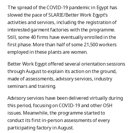
The spread of the COVID-19 pandemic in Egypt has
slowed the pace of SLARIE/Better Work Egypt’s
activities and services, including the registration of
interested garment factories with the programme.
Still, some 40 firms have eventually enrolled in the
first phase. More than half of some 21,500 workers
employed in these plants are women.
Better Work Egypt offered several orientation sessions
through August to explain its action on the ground,
made of assessments, advisory services, industry
seminars and training.
Advisory services have been delivered virtually during
this period, focusing on COVID-19 and other OSH
issues. Meanwhile, the programme started to
conduct its first in-person assessments of every
participating factory in August.