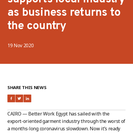
as business returns to
the country
19 Nov 2020
SHARE THIS NEWS
CAIRO — Better Work Egypt has sailed with the
export-oriented garment industry through the worst of
a months-long coronavirus slowdown. Now it’s ready