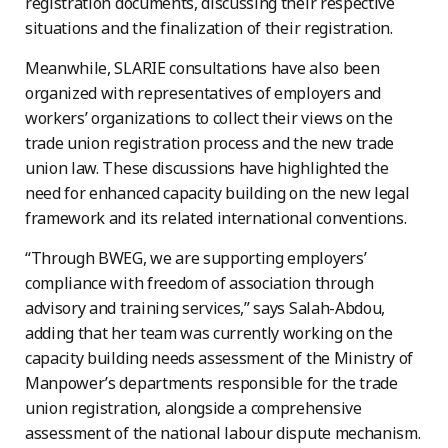
registration documents, discussing their respective
situations and the finalization of their registration.
Meanwhile, SLARIE consultations have also been
organized with representatives of employers and
workers’ organizations to collect their views on the
trade union registration process and the new trade
union law. These discussions have highlighted the
need for enhanced capacity building on the new legal
framework and its related international conventions.
“Through BWEG, we are supporting employers’
compliance with freedom of association through
advisory and training services,” says Salah-Abdou,
adding that her team was currently working on the
capacity building needs assessment of the Ministry of
Manpower’s departments responsible for the trade
union registration, alongside a comprehensive
assessment of the national labour dispute mechanism.