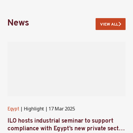
News
VIEW ALL
Highlight
17 Mar 2025
Egypt
E
ILO hosts industrial seminar to support
F
compliance with Egypt’s new private sector
E