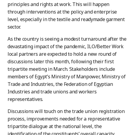
principles and rights at work. This will happen
through interventions at the policy and enterprise
level, especially in the textile and readymade garment
sector.
As the country is seeing a modest turnaround after the
devastating impact of the pandemic, ILO/Better Work
local partners are expected to hold a new round of
discussions later this month, following their first
tripartite meeting in March. Stakeholders include
members of Egypt’s Ministry of Manpower, Ministry of
Trade and Industries, the Federation of Egyptian
Industries and trade unions and workers
representatives.
Discussions will touch on the trade union registration
process, improvements needed for a representative
tripartite dialogue at the national level, the
identification of the constituents’ overall capacity