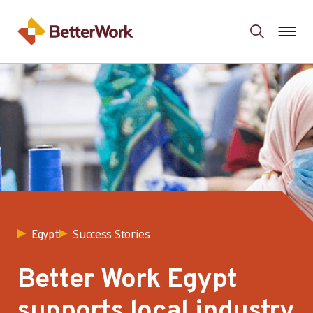
Success Stories
Egypt
Better Work Egypt
supports local industry