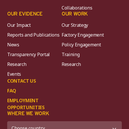
Collaborations
OUR EVIDENCE
OUR WORK
Our Impact
Our Strategy
Reports and Publications
Factory Engagement
News
Policy Engagement
Transparency Portal
Training
Research
Research
Events
CONTACT US
FAQ
EMPLOYMENT
OPPORTUNITIES
WHERE WE WORK