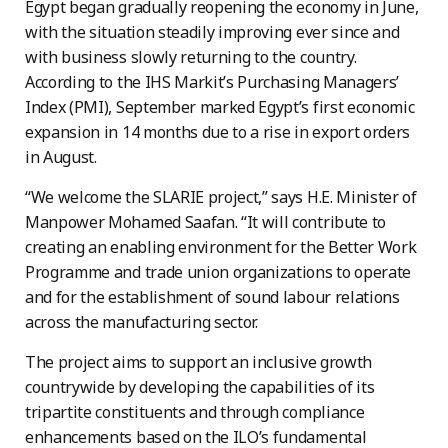
Egypt began gradually reopening the economy in June,
with the situation steadily improving ever since and
with business slowly returning to the country.
According to the IHS Markit’s Purchasing Managers’
Index (PMI), September marked Egypt’s first economic
expansion in 14 months due to a rise in export orders
in August.
“We welcome the SLARIE project,” says H.E. Minister of
Manpower Mohamed Saafan. “It will contribute to
creating an enabling environment for the Better Work
Programme and trade union organizations to operate
and for the establishment of sound labour relations
across the manufacturing sector.
The project aims to support an inclusive growth
countrywide by developing the capabilities of its
tripartite constituents and through compliance
enhancements based on the ILO’s fundamental