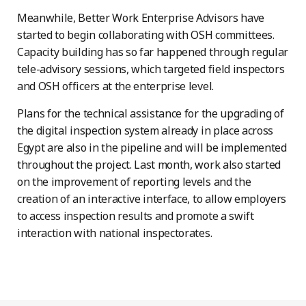
Meanwhile, Better Work Enterprise Advisors have
started to begin collaborating with OSH committees.
Capacity building has so far happened through regular
tele-advisory sessions, which targeted field inspectors
and OSH officers at the enterprise level.
Plans for the technical assistance for the upgrading of
the digital inspection system already in place across
Egypt are also in the pipeline and will be implemented
throughout the project. Last month, work also started
on the improvement of reporting levels and the
creation of an interactive interface, to allow employers
to access inspection results and promote a swift
interaction with national inspectorates.