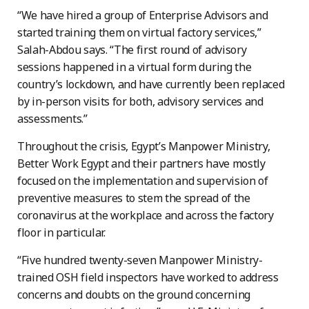
“We have hired a group of Enterprise Advisors and
started training them on virtual factory services,”
Salah-Abdou says. “The first round of advisory
sessions happened in a virtual form during the
country’s lockdown, and have currently been replaced
by in-person visits for both, advisory services and
assessments.”
Throughout the crisis, Egypt’s Manpower Ministry,
Better Work Egypt and their partners have mostly
focused on the implementation and supervision of
preventive measures to stem the spread of the
coronavirus at the workplace and across the factory
floor in particular.
“Five hundred twenty-seven Manpower Ministry-
trained OSH field inspectors have worked to address
concerns and doubts on the ground concerning