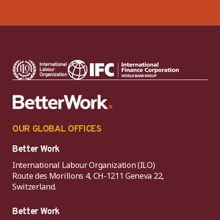
OUR GLOBAL OFFICES
Better Work
International Labour Organization (ILO)
Route des Morillons 4, CH-1211 Geneva 22,
Switzerland.
Better Work