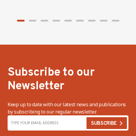
minimum wage
f
s
Subscribe to our
Newsletter
Keep up to date with our latest news and publications
by subscribing to our regular newsletter.