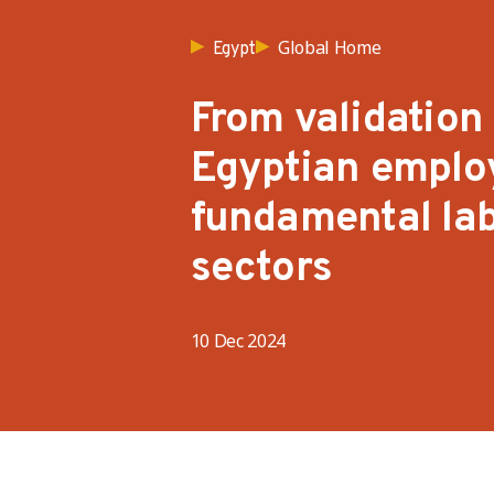
Global Home
Egypt
From validation
Egyptian employ
fundamental lab
sectors
10 Dec 2024