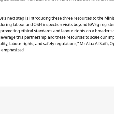
ive’s next step is introducing these three resources to the Mini
during labour and OSH inspection visits beyond BWEg-registe
s promoting ethical standards and labour rights on a broader sca
leverage this partnership and these resources to scale our imp
lity, labour rights, and safety regulations,” Mr. Alaa Al Saifi
 emphasized.