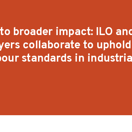
 to broader impact: ILO an
ers collaborate to uphold
our standards in industria