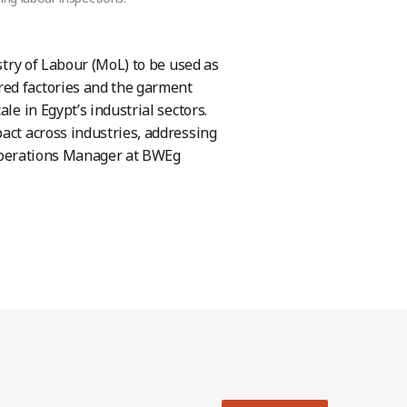
stry of Labour (MoL) to be used as
red factories and the garment
le in Egypt’s industrial sectors.
act across industries, addressing
, Operations Manager at BWEg