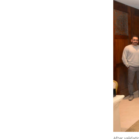
After validat