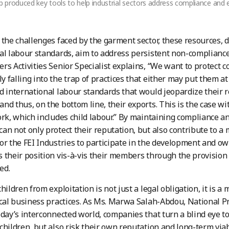
produced key tools to help industrial sectors address compliance and e
 the challenges faced by the garment sector, these resources,
al labour standards, aim to address persistent non-compliance 
rs Activities Senior Specialist explains, “We want to protec
 falling into the trap of practices that either may put them a
d international labour standards that would jeopardize their 
nd thus, on the bottom line, their exports. This is the case w
ork, which includes child labour.” By maintaining compliance an
an not only protect their reputation, but also contribute to a 
or the FEI Industries to participate in the development and ow
 their position vis-à-vis their members through the provision 
ed.
hildren from exploitation is not just a legal obligation, it is a
ical business practices. As Ms. Marwa Salah-Abdou, National Pr
oday’s interconnected world, companies that turn a blind eye t
children, but also risk their own reputation and long-term via