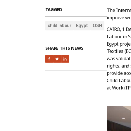
TAGGED
The Interna
improve wor
child labour
Egypt
OSH
CAIRO, 1 D
Labour in S
Egypt proje
SHARE THIS NEWS
Textiles (E
was validat
rights, and
provide acc
Child Labou
at Work (FP