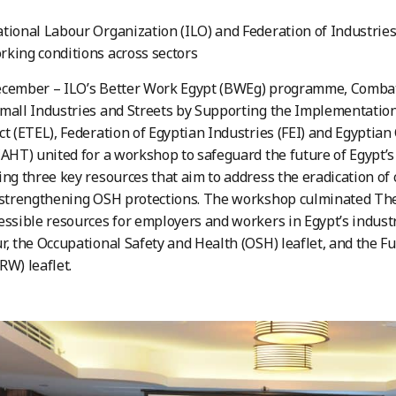
tional Labour Organization (ILO) and Federation of Industries (
king conditions across sectors
ecember – ILO’s Better Work Egypt (BWEg) programme, Combat
mall Industries and Streets by Supporting the Implementation 
ct (ETEL), Federation of Egyptian Industries (FEI) and Egypt
CAHT) united for a workshop to safeguard the future of Egypt’s
ing three key resources that aim to address the eradication of 
 strengthening OSH protections. The workshop culminated The 
essible resources for employers and workers in Egypt’s industr
r, the Occupational Safety and Health (OSH) leaflet, and the 
RW) leaflet.