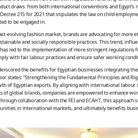
duct draws from both international conventions and Egypt’s na
y Decree 215 for 2021 that stipulates the law on child employm
ted to be engaged in.
fast-evolving fashion market, brands are advocating for more et
tainable and socially responsible practices. This trend, influ
, has led to the implementation of more stringent regulations f
ply with fair labour practices and ensure safer working condi
erscored the benefits for Egyptian businesses integrating these 
sor states: “Strengthening the Fundamental Principles and Rig
wth of Egyptian exports. By aligning with international labou
ns of global brands, companies are empowered to enhance wor
 Through collaboration with the FEI and ECAHT, this approach 
nities in international markets, and ultimately benefits busin