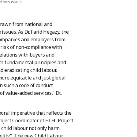
thics issues.
 drawn from national and
issues. As Dr. Farid Hegazy, the
t companies and employers from
t risk of non-compliance with
relations with buyers and
ith fundamental principles and
d eradicating child labour,
more equitable and just global
n such a code of conduct
of value-added services,” Dt.
 moral imperative that reflects the
oject Coordinator of ETEL Project
o child labour not only harm
bility.” The new Child Labour