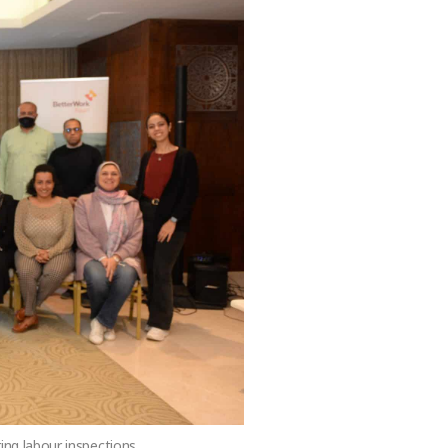
ing labour inspections.