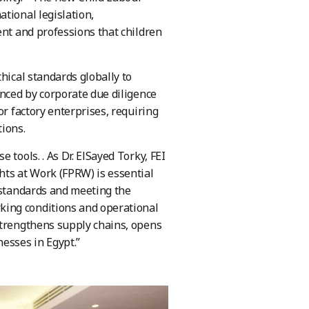
tional legislation,
ent and professions that children
hical standards globally to
enced by corporate due diligence
or factory enterprises, requiring
tions.
tools. . As Dr. ElSayed Torky, FEI
hts at Work (FPRW) is essential
r standards and meeting the
king conditions and operational
strengthens supply chains, opens
esses in Egypt.”