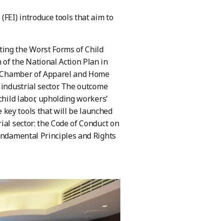
FEI) introduce tools that aim to
ing the Worst Forms of Child
of the National Action Plan in
ian Chamber of Apparel and Home
 industrial sector. The outcome
child labor, upholding workers’
key tools that will be launched
ial sector: the Code of Conduct on
Fundamental Principles and Rights