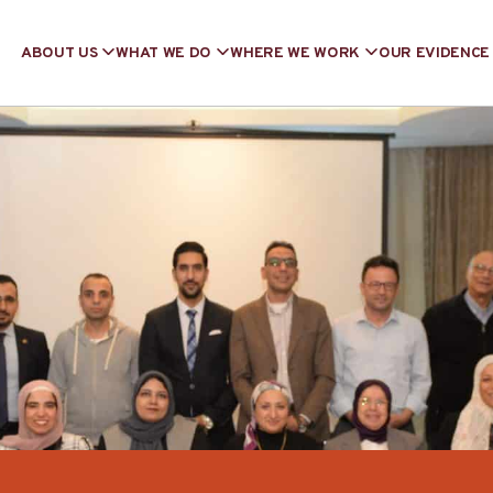
ABOUT US
WHAT WE DO
WHERE WE WORK
OUR EVIDENCE