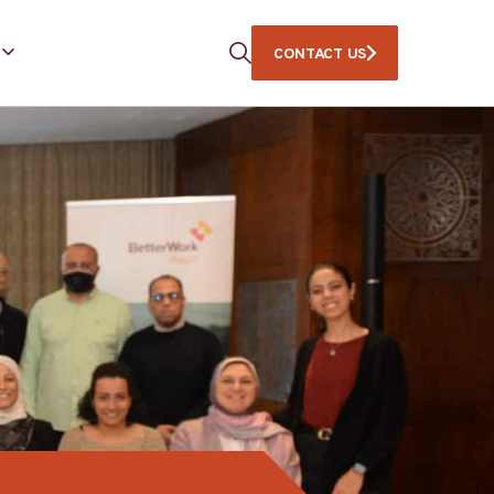
CONTACT US