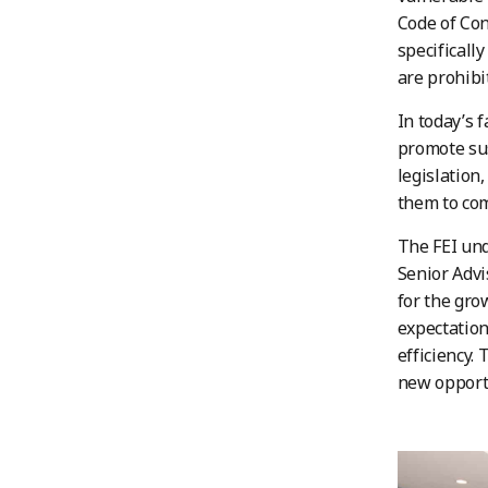
Code of Con
specificall
are prohibi
In today’s 
promote sus
legislation
them to com
The FEI und
Senior Advi
for the gro
expectatio
efficiency.
new opportu