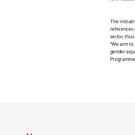
The initiat
references 
sector, thu
“We aim to 
gender equa
Programme