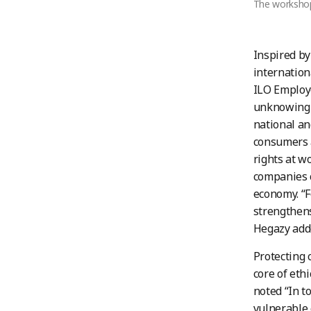
The workshop 
Inspired by
internation
ILO Employe
unknowingly
national an
consumers a
rights at w
companies c
economy. “F
strengthens
Hegazy add
Protecting c
core of eth
noted “In t
vulnerable 