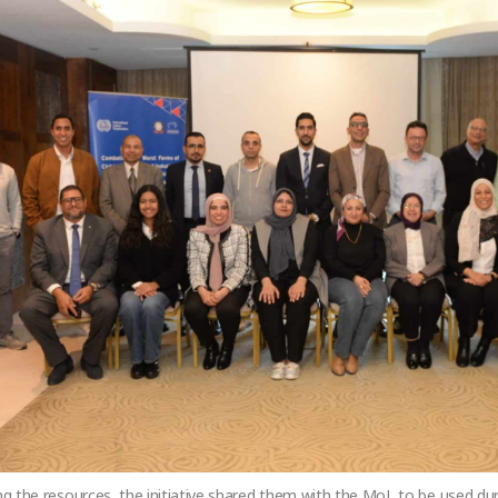
ing the resources, the initiative shared them with the MoL to be used dur