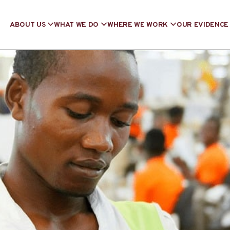
ABOUT US
WHAT WE DO
WHERE WE WORK
OUR EVIDENCE