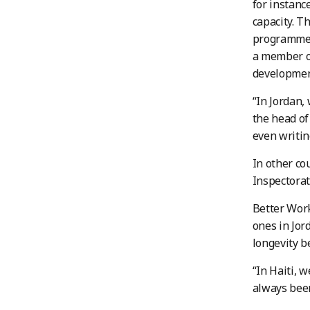
for instanc
capacity. T
programme s
a member of
developmen
“In Jordan,
the head of
even writi
In other co
Inspectorate
Better Work
ones in Jor
longevity b
“In Haiti, 
always been