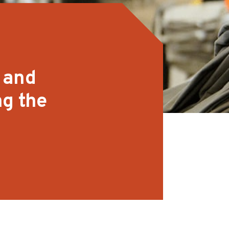
 and
ng the