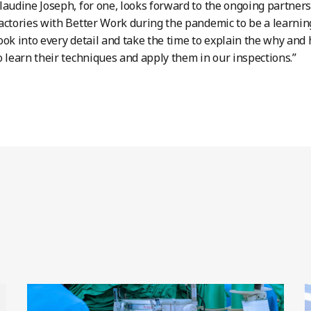
laudine Joseph, for one, looks forward to the ongoing partners
actories with Better Work during the pandemic to be a learni
ook into every detail and take the time to explain the why and 
o learn their techniques and apply them in our inspections.”