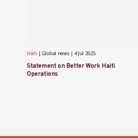
Global news
4 Jul 2025
Haiti
Statement on Better Work Haiti
Operations