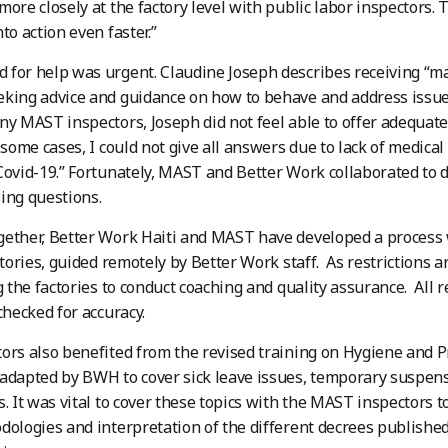
more closely at the factory level with public labor inspectors.
to action even faster.”
for help was urgent. Claudine Joseph describes receiving “m
king advice and guidance on how to behave and address issues
ny MAST inspectors, Joseph did not feel able to offer adequat
n some cases, I could not give all answers due to lack of medica
Covid-19.” Fortunately, MAST and Better Work collaborated to 
ing questions.
ether, Better Work Haiti and MAST have developed a process 
ctories, guided remotely by Better Work staff. As restrictions ar
ng the factories to conduct coaching and quality assurance. All
checked for accuracy.
ors also benefited from the revised training on Hygiene and 
adapted by BWH to cover sick leave issues, temporary suspen
s. It was vital to cover these topics with the MAST inspectors 
dologies and interpretation of the different decrees publishe