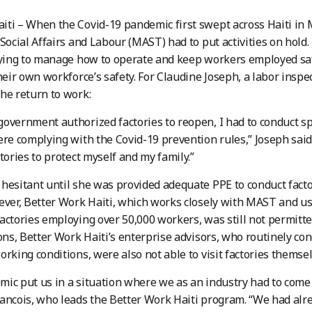
ti – When the Covid-19 pandemic first swept across Haiti in
 Social Affairs and Labour (MAST) had to put activities on hold.
rying to manage how to operate and keep workers employed sa
their own workforce’s safety. For Claudine Joseph, a labor insp
he return to work:
overnment authorized factories to reopen, I had to conduct sp
ere complying with the Covid-19 prevention rules,” Joseph said
ctories to protect myself and my family.”
hesitant until she was provided adequate PPE to conduct facto
ever, Better Work Haiti, which works closely with MAST and u
actories employing over 50,000 workers, was still not permitted
ions, Better Work Haiti’s enterprise advisors, who routinely con
orking conditions, were also not able to visit factories themsel
ic put us in a situation where we as an industry had to come 
ancois, who leads the Better Work Haiti program. “We had alr