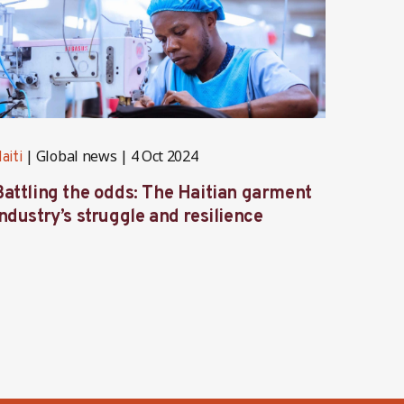
Global news
4 Oct 2024
G
aiti
Haiti
Battling the odds: The Haitian garment
Haiti’
ndustry’s struggle and resilience
challe