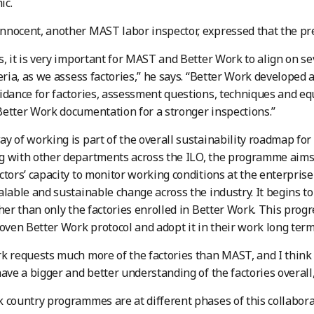
ic.
nocent, another MAST labor inspector, expressed that the pre
s, it is very important for MAST and Better Work to align on se
teria, as we assess factories,” he says. “Better Work developed 
idance for factories, assessment questions, techniques and equ
etter Work documentation for a stronger inspections.”
y of working is part of the overall sustainability roadmap for 
 with other departments across the ILO, the programme aims t
ctors’ capacity to monitor working conditions at the enterprise
alable and sustainable change across the industry. It begins to
ther than only the factories enrolled in Better Work. This pro
roven Better Work protocol and adopt it in their work long term
k requests much more of the factories than MAST, and I think 
have a bigger and better understanding of the factories overall
 country programmes are at different phases of this collabora