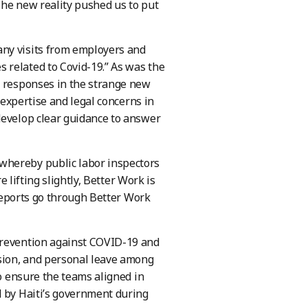
 The new reality pushed us to put
any visits from employers and
 related to Covid-19.” As was the
e responses in the strange new
l expertise and legal concerns in
develop clear guidance to answer
whereby public labor inspectors
e lifting slightly, Better Work is
 reports go through Better Work
Prevention against COVID-19 and
sion, and personal leave among
to ensure the teams aligned in
d by Haiti’s government during