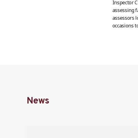
Inspector C
assessing f
assessors l
occasions t
News