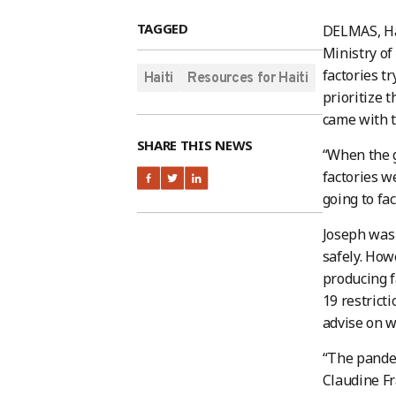
TAGGED
DELMAS, Hai
Ministry of
factories t
Haiti
Resources for Haiti
prioritize 
came with t
SHARE THIS NEWS
“When the g
factories w
going to fa
Joseph was 
safely. How
producing f
19 restrict
advise on w
“The pandem
Claudine Fr