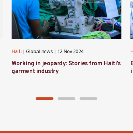
Global news
12 Nov 2024
Haiti
H
Working in jeopardy: Stories from Haiti’s
garment industry
i