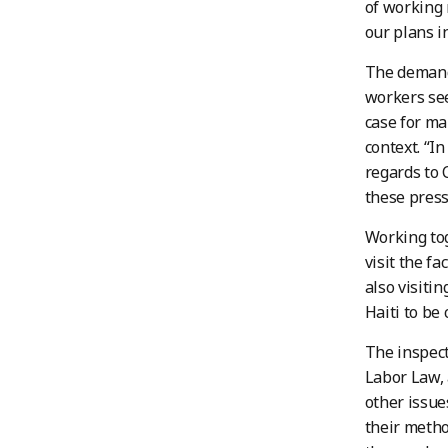
of working 
our plans in
The demand 
workers see
case for ma
context. “I
regards to 
these press
Working tog
visit the fa
also visiti
Haiti to be 
The inspect
Labor Law, 
other issue
their metho