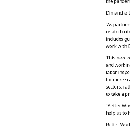
the pandem
Dimanche In
“As partner
related cri
includes gu
work with B
This new wa
and working
labor inspe
for more sc
sectors, ra
to take a p
“Better Wor
help us to 
Better Work