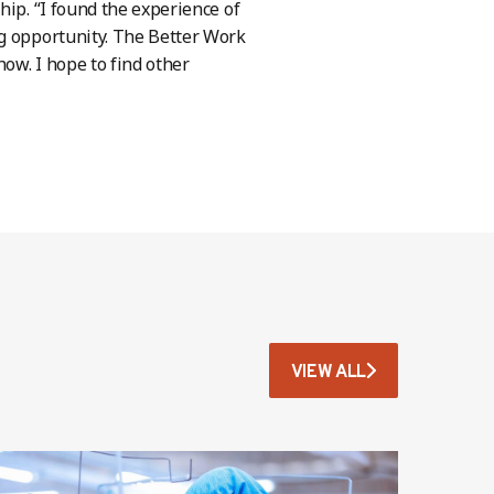
hip. “I found the experience of
ng opportunity. The Better Work
how. I hope to find other
VIEW ALL