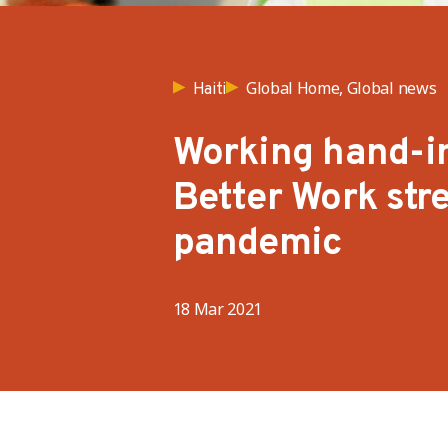
Global Home, Global news
Haiti
Working hand-i
Better Work str
pandemic
18 Mar 2021