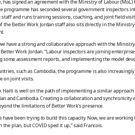
e, has signed an agreement with the Ministry of Labour (MoL)
he programme has seconded several government inspectors int
taff and runs training sessions, coaching, and joint field visits
 the Better Work Jordan staff also sits directly in the Ministry
t.
 we have a strong and collaborative approach with the Ministry
 Better Work Jordan. “Labour inspectors are joining enterprise 
ng some assessment reports, and implementing the model deve
untries, such as Cambodia, the programme is also increasingly
 on joint visits.
 Haiti is well on the path of implementing a similar approach
dan and Cambodia. Creating a collaboration and synchronicity 
eyond the limitations of Better Work’s presence.
we have been trying to build this capacity. Now, we are working
 the plan, but COVID sped it up,” said Francois.