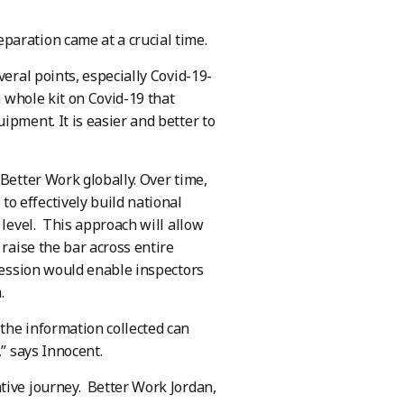
paration came at a crucial time.
veral points, especially Covid-19-
a whole kit on Covid-19 that
ipment. It is easier and better to
Better Work globally. Over time,
o effectively build national
 level. This approach will allow
 raise the bar across entire
gression would enable inspectors
.
the information collected can
,” says Innocent.
tive journey. Better Work Jordan,