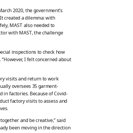
 March 2020, the government’s
 It created a dilemma: with
fely, MAST also needed to
ector with MAST, the challenge
ecial inspections to check how
. “However, I felt concerned about
ry visits and return to work
sually oversees 35 garment-
 in factories. Because of Covid-
duct factory visits to assess and
ves.
together and be creative,” said
eady been moving in the direction