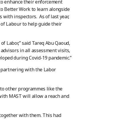
 to enhance their enforcement
o Better Work to learn alongside
 with inspectors. As of last year,
 of Labour to help guide their
 of Labor,” said Tareq Abu Qaoud,
advisors in all assessment visits,
loped during Covid-19 pandemic.”
 partnering with the Labor
 to other programmes like the
with MAST will allow a reach and
 together with them. This had