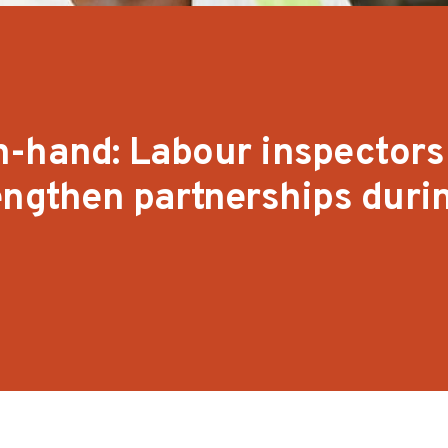
n-hand: Labour inspectors
engthen partnerships duri