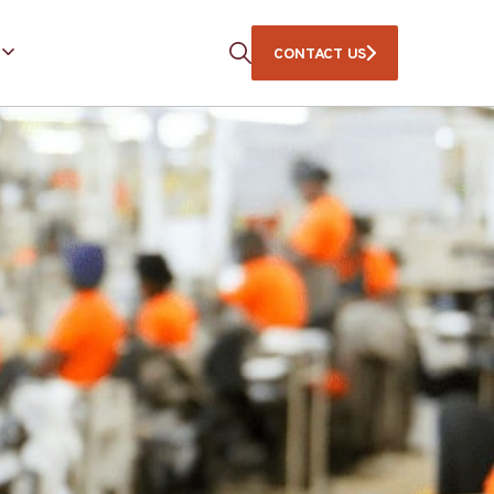
CONTACT US