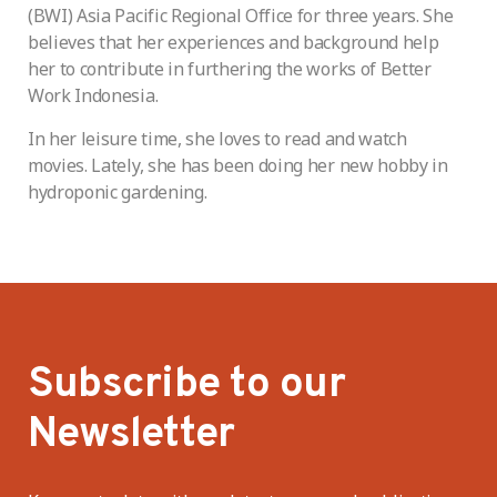
(BWI) Asia Pacific Regional Office for three years. She
believes that her experiences and background help
her to contribute in furthering the works of Better
Work Indonesia.
In her leisure time, she loves to read and watch
movies. Lately, she has been doing her new hobby in
hydroponic gardening.
Subscribe to our
Newsletter