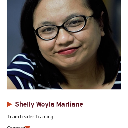
Shelly Woyla Marliane
Team Leader Training
Connect: