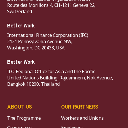
Route des Morillons 4, CH-1211 Geneva 22,
Switzerland.
Better Work
International Finance Corporation (IFC)
2121 Pennsylvania Avenue NW,
Washington, DC 20433, USA
Better Work
ILO Regional Office for Asia and the Pacific
United Nations Building, Rajdamnern, Nok Avenue,
Bangkok 10200, Thailand
ABOUT US
OUR PARTNERS
The Programme
Workers and Unions
Governance
Employers