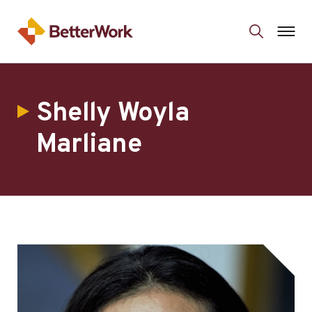
Shelly Woyla
Marliane