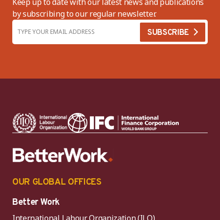
Keep up to date with our latest news and publications
by subscribing to our regular newsletter.
OUR GLOBAL OFFICES
Better Work
International Labour Organization (ILO)