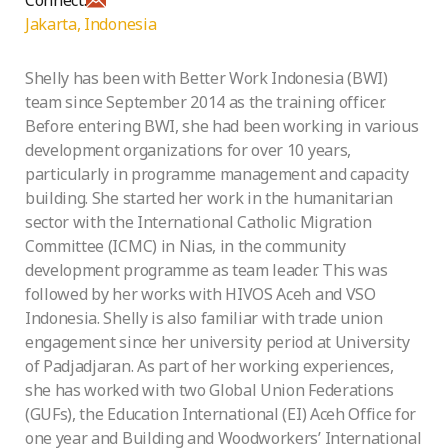
Jakarta, Indonesia
Shelly has been with Better Work Indonesia (BWI)
team since September 2014 as the training officer.
Before entering BWI, she had been working in various
development organizations for over 10 years,
particularly in programme management and capacity
building. She started her work in the humanitarian
sector with the International Catholic Migration
Committee (ICMC) in Nias, in the community
development programme as team leader. This was
followed by her works with HIVOS Aceh and VSO
Indonesia. Shelly is also familiar with trade union
engagement since her university period at University
of Padjadjaran. As part of her working experiences,
she has worked with two Global Union Federations
(GUFs), the Education International (EI) Aceh Office for
one year and Building and Woodworkers’ International