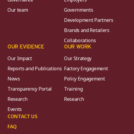
Our team
Governments
Development Partners
Brands and Retailers
Collaborations
OUR EVIDENCE
OUR WORK
Our Impact
Our Strategy
Reports and Publications
Factory Engagement
News
Policy Engagement
Transparency Portal
Training
Research
Research
Events
CONTACT US
FAQ