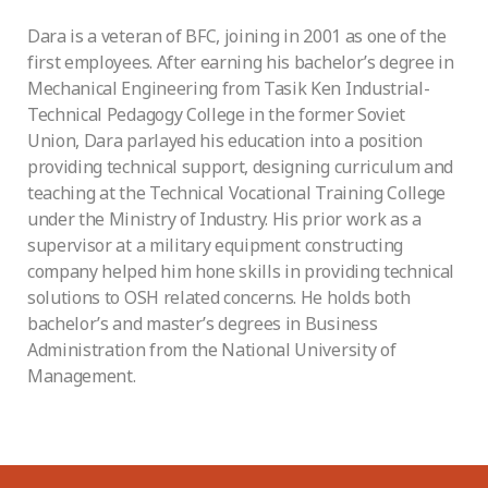
Dara is a veteran of BFC, joining in 2001 as one of the
first employees. After earning his bachelor’s degree in
Mechanical Engineering from Tasik Ken Industrial-
Technical Pedagogy College in the former Soviet
Union, Dara parlayed his education into a position
providing technical support, designing curriculum and
teaching at the Technical Vocational Training College
under the Ministry of Industry. His prior work as a
supervisor at a military equipment constructing
company helped him hone skills in providing technical
solutions to OSH related concerns. He holds both
bachelor’s and master’s degrees in Business
Administration from the National University of
Management.