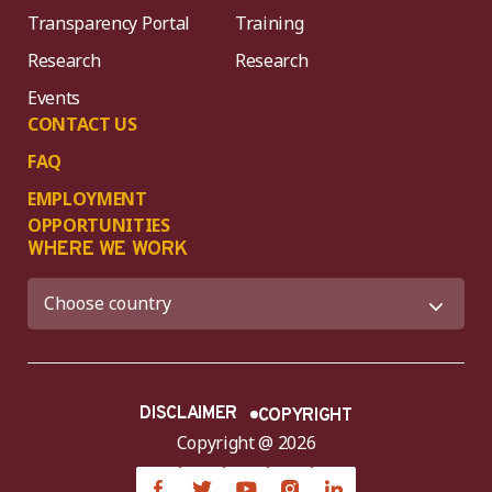
Transparency Portal
Training
Research
Research
Events
CONTACT US
FAQ
EMPLOYMENT
OPPORTUNITIES
WHERE WE WORK
DISCLAIMER
COPYRIGHT
Copyright @ 2026