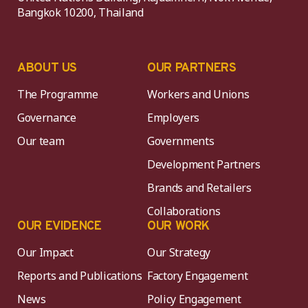
Bangkok 10200, Thailand
ABOUT US
OUR PARTNERS
The Programme
Workers and Unions
Governance
Employers
Our team
Governments
Development Partners
Brands and Retailers
Collaborations
OUR EVIDENCE
OUR WORK
Our Impact
Our Strategy
Reports and Publications
Factory Engagement
News
Policy Engagement