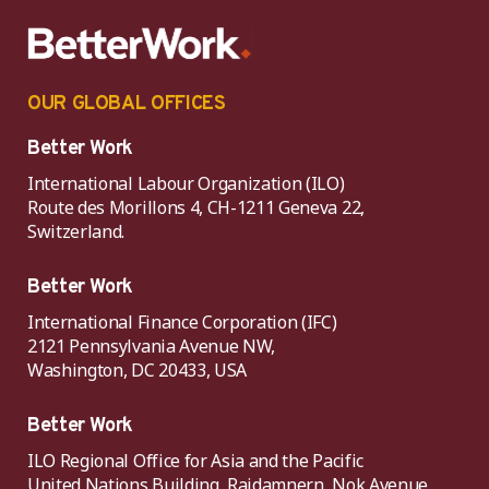
OUR GLOBAL OFFICES
Better Work
International Labour Organization (ILO)
Route des Morillons 4, CH-1211 Geneva 22,
Switzerland.
Better Work
International Finance Corporation (IFC)
2121 Pennsylvania Avenue NW,
Washington, DC 20433, USA
Better Work
ILO Regional Office for Asia and the Pacific
United Nations Building, Rajdamnern, Nok Avenue,