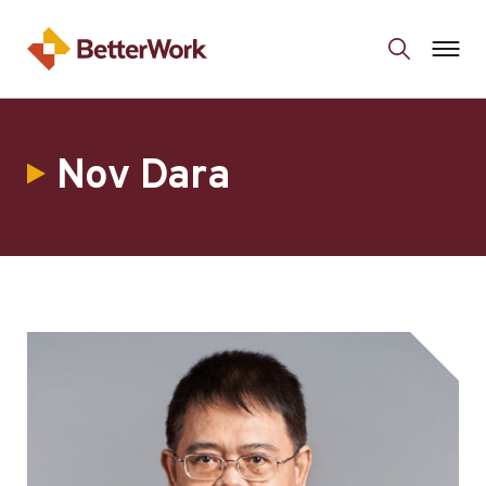
Nov Dara