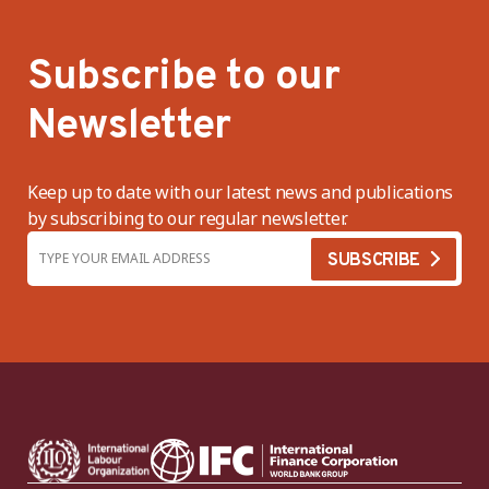
Subscribe to our
Newsletter
Keep up to date with our latest news and publications
by subscribing to our regular newsletter.