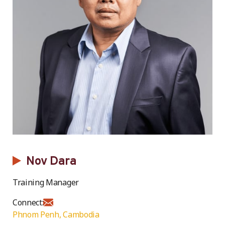
Nov Dara
Training Manager
Connect:
Phnom Penh, Cambodia