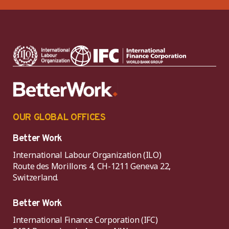
OUR GLOBAL OFFICES
Better Work
International Labour Organization (ILO)
Route des Morillons 4, CH-1211 Geneva 22,
Switzerland.
Better Work
International Finance Corporation (IFC)