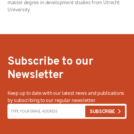
master degree in development studies from Utrecht
University.
Subscribe to our
Newsletter
Keep up to date with our latest news and publications
by subscribing to our regular newsletter.