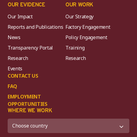
OUR EVIDENCE
OUR WORK
Our Impact
Our Strategy
Reports and Publications
Factory Engagement
News
Policy Engagement
Transparency Portal
Training
Research
Research
Events
CONTACT US
FAQ
EMPLOYMENT
OPPORTUNITIES
WHERE WE WORK