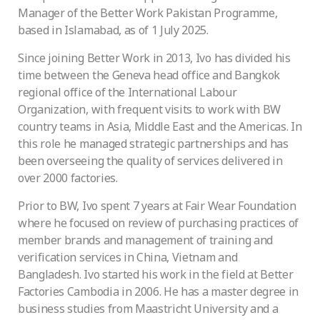
Manager of the Better Work Pakistan Programme,
based in Islamabad, as of 1 July 2025.
Since joining Better Work in 2013, Ivo has divided his
time between the Geneva head office and Bangkok
regional office of the International Labour
Organization, with frequent visits to work with BW
country teams in Asia, Middle East and the Americas. In
this role he managed strategic partnerships and has
been overseeing the quality of services delivered in
over 2000 factories.
Prior to BW, Ivo spent 7 years at Fair Wear Foundation
where he focused on review of purchasing practices of
member brands and management of training and
verification services in China, Vietnam and
Bangladesh. Ivo started his work in the field at Better
Factories Cambodia in 2006. He has a master degree in
business studies from Maastricht University and a