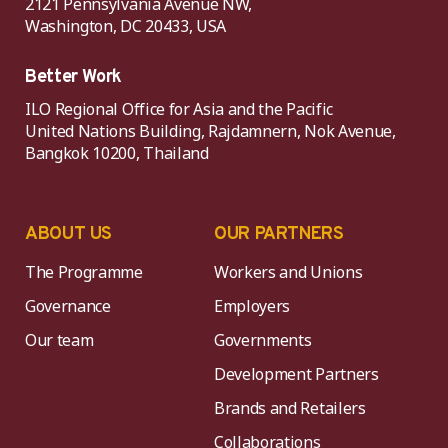
2121 Pennsylvania Avenue NW,
Washington, DC 20433, USA
Better Work
ILO Regional Office for Asia and the Pacific
United Nations Building, Rajdamnern, Nok Avenue,
Bangkok 10200, Thailand
ABOUT US
OUR PARTNERS
The Programme
Workers and Unions
Governance
Employers
Our team
Governments
Development Partners
Brands and Retailers
Collaborations