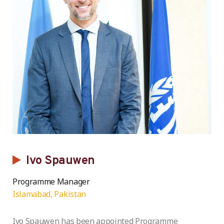
Ivo Spauwen
Programme Manager
Islamabad, Pakistan
Ivo Spauwen has been appointed Programme