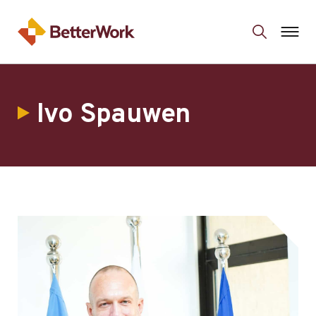
Ivo Spauwen