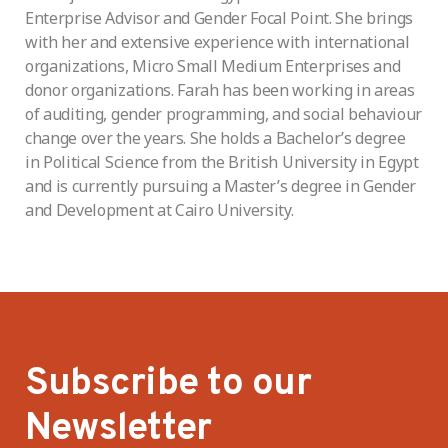
Enterprise Advisor and Gender Focal Point. She brings
with her and extensive experience with international
organizations, Micro Small Medium Enterprises and
donor organizations. Farah has been working in areas
of auditing, gender programming, and social behaviour
change over the years. She holds a Bachelor’s degree
in Political Science from the British University in Egypt
and is currently pursuing a Master’s degree in Gender
and Development at Cairo University.
Subscribe to our
Newsletter