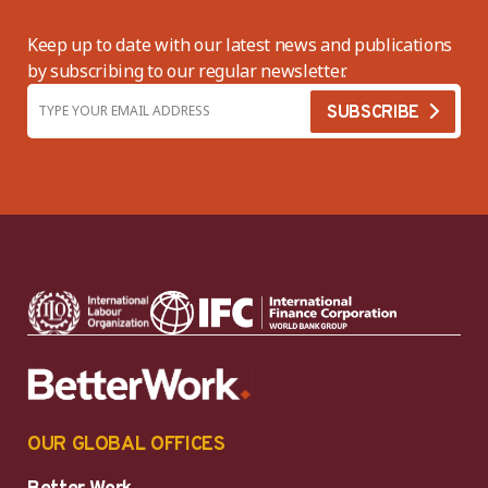
Keep up to date with our latest news and publications
by subscribing to our regular newsletter.
OUR GLOBAL OFFICES