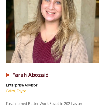
Farah Abozaid
Enterprise Advisor
Cairo, Egypt
Farah joined Better Work Egypt in 2021 as an