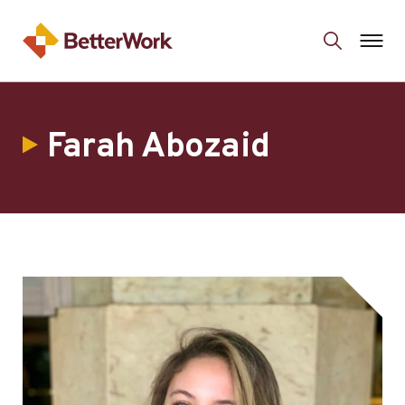
Farah Abozaid