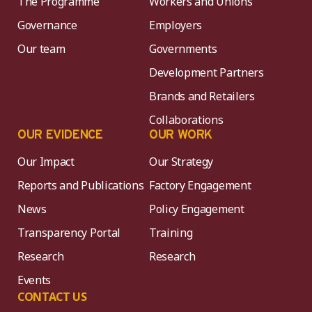
The Programme
Workers and Unions
Governance
Employers
Our team
Governments
Development Partners
Brands and Retailers
Collaborations
OUR EVIDENCE
OUR WORK
Our Impact
Our Strategy
Reports and Publications
Factory Engagement
News
Policy Engagement
Transparency Portal
Training
Research
Research
Events
CONTACT US