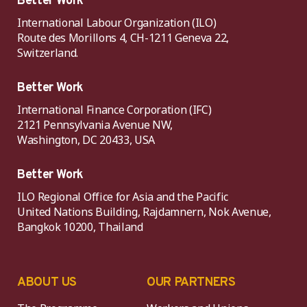
Better Work
International Labour Organization (ILO)
Route des Morillons 4, CH-1211 Geneva 22,
Switzerland.
Better Work
International Finance Corporation (IFC)
2121 Pennsylvania Avenue NW,
Washington, DC 20433, USA
Better Work
ILO Regional Office for Asia and the Pacific
United Nations Building, Rajdamnern, Nok Avenue,
Bangkok 10200, Thailand
ABOUT US
OUR PARTNERS