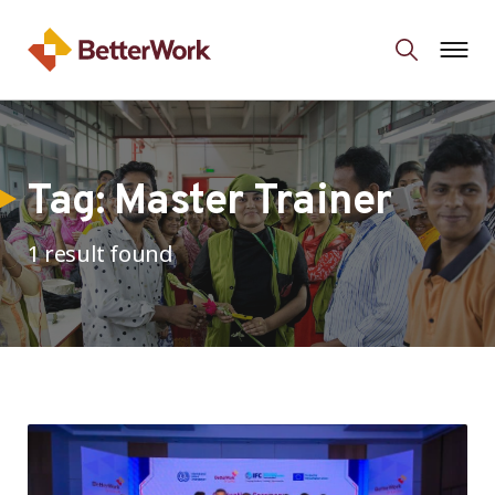
Tag:
Master Trainer
1 result found