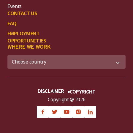
Events
CONTACT US
FAQ
EMPLOYMENT
OPPORTUNITIES
WHERE WE WORK
DISCLAIMER
COPYRIGHT
Copyright @ 2026