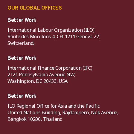
OUR GLOBAL OFFICES
Better Work
International Labour Organization (ILO)
Route des Morillons 4, CH-1211 Geneva 22,
Switzerland.
Better Work
International Finance Corporation (IFC)
2121 Pennsylvania Avenue NW,
Washington, DC 20433, USA
Better Work
ILO Regional Office for Asia and the Pacific
United Nations Building, Rajdamnern, Nok Avenue,
Bangkok 10200, Thailand