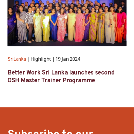
Highlight
19 Jan 2024
SriLanka
Better Work Sri Lanka launches second
OSH Master Trainer Programme