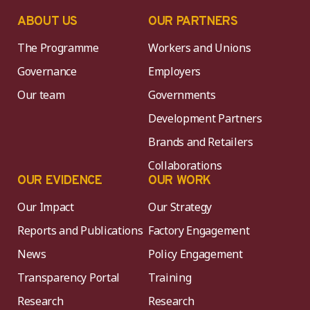
ABOUT US
OUR PARTNERS
The Programme
Workers and Unions
Governance
Employers
Our team
Governments
Development Partners
Brands and Retailers
Collaborations
OUR EVIDENCE
OUR WORK
Our Impact
Our Strategy
Reports and Publications
Factory Engagement
News
Policy Engagement
Transparency Portal
Training
Research
Research