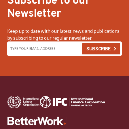
Subscribe to our
Newsletter
Keep up to date with our latest news and publications
by subscribing to our regular newsletter.