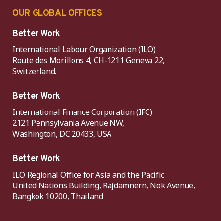
OUR GLOBAL OFFICES
Better Work
International Labour Organization (ILO)
Route des Morillons 4, CH-1211 Geneva 22,
Switzerland.
Better Work
International Finance Corporation (IFC)
2121 Pennsylvania Avenue NW,
Washington, DC 20433, USA
Better Work
ILO Regional Office for Asia and the Pacific
United Nations Building, Rajdamnern, Nok Avenue,
Bangkok 10200, Thailand