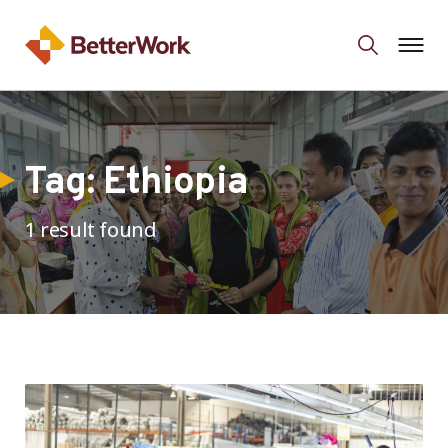
Tag:
Ethiopia
1 result found