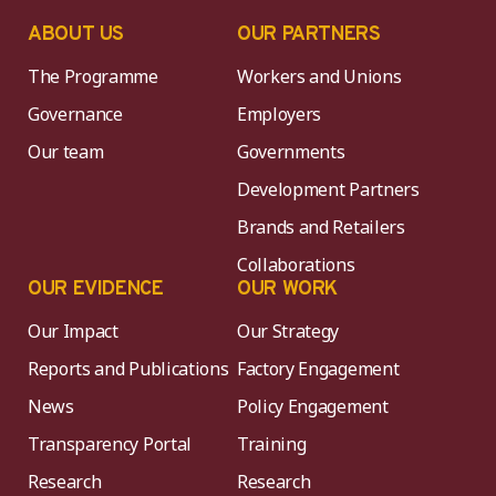
ABOUT US
OUR PARTNERS
The Programme
Workers and Unions
Governance
Employers
Our team
Governments
Development Partners
Brands and Retailers
Collaborations
OUR EVIDENCE
OUR WORK
Our Impact
Our Strategy
Reports and Publications
Factory Engagement
News
Policy Engagement
Transparency Portal
Training
Research
Research