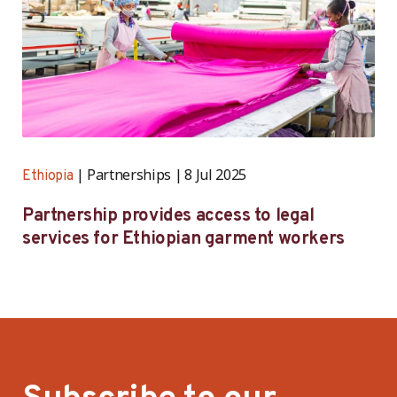
Partnerships
8 Jul 2025
Ethiopia
Partnership provides access to legal
services for Ethiopian garment workers