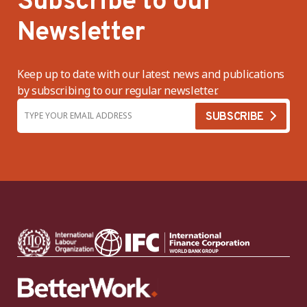
Subscribe to our
Newsletter
Keep up to date with our latest news and publications
by subscribing to our regular newsletter.