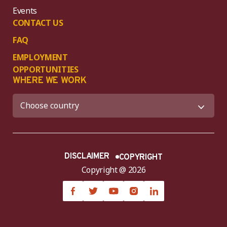
Events
CONTACT US
FAQ
EMPLOYMENT
OPPORTUNITIES
WHERE WE WORK
DISCLAIMER
COPYRIGHT
Copyright @ 2026