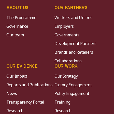
ABOUT US
OUR PARTNERS
The Programme
Workers and Unions
Governance
Employers
Our team
Governments
Development Partners
Brands and Retailers
Collaborations
OUR EVIDENCE
OUR WORK
Our Impact
Our Strategy
Reports and Publications
Factory Engagement
News
Policy Engagement
Transparency Portal
Training
Research
Research