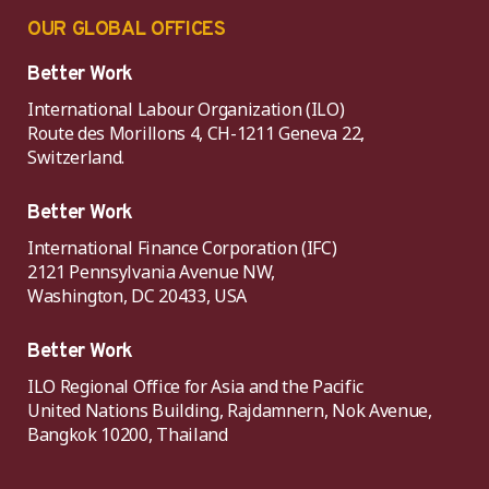
OUR GLOBAL OFFICES
Better Work
International Labour Organization (ILO)
Route des Morillons 4, CH-1211 Geneva 22,
Switzerland.
Better Work
International Finance Corporation (IFC)
2121 Pennsylvania Avenue NW,
Washington, DC 20433, USA
Better Work
ILO Regional Office for Asia and the Pacific
United Nations Building, Rajdamnern, Nok Avenue,
Bangkok 10200, Thailand