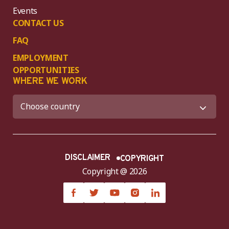
Events
CONTACT US
FAQ
EMPLOYMENT
OPPORTUNITIES
WHERE WE WORK
DISCLAIMER
COPYRIGHT
Copyright @ 2026