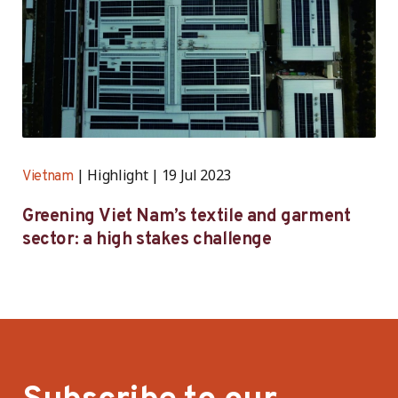
Highlight
19 Jul 2023
Vietnam
Greening Viet Nam’s textile and garment
sector: a high stakes challenge