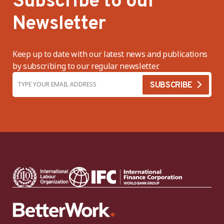
Subscribe to our
Newsletter
Keep up to date with our latest news and publications
by subscribing to our regular newsletter.