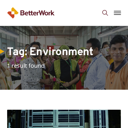
Tag:
Environment
1 result found