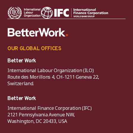
OUR GLOBAL OFFICES
Better Work
International Labour Organization (ILO)
Route des Morillons 4, CH-1211 Geneva 22,
Switzerland.
Better Work
International Finance Corporation (IFC)
2121 Pennsylvania Avenue NW,
Washington, DC 20433, USA