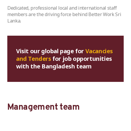
Dedicated, professional local and international staff
members are the driving force behind Better Work Sri
Lanka.
Visit our global page for
Vacancies
and Tenders
for job opportunities
with the Bangladesh team
Management team