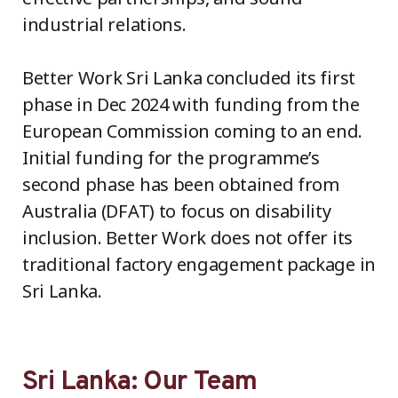
industrial relations.
Better Work Sri Lanka concluded its first
phase in Dec 2024 with funding from the
European Commission coming to an end.
Initial funding for the programme’s
second phase has been obtained from
Australia (DFAT) to focus on disability
inclusion. Better Work does not offer its
traditional factory engagement package in
Sri Lanka.
Sri Lanka: Our Team