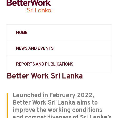
HOME
NEWS AND EVENTS
REPORTS AND PUBLICATIONS
Better Work Sri Lanka
Launched in February 2022,
Better Work Sri Lanka aims to
improve the working conditions
and competitiveness of Sri Lanka’s