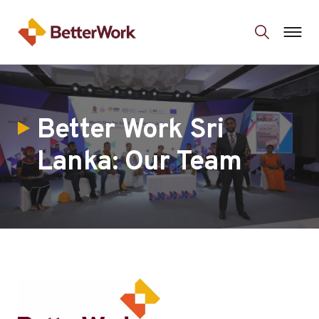
Better Work Sri
Lanka: Our Team