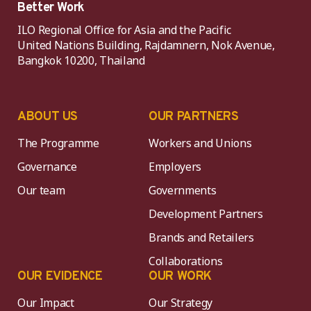
Better Work
ILO Regional Office for Asia and the Pacific
United Nations Building, Rajdamnern, Nok Avenue,
Bangkok 10200, Thailand
ABOUT US
OUR PARTNERS
The Programme
Workers and Unions
Governance
Employers
Our team
Governments
Development Partners
Brands and Retailers
Collaborations
OUR EVIDENCE
OUR WORK
Our Impact
Our Strategy