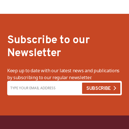
Subscribe to our
Newsletter
Keep up to date with our latest news and publications
by subscribing to our regular newsletter.