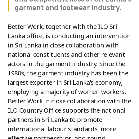
garment and footwear industry.
Better Work, together with the ILO Sri
Lanka office, is conducting an intervention
in Sri Lanka in close collaboration with
national constituents and other relevant
actors in the garment industry. Since the
1980s, the garment industry has been the
largest exporter in Sri Lanka’s economy,
employing a majority of women workers.
Better Work in close collaboration with the
ILO Country Office supports the national
partners in Sri Lanka to promote
international labour standards, more
effective partnerships, and sound