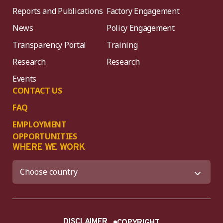
Reports and Publications
Factory Engagement
News
Policy Engagement
Transparency Portal
Training
Research
Research
Events
CONTACT US
FAQ
EMPLOYMENT
OPPORTUNITIES
WHERE WE WORK
DISCLAIMER