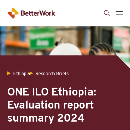
Research Briefs
Ethiopia
ONE ILO Ethiopia:
Evaluation report
summary 2024