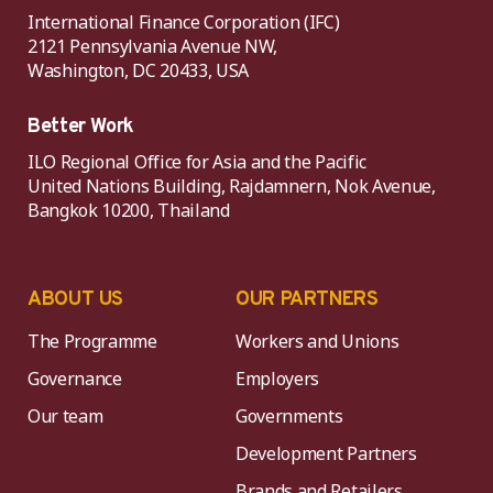
International Finance Corporation (IFC)
2121 Pennsylvania Avenue NW,
Washington, DC 20433, USA
Better Work
ILO Regional Office for Asia and the Pacific
United Nations Building, Rajdamnern, Nok Avenue,
Bangkok 10200, Thailand
ABOUT US
OUR PARTNERS
The Programme
Workers and Unions
Governance
Employers
Our team
Governments
Development Partners
Brands and Retailers