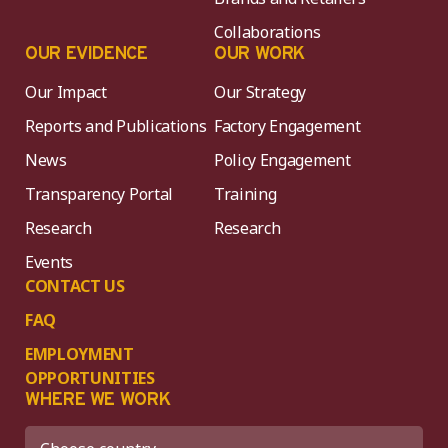
Collaborations
OUR EVIDENCE
OUR WORK
Our Impact
Our Strategy
Reports and Publications
Factory Engagement
News
Policy Engagement
Transparency Portal
Training
Research
Research
Events
CONTACT US
FAQ
EMPLOYMENT
OPPORTUNITIES
WHERE WE WORK