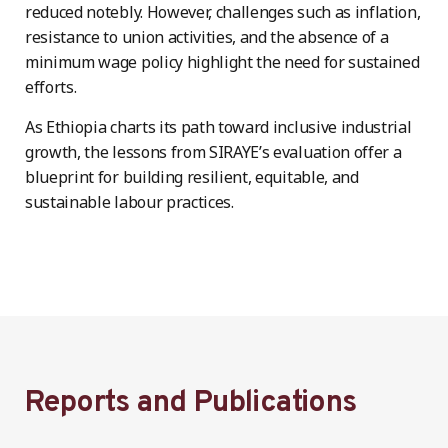
reduced notebly. However, challenges such as inflation,
resistance to union activities, and the absence of a
minimum wage policy highlight the need for sustained
efforts.
As Ethiopia charts its path toward inclusive industrial
growth, the lessons from SIRAYE’s evaluation offer a
blueprint for building resilient, equitable, and
sustainable labour practices.
Reports and Publications