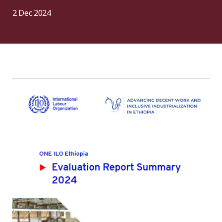
2 Dec 2024