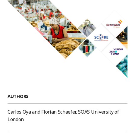
AUTHORS
Carlos Oya and Florian Schaefer, SOAS University of
London