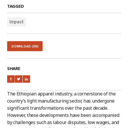
TAGGED
Impact
DOWNLOAD (EN)
SHARE
The Ethiopian apparel industry, a cornerstone of the
country’s light manufacturing sector, has undergone
significant transformations over the past decade.
However, these developments have been accompanied
by challenges such as labour disputes, low wages, and