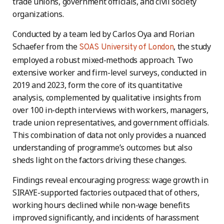
trade unions, government officials, and civil society
organizations.
Conducted by a team led by Carlos Oya and Florian
Schaefer from the
, the study
SOAS University of London
employed a robust mixed-methods approach. Two
extensive worker and firm-level surveys, conducted in
2019 and 2023, form the core of its quantitative
analysis, complemented by qualitative insights from
over 100 in-depth interviews with workers, managers,
trade union representatives, and government officials.
This combination of data not only provides a nuanced
understanding of programme’s outcomes but also
sheds light on the factors driving these changes.
Findings reveal encouraging progress: wage growth in
SIRAYE-supported factories outpaced that of others,
working hours declined while non-wage benefits
improved significantly, and incidents of harassment