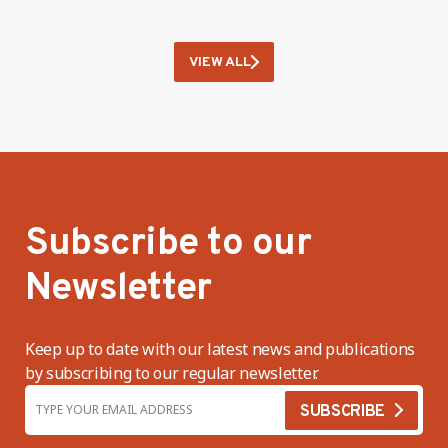
VIEW ALL
Subscribe to our
Newsletter
Keep up to date with our latest news and publications
by subscribing to our regular newsletter.