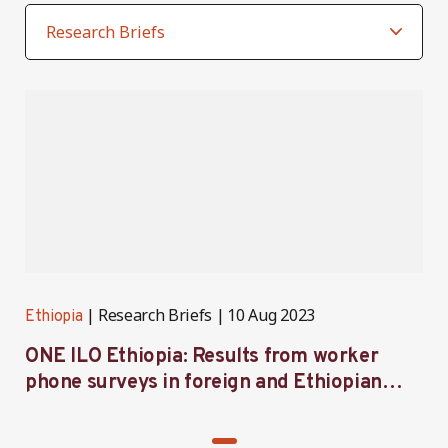
Research Briefs
10 Aug 2023
Ethiopia
ONE ILO Ethiopia: Results from worker
phone surveys in foreign and Ethiopian
apparel firms