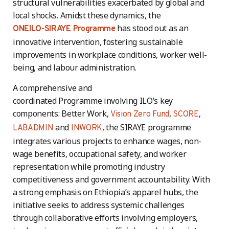
structural vulnerabilities exacerbated by global and
local shocks. Amidst these dynamics, the
has stood out as an
ONEILO-SIRAYE Programme
innovative intervention, fostering sustainable
improvements in workplace conditions, worker well-
being, and labour administration.
A comprehensive and
coordinated Programme involving ILO’s key
components: Better Work,
,
,
Vision Zero Fund
SCORE
and
, the SIRAYE programme
LABADMIN
INWORK
integrates various projects to enhance wages, non-
wage benefits, occupational safety, and worker
representation while promoting industry
competitiveness and government accountability. With
a strong emphasis on Ethiopia’s apparel hubs, the
initiative seeks to address systemic challenges
through collaborative efforts involving employers,