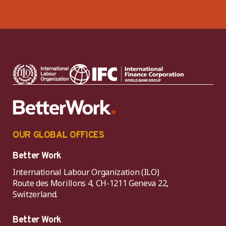
OUR GLOBAL OFFICES
Better Work
International Labour Organization (ILO)
Route des Morillons 4, CH-1211 Geneva 22,
Switzerland.
Better Work