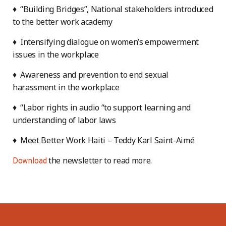
♦ “Building Bridges”, National stakeholders introduced
to the better work academy
♦ Intensifying dialogue on women’s empowerment
issues in the workplace
♦ Awareness and prevention to end sexual
harassment in the workplace
♦ “Labor rights in audio “to support learning and
understanding of labor laws
♦ Meet Better Work Haiti – Teddy Karl Saint-Aimé
the newsletter to read more.
Download