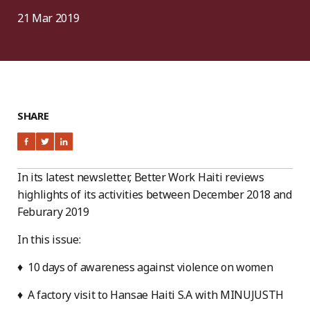
21 Mar 2019
SHARE
In its latest newsletter, Better Work Haiti reviews
highlights of its activities between December 2018 and
Feburary 2019
In this issue:
♦ 10 days of awareness against violence on women
♦ A factory visit to Hansae Haiti S.A with MINUJUSTH