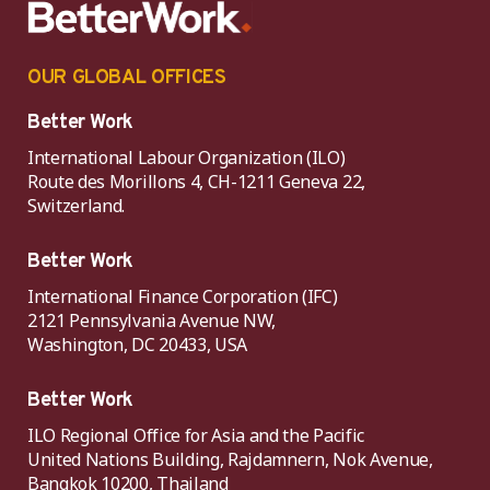
OUR GLOBAL OFFICES
Better Work
International Labour Organization (ILO)
Route des Morillons 4, CH-1211 Geneva 22,
Switzerland.
Better Work
International Finance Corporation (IFC)
2121 Pennsylvania Avenue NW,
Washington, DC 20433, USA
Better Work
ILO Regional Office for Asia and the Pacific
United Nations Building, Rajdamnern, Nok Avenue,
Bangkok 10200, Thailand