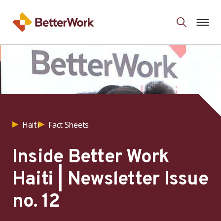
Fact Sheets
Haiti
Inside Better Work
Haiti | Newsletter Issue
no. 12