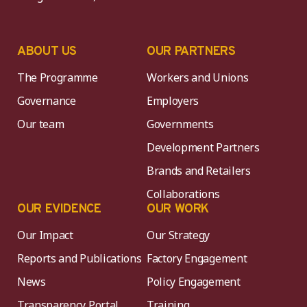
ABOUT US
OUR PARTNERS
The Programme
Workers and Unions
Governance
Employers
Our team
Governments
Development Partners
Brands and Retailers
Collaborations
OUR EVIDENCE
OUR WORK
Our Impact
Our Strategy
Reports and Publications
Factory Engagement
News
Policy Engagement
Transparency Portal
Training