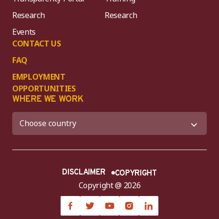
Research
Research
Events
CONTACT US
FAQ
EMPLOYMENT
OPPORTUNITIES
WHERE WE WORK
DISCLAIMER
COPYRIGHT
Copyright @ 2026