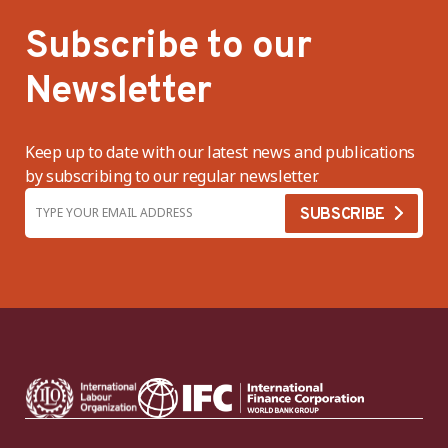
Subscribe to our
Newsletter
Keep up to date with our latest news and publications
by subscribing to our regular newsletter.