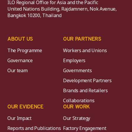
ILO Regional Office for Asia and the Pacific
United Nations Building, Rajdamnern, Nok Avenue,
Bangkok 10200, Thailand
ABOUT US
OUR PARTNERS
The Programme
Workers and Unions
Governance
Employers
Our team
Governments
Development Partners
Brands and Retailers
Collaborations
OUR EVIDENCE
OUR WORK
Our Impact
Our Strategy
Reports and Publications
Factory Engagement