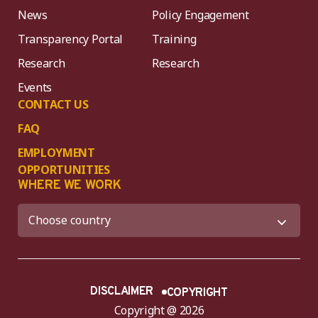
News
Policy Engagement
Transparency Portal
Training
Research
Research
Events
CONTACT US
FAQ
EMPLOYMENT
OPPORTUNITIES
WHERE WE WORK
DISCLAIMER
COPYRIGHT
Copyright @ 2026