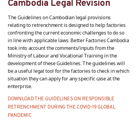
Cambodia Legal Revision
The Guidelines on Cambodian legal provisions
relating to retrenchment is designed to help factories
confronting the current economic challenges to do so
in line with applicable laws. Better Factories Cambodia
took into account the comments/inputs from the
Ministry of Labour and Vocational Training in the
development of these Guidelines. The guidelines will
be a useful legal tool for the factories to check in which
situation they can apply for any specific case at the
enterprise.
DOWNLOAD THE GUIDELINES ON RESPONSIBLE
RETRENCHMENT DURING THE COVID-19 GLOBAL
PANDEMIC