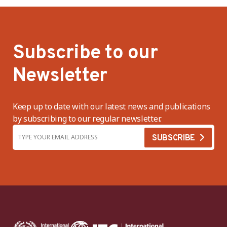
Subscribe to our
Newsletter
Keep up to date with our latest news and publications
by subscribing to our regular newsletter.