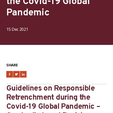
the Covid-19 Global
Pandemic
15 Dec 2021
SHARE
Guidelines on Responsible
Retrenchment during the
Covid-19 Global Pandemic –