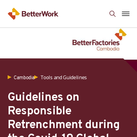
Tools and Guidelines
Cambodia
Guidelines on
Responsible
Retrenchment during