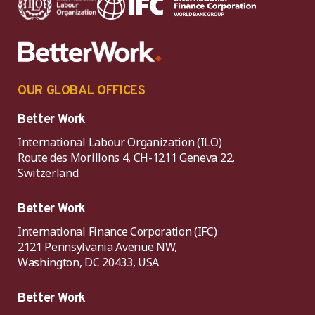
OUR GLOBAL OFFICES
Better Work
International Labour Organization (ILO)
Route des Morillons 4, CH-1211 Geneva 22,
Switzerland.
Better Work
International Finance Corporation (IFC)
2121 Pennsylvania Avenue NW,
Washington, DC 20433, USA
Better Work