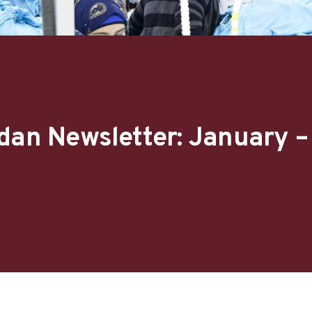
dan Newsletter: January 