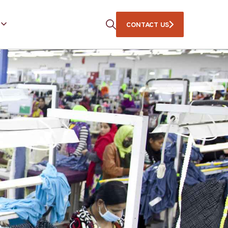
CONTACT US