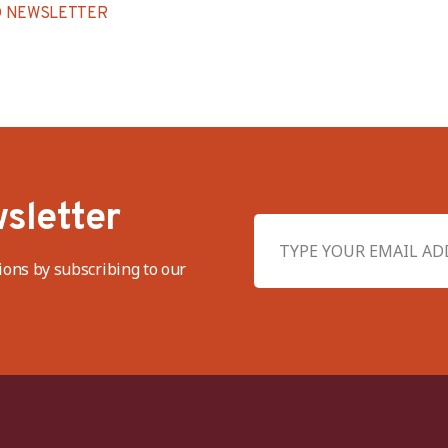
 NEWSLETTER
sletter
ions by subscribing to our