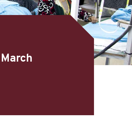
– March