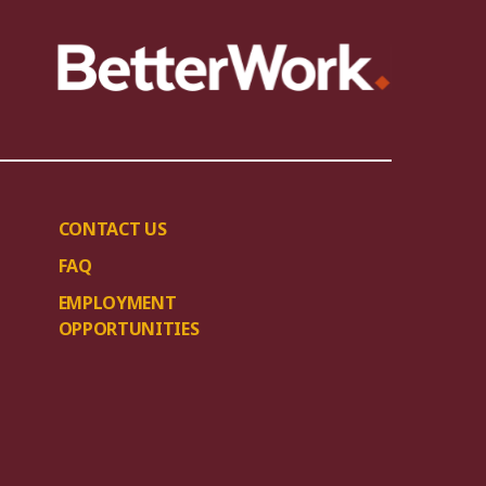
CONTACT US
FAQ
EMPLOYMENT
OPPORTUNITIES