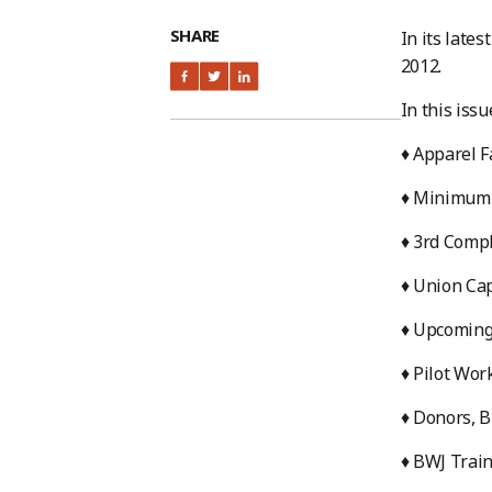
SHARE
In its late
2012.
In this issu
♦ Apparel F
♦ Minimum 
♦ 3rd Compl
♦ Union Cap
♦ Upcoming
♦ Pilot Wor
♦ Donors, B
♦ BWJ Trai