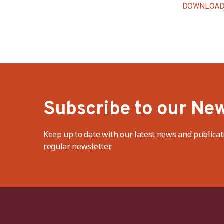
DOWNLOAD
Subscribe to our New
Keep up to date with our latest news and publicat
regular newsletter.