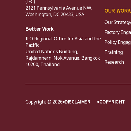
(IFC)
2121 Pennsylvania Avenue NW,
OUR WOR
Washington, DC 20433, USA
Our Strateg
Better Work
Factory Eng
ILO Regional Office for Asia and the
Policy Eng
Pacific
United Nations Building,
Training
Rajdamnern, Nok Avenue, Bangkok
Research
10200, Thailand
Copyright @ 2026
DISCLAIMER
COPYRIGHT