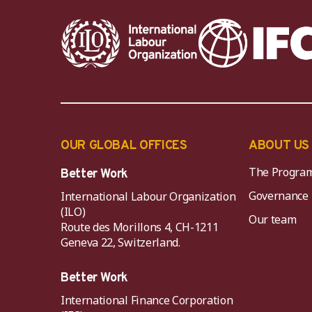
OUR GLOBAL OFFICES
ABOUT US
The Progra
Better Work
Governance
International Labour Organization
(ILO)
Our team
Route des Morillons 4, CH-1211
Geneva 22, Switzerland.
Better Work
International Finance Corporation