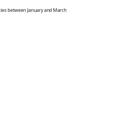
ivities between January and March