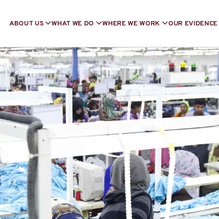
ABOUT US
WHAT WE DO
WHERE WE WORK
OUR EVIDENCE