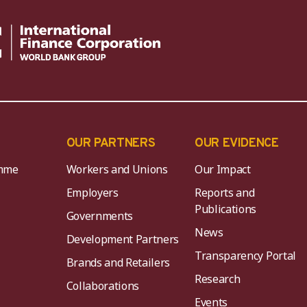
OUR PARTNERS
OUR EVIDENCE
mme
Workers and Unions
Our Impact
Employers
Reports and
Publications
Governments
News
Development Partners
Transparency Portal
Brands and Retailers
Research
Collaborations
Events