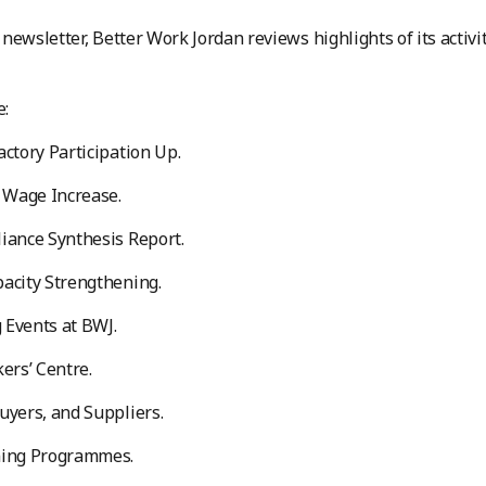
st newsletter, Better Work Jordan reviews highlights of its act
e:
actory Participation Up.
Wage Increase.
iance Synthesis Report.
acity Strengthening.
 Events at BWJ.
kers’ Centre.
uyers, and Suppliers.
ning Programmes.