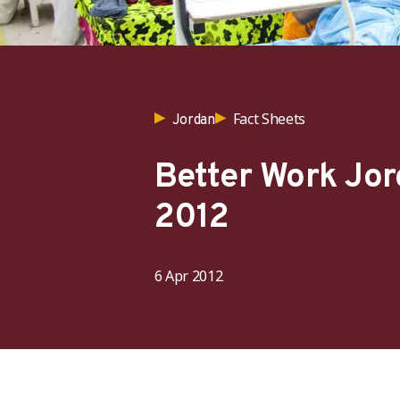
Fact Sheets
Jordan
Better Work Jor
2012
6 Apr 2012