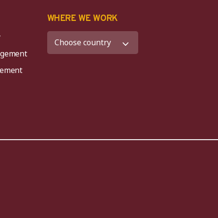
K
WHERE WE WORK
y
agement
agement