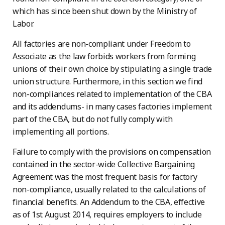
which has since been shut down by the Ministry of
Labor.
All factories are non-compliant under Freedom to
Associate as the law forbids workers from forming
unions of their own choice by stipulating a single trade
union structure. Furthermore, in this section we find
non-compliances related to implementation of the CBA
and its addendums- in many cases factories implement
part of the CBA, but do not fully comply with
implementing all portions.
Failure to comply with the provisions on compensation
contained in the sector-wide Collective Bargaining
Agreement was the most frequent basis for factory
non-compliance, usually related to the calculations of
financial benefits. An Addendum to the CBA, effective
as of 1st August 2014, requires employers to include