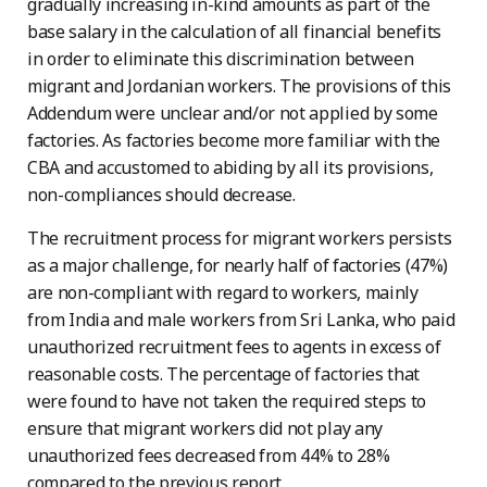
gradually increasing in-kind amounts as part of the
base salary in the calculation of all financial benefits
in order to eliminate this discrimination between
migrant and Jordanian workers. The provisions of this
Addendum were unclear and/or not applied by some
factories. As factories become more familiar with the
CBA and accustomed to abiding by all its provisions,
non-compliances should decrease.
The recruitment process for migrant workers persists
as a major challenge, for nearly half of factories (47%)
are non-compliant with regard to workers, mainly
from India and male workers from Sri Lanka, who paid
unauthorized recruitment fees to agents in excess of
reasonable costs. The percentage of factories that
were found to have not taken the required steps to
ensure that migrant workers did not play any
unauthorized fees decreased from 44% to 28%
compared to the previous report.