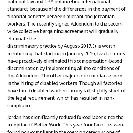
national law and CBA not meeting international
standards because of the differences in the payment of
financial benefits between migrant and Jordanian
workers. The recently signed Addendum to the sector-
wide collective bargaining agreement will gradually
eliminate this
discriminatory practice by August-2017. It is worth
mentioning that starting in January 2016, two factories
have proactively eliminated this compensation-based
discrimination by implementing all the conditions of
the Addendum. The other major non-compliance here
is the hiring of disabled workers. Though all factories
have hired disabled workers, many fall slightly short of
the legal requirement, which has resulted in non-
compliance.
Jordan has significantly reduced forced labor since the
inception of Better Work. This year four factories were
found non-compliant in the coercion category, one of