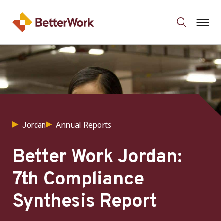
Annual Reports
Jordan
Better Work Jordan:
7th Compliance
Synthesis Report