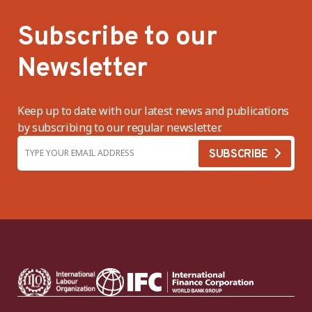
Subscribe to our
Newsletter
Keep up to date with our latest news and publications
by subscribing to our regular newsletter.