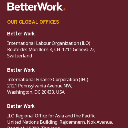
OUR GLOBAL OFFICES
Better Work
International Labour Organization (ILO)
Route des Morillons 4, CH-1211 Geneva 22,
Switzerland.
Better Work
International Finance Corporation (IFC)
2121 Pennsylvania Avenue NW,
Washington, DC 20433, USA
Better Work
ILO Regional Office for Asia and the Pacific
United Nations Building, Rajdamnern, Nok Avenue,