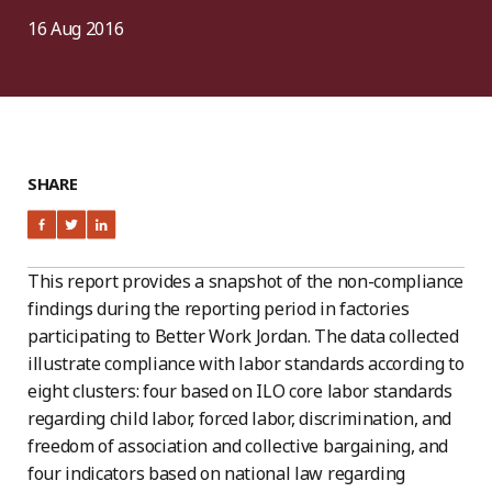
16 Aug 2016
SHARE
This report provides a snapshot of the non-compliance
findings during the reporting period in factories
participating to Better Work Jordan. The data collected
illustrate compliance with labor standards according to
eight clusters: four based on ILO core labor standards
regarding child labor, forced labor, discrimination, and
freedom of association and collective bargaining, and
four indicators based on national law regarding