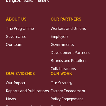
Bangkok 10200, Thailand
ABOUT US
OUR PARTNERS
The Programme
Workers and Unions
Governance
Employers
Our team
Governments
Development Partners
Brands and Retailers
Collaborations
OUR EVIDENCE
OUR WORK
Our Impact
Our Strategy
Reports and Publications
Factory Engagement
News
Policy Engagement