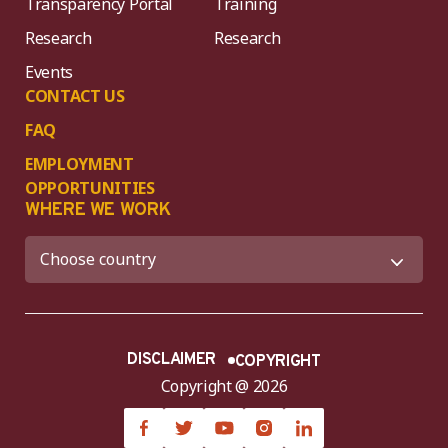
Transparency Portal
Training
Research
Research
Events
CONTACT US
FAQ
EMPLOYMENT
OPPORTUNITIES
WHERE WE WORK
DISCLAIMER
COPYRIGHT
Copyright @ 2026