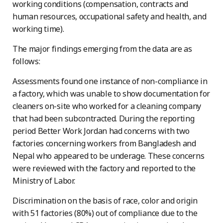
working conditions (compensation, contracts and
human resources, occupational safety and health, and
working time).
The major findings emerging from the data are as
follows:
Assessments found one instance of non-compliance in
a factory, which was unable to show documentation for
cleaners on-site who worked for a cleaning company
that had been subcontracted. During the reporting
period Better Work Jordan had concerns with two
factories concerning workers from Bangladesh and
Nepal who appeared to be underage. These concerns
were reviewed with the factory and reported to the
Ministry of Labor.
Discrimination on the basis of race, color and origin
with 51 factories (80%) out of compliance due to the