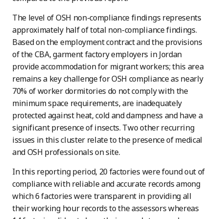
The level of OSH non-compliance findings represents
approximately half of total non-compliance findings.
Based on the employment contract and the provisions
of the CBA, garment factory employers in Jordan
provide accommodation for migrant workers; this area
remains a key challenge for OSH compliance as nearly
70% of worker dormitories do not comply with the
minimum space requirements, are inadequately
protected against heat, cold and dampness and have a
significant presence of insects. Two other recurring
issues in this cluster relate to the presence of medical
and OSH professionals on site.
In this reporting period, 20 factories were found out of
compliance with reliable and accurate records among
which 6 factories were transparent in providing all
their working hour records to the assessors whereas