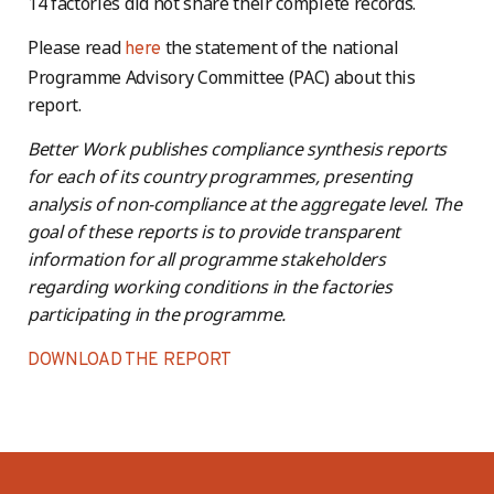
14 factories did not share their complete records.
Please read
the statement of the national
here
Programme Advisory Committee (PAC) about this
report.
Better Work publishes compliance synthesis reports
for each of its country programmes, presenting
analysis of non-compliance at the aggregate level. The
goal of these reports is to provide transparent
information for all programme stakeholders
regarding working conditions in the factories
participating in the programme.
DOWNLOAD THE REPORT