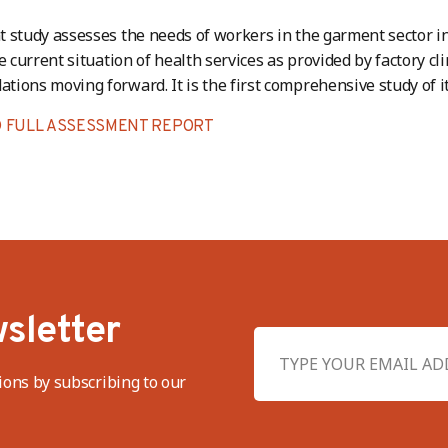
 study assesses the needs of workers in the garment sector i
e current situation of health services as provided by factory cli
ions moving forward. It is the first comprehensive study of it
 FULL ASSESSMENT REPORT
sletter
ions by subscribing to our