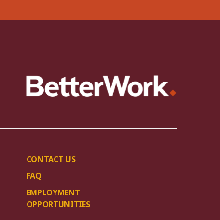
CONTACT US
FAQ
EMPLOYMENT
OPPORTUNITIES