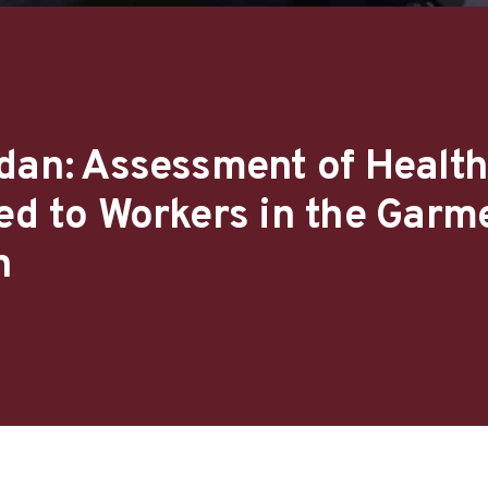
dan: Assessment of Health
ed to Workers in the Garm
n