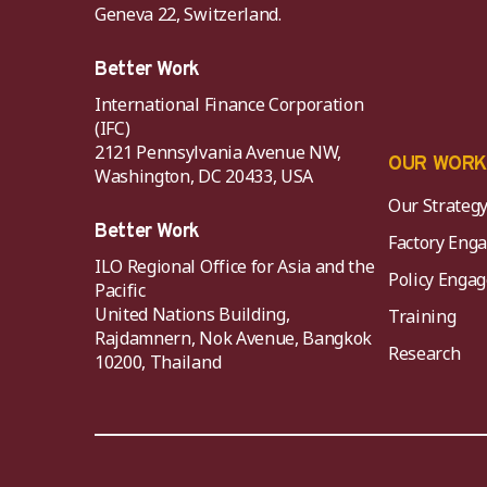
Geneva 22, Switzerland.
Better Work
International Finance Corporation
(IFC)
2121 Pennsylvania Avenue NW,
OUR WOR
Washington, DC 20433, USA
Our Strateg
Better Work
Factory Eng
ILO Regional Office for Asia and the
Policy Eng
Pacific
United Nations Building,
Training
Rajdamnern, Nok Avenue, Bangkok
Research
10200, Thailand