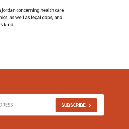
n Jordan concerning health care
nics, as well as legal gaps, and
s kind.