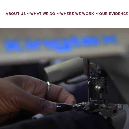
ABOUT US
WHAT WE DO
WHERE WE WORK
OUR EVIDENCE