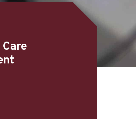
 Care
ent