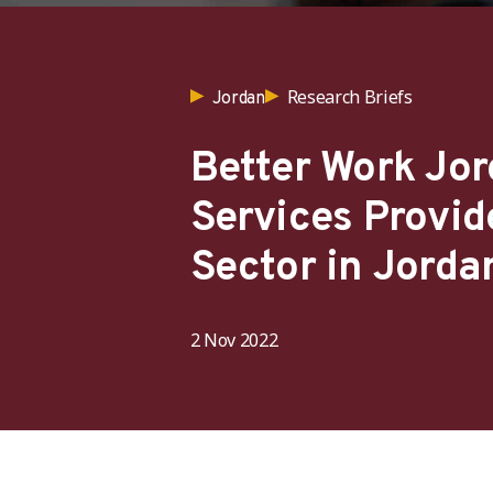
Research Briefs
Jordan
Better Work Jor
Services Provid
Sector in Jorda
2 Nov 2022