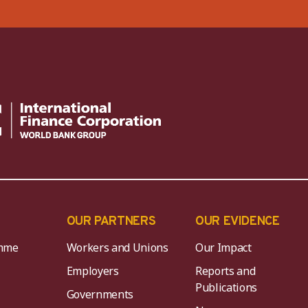
OUR PARTNERS
OUR EVIDENCE
mme
Workers and Unions
Our Impact
Employers
Reports and
Publications
Governments