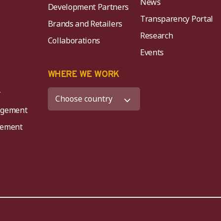
News
Development Partners
Transparency Portal
Brands and Retailers
Research
Collaborations
Events
K
WHERE WE WORK
y
agement
agement