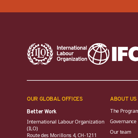
OUR GLOBAL OFFICES
ABOUT US
The Progra
Better Work
Governance
International Labour Organization
(ILO)
Our team
Route des Morillons 4, CH-1211