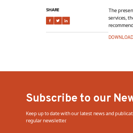
SHARE
The present
services, th
recommendat
DOWNLOAD
Subscribe to our New
Keep up to date with our latest news and publicat
regular newsletter.