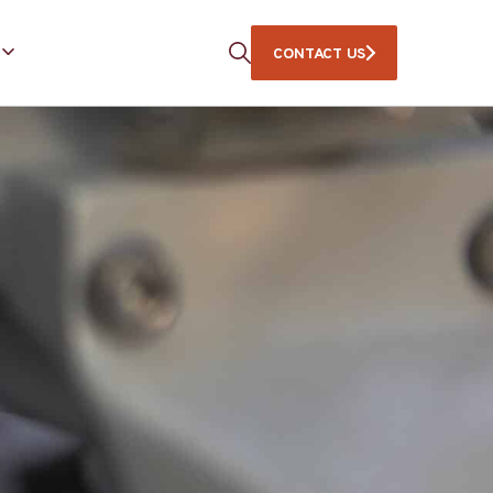
CONTACT US