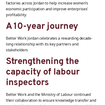
factories across Jordan to help increase women’s
economic participation and improve enterprises’
profitability.
A 10-year journey
Better Work Jordan celebrates a rewarding decade-
long relationship with its key partners and
stakeholders
Strengthening the
capacity of labour
inspectors
Better Work and the Ministry of Labour continued
their collaboration to ensure knowledge transfer and