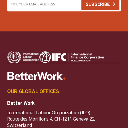
OUR GLOBAL OFFICES
Better Work
International Labour Organization (ILO)
Route des Morillons 4, CH-1211 Geneva 22,
Switzerland.