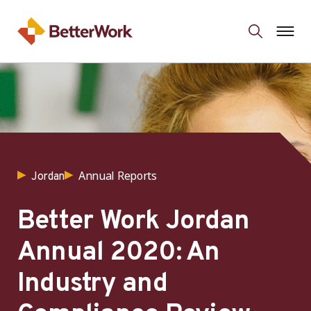
Annual Reports
Jordan
Better Work Jordan
Annual 2020: An
Industry and