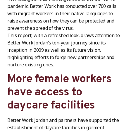
pandemic. Better Work has conducted over 700 calls
with migrant workers in their native languages to
raise awareness on how they can be protected and
prevent the spread of the virus.
This report, with a refreshed look, draws attention to
Better Work Jordan’s ten-year journey since its
inception in 2009 as well as its future vision,
highlighting efforts to forge new partnerships and
nurture existing ones.
More female workers
have access to
daycare facilities
Better Work Jordan and partners have supported the
establishment of daycare facilities in garment