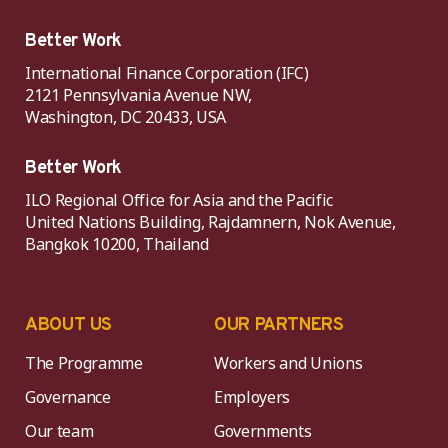
Better Work
International Finance Corporation (IFC)
2121 Pennsylvania Avenue NW,
Washington, DC 20433, USA
Better Work
ILO Regional Office for Asia and the Pacific
United Nations Building, Rajdamnern, Nok Avenue,
Bangkok 10200, Thailand
ABOUT US
OUR PARTNERS
The Programme
Workers and Unions
Governance
Employers
Our team
Governments