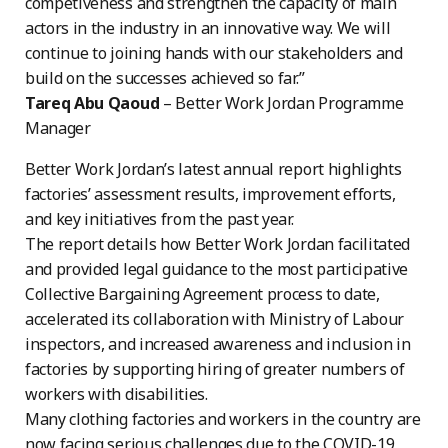
competiveness and strengthen the capacity of main
actors in the industry in an innovative way. We will
continue to joining hands with our stakeholders and
build on the successes achieved so far.”
Tareq Abu Qaoud
– Better Work Jordan Programme
Manager
Better Work Jordan’s latest annual report highlights
factories’ assessment results, improvement efforts,
and key initiatives from the past year.
The report details how Better Work Jordan facilitated
and provided legal guidance to the most participative
Collective Bargaining Agreement process to date,
accelerated its collaboration with Ministry of Labour
inspectors, and increased awareness and inclusion in
factories by supporting hiring of greater numbers of
workers with disabilities.
Many clothing factories and workers in the country are
now facing serious challenges due to the COVID-19