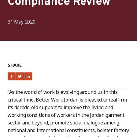
Compliance Review
31 May 2020
SHARE
“As the world of work is evolving around us in this
critical time, Better Work Jordan is pleased to reaffirm
its decade-old support to improve the living and
working conditions of workers in the Jordan garment
sector and beyond, promote social dialogue among
national and international constituents, bolster factory