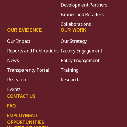
Development Partners
Brands and Retailers
Collaborations
OUR EVIDENCE
OUR WORK
Our Impact
Our Strategy
Reports and Publications
Factory Engagement
News
Policy Engagement
Transparency Portal
Training
Research
Research
Events
CONTACT US
FAQ
EMPLOYMENT
OPPORTUNITIES