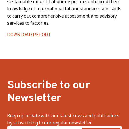
sustainable impact. Labour inspectors enhanced their
knowledge of international labour standards and skills
to carry out comprehensive assessment and advisory
services to factories.
DOWNLOAD REPORT
Subscribe to our
Newsletter
Keep up to date with our latest news and publications
by subscribing to our regular newsletter.