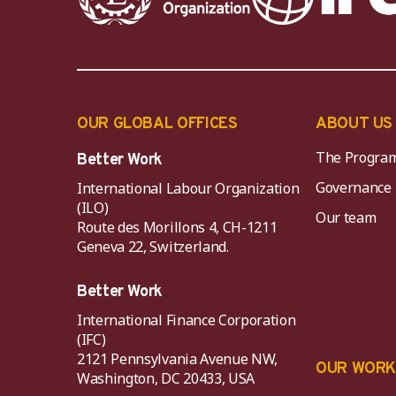
OUR GLOBAL OFFICES
ABOUT US
The Progra
Better Work
Governance
International Labour Organization
(ILO)
Our team
Route des Morillons 4, CH-1211
Geneva 22, Switzerland.
Better Work
International Finance Corporation
(IFC)
2121 Pennsylvania Avenue NW,
OUR WOR
Washington, DC 20433, USA