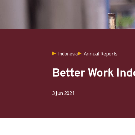
Annual Reports
Indonesia
Better Work In
3 Jun 2021