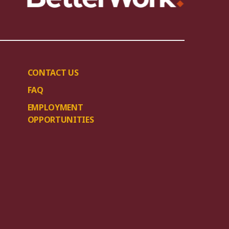
CONTACT US
FAQ
EMPLOYMENT
OPPORTUNITIES