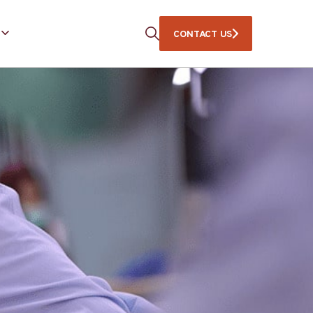
CONTACT US