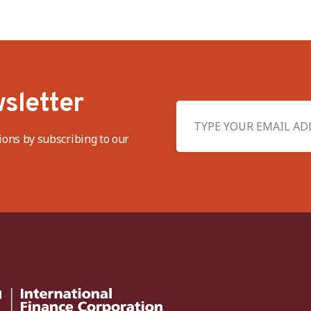
sletter
ions by subscribing to our