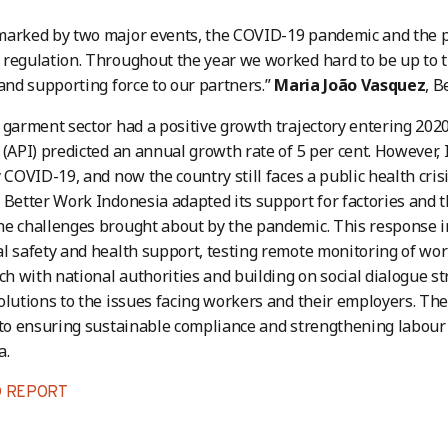
marked by two major events, the COVID-19 pandemic and the p
regulation. Throughout the year we worked hard to be up to th
 and supporting force to our partners.”
Maria João Vasquez
, 
 garment sector had a positive growth trajectory entering 2020
 (API) predicted an annual growth rate of 5 per cent. However,
y COVID-19, and now the country still faces a public health cri
 Better Work Indonesia adapted its support for factories and 
he challenges brought about by the pandemic. This response 
l safety and health support, testing remote monitoring of wor
uch with national authorities and building on social dialogue s
olutions to the issues facing workers and their employers. T
 to ensuring sustainable compliance and strengthening labour
a.
 REPORT