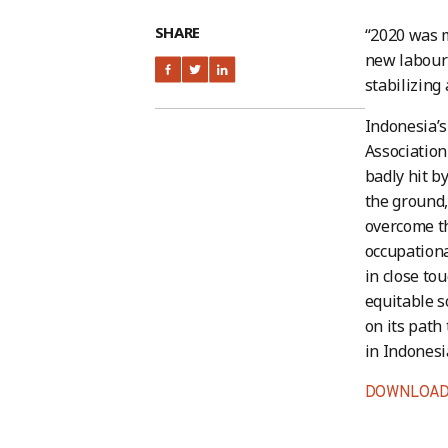
SHARE
“2020 was 
new labour 
stabilizing
Indonesia’s
Association
badly hit b
the ground,
overcome t
occupationa
in close to
equitable s
on its path
in Indonesi
DOWNLOAD