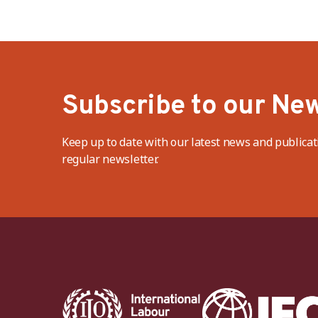
Subscribe to our New
Keep up to date with our latest news and publicat
regular newsletter.