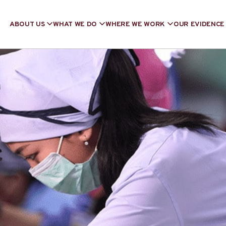
ABOUT US
WHAT WE DO
WHERE WE WORK
OUR EVIDENCE