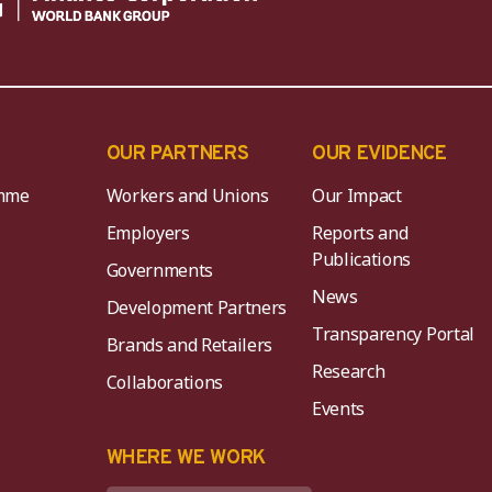
OUR PARTNERS
OUR EVIDENCE
mme
Workers and Unions
Our Impact
Employers
Reports and
Publications
Governments
News
Development Partners
Transparency Portal
Brands and Retailers
Research
Collaborations
Events
K
WHERE WE WORK