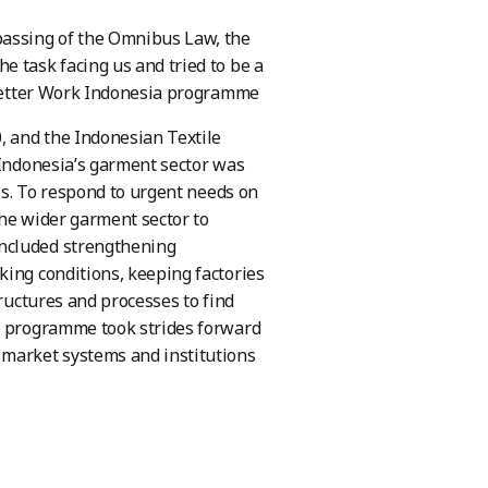
assing of the Omnibus Law, the
e task facing us and tried to be a
Better Work Indonesia programme
, and the Indonesian Textile
 Indonesia’s garment sector was
sis. To respond to urgent needs on
the wider garment sector to
included strengthening
king conditions, keeping factories
tructures and processes to find
he programme took strides forward
 market systems and institutions