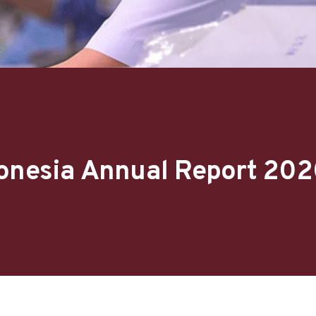
donesia Annual Report 20