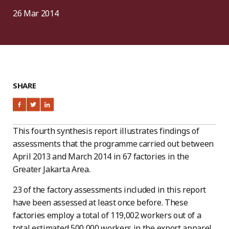
26 Mar 2014
SHARE
This fourth synthesis report illustrates findings of
assessments that the programme carried out between
April 2013 and March 2014 in 67 factories in the
Greater Jakarta Area.
23 of the factory assessments included in this report
have been assessed at least once before. These
factories employ a total of 119,002 workers out of a
total estimated 500,000 workers in the export apparel