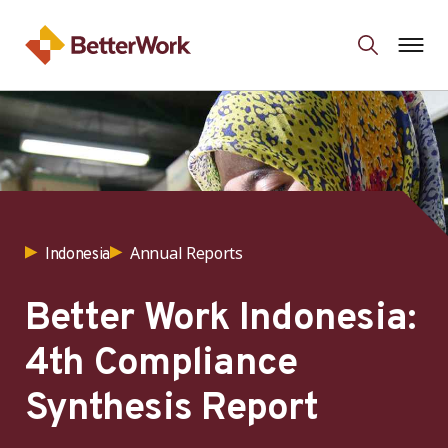
Annual Reports
Indonesia
Better Work Indonesia:
4th Compliance
Synthesis Report