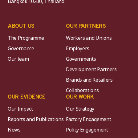
Bangkok 10200, Thailand
ABOUT US
OUR PARTNERS
The Programme
Workers and Unions
Governance
Employers
Our team
Governments
Development Partners
Brands and Retailers
Collaborations
OUR EVIDENCE
OUR WORK
Our Impact
Our Strategy
Reports and Publications
Factory Engagement
News
Policy Engagement