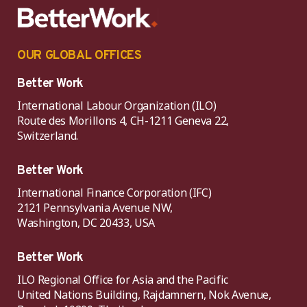
OUR GLOBAL OFFICES
Better Work
International Labour Organization (ILO)
Route des Morillons 4, CH-1211 Geneva 22,
Switzerland.
Better Work
International Finance Corporation (IFC)
2121 Pennsylvania Avenue NW,
Washington, DC 20433, USA
Better Work
ILO Regional Office for Asia and the Pacific
United Nations Building, Rajdamnern, Nok Avenue,