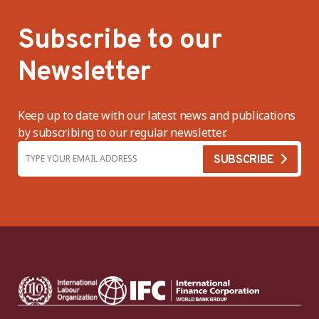
Subscribe to our
Newsletter
Keep up to date with our latest news and publications
by subscribing to our regular newsletter.