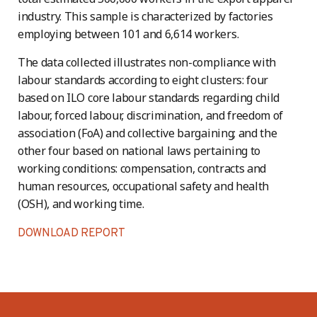
industry. This sample is characterized by factories
employing between 101 and 6,614 workers.
The data collected illustrates non-compliance with
labour standards according to eight clusters: four
based on ILO core labour standards regarding child
labour, forced labour, discrimination, and freedom of
association (FoA) and collective bargaining; and the
other four based on national laws pertaining to
working conditions: compensation, contracts and
human resources, occupational safety and health
(OSH), and working time.
DOWNLOAD REPORT