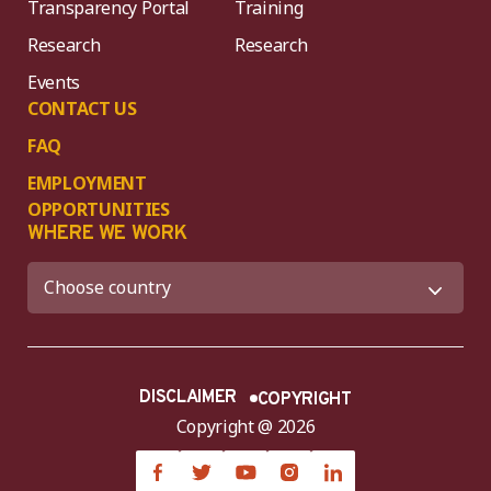
Transparency Portal
Training
Research
Research
Events
CONTACT US
FAQ
EMPLOYMENT
OPPORTUNITIES
WHERE WE WORK
DISCLAIMER
COPYRIGHT
Copyright @ 2026