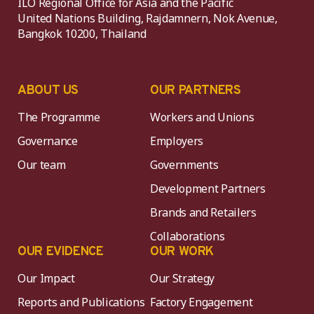
ILO Regional Office for Asia and the Pacific
United Nations Building, Rajdamnern, Nok Avenue,
Bangkok 10200, Thailand
ABOUT US
OUR PARTNERS
The Programme
Workers and Unions
Governance
Employers
Our team
Governments
Development Partners
Brands and Retailers
Collaborations
OUR EVIDENCE
OUR WORK
Our Impact
Our Strategy
Reports and Publications
Factory Engagement