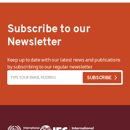
Subscribe to our
Newsletter
Keep up to date with our latest news and publications
by subscribing to our regular newsletter.