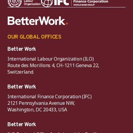
OUR GLOBAL OFFICES
Better Work
International Labour Organization (ILO)
Route des Morillons 4, CH-1211 Geneva 22,
Switzerland.
Better Work
International Finance Corporation (IFC)
2121 Pennsylvania Avenue NW,
Washington, DC 20433, USA
Better Work