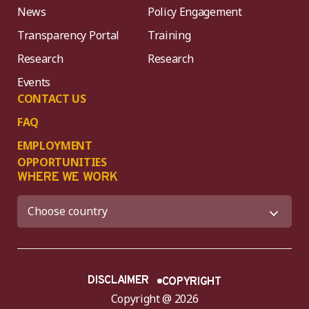
News
Policy Engagement
Transparency Portal
Training
Research
Research
Events
CONTACT US
FAQ
EMPLOYMENT
OPPORTUNITIES
WHERE WE WORK
DISCLAIMER
COPYRIGHT
Copyright @ 2026