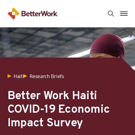
Research Briefs
Haiti
Better Work Haiti
COVID-19 Economic
Impact Survey