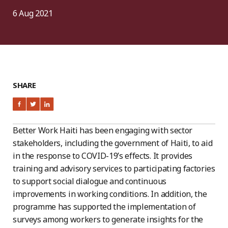
6 Aug 2021
SHARE
Better Work Haiti has been engaging with sector
stakeholders, including the government of Haiti, to aid
in the response to COVID-19’s effects. It provides
training and advisory services to participating factories
to support social dialogue and continuous
improvements in working conditions. In addition, the
programme has supported the implementation of
surveys among workers to generate insights for the