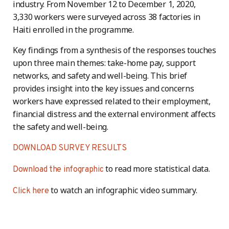
industry. From November 12 to December 1, 2020,
3,330 workers were surveyed across 38 factories in
Haiti enrolled in the programme.
Key findings from a synthesis of the responses touches
upon three main themes: take-home pay, support
networks, and safety and well-being. This brief
provides insight into the key issues and concerns
workers have expressed related to their employment,
financial distress and the external environment affects
the safety and well-being.
DOWNLOAD SURVEY RESULTS
to read more statistical data.
Download the infographic
to watch an infographic video summary.
Click here