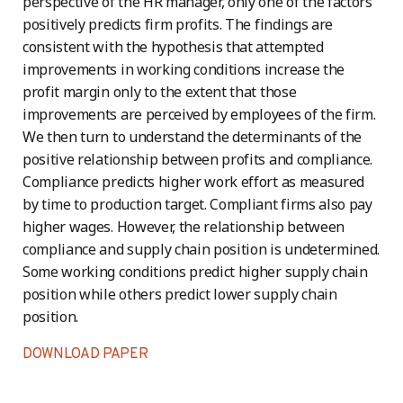
perspective of the HR manager, only one of the factors
positively predicts firm profits. The findings are
consistent with the hypothesis that attempted
improvements in working conditions increase the
profit margin only to the extent that those
improvements are perceived by employees of the firm.
We then turn to understand the determinants of the
positive relationship between profits and compliance.
Compliance predicts higher work effort as measured
by time to production target. Compliant firms also pay
higher wages. However, the relationship between
compliance and supply chain position is undetermined.
Some working conditions predict higher supply chain
position while others predict lower supply chain
position.
DOWNLOAD PAPER