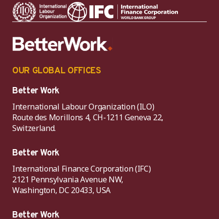
OUR GLOBAL OFFICES
Better Work
International Labour Organization (ILO)
Route des Morillons 4, CH-1211 Geneva 22,
Switzerland.
Better Work
International Finance Corporation (IFC)
2121 Pennsylvania Avenue NW,
Washington, DC 20433, USA
Better Work