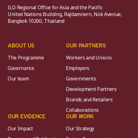
ILO Regional Office for Asia and the Pacific
United Nations Building, Rajdamnern, Nok Avenue,
Bangkok 10200, Thailand
ABOUT US
OUR PARTNERS
The Programme
Workers and Unions
Governance
Employers
Our team
Governments
Development Partners
Brands and Retailers
Collaborations
OUR EVIDENCE
OUR WORK
Our Impact
Our Strategy