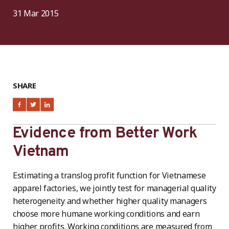
31 Mar 2015
SHARE
Evidence from Better Work
Vietnam
Estimating a translog profit function for Vietnamese
apparel factories, we jointly test for managerial quality
heterogeneity and whether higher quality managers
choose more humane working conditions and earn
higher profits. Working conditions are measured from