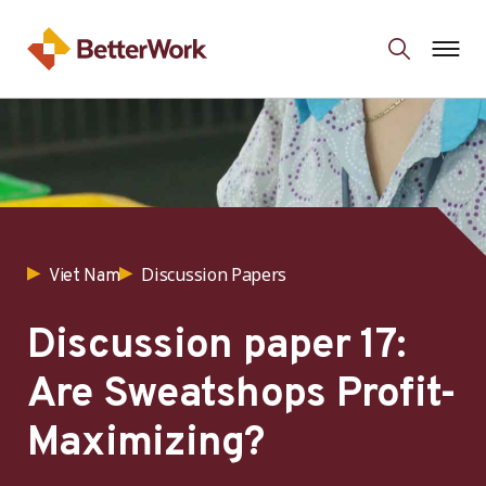
Discussion Papers
Viet Nam
Discussion paper 17:
Are Sweatshops Profit-
Maximizing?