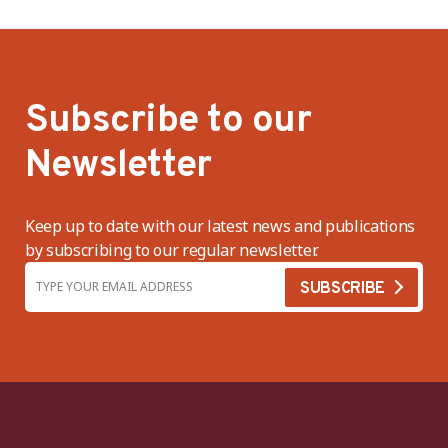
Subscribe to our
Newsletter
Keep up to date with our latest news and publications
by subscribing to our regular newsletter.