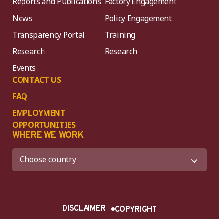
Reports and Publications
Factory Engagement
News
Policy Engagement
Transparency Portal
Training
Research
Research
Events
CONTACT US
FAQ
EMPLOYMENT
OPPORTUNITIES
WHERE WE WORK
DISCLAIMER
COPYRIGHT