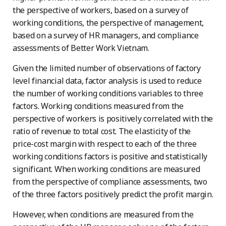
the perspective of workers, based on a survey of
working conditions, the perspective of management,
based on a survey of HR managers, and compliance
assessments of Better Work Vietnam.
Given the limited number of observations of factory
level financial data, factor analysis is used to reduce
the number of working conditions variables to three
factors. Working conditions measured from the
perspective of workers is positively correlated with the
ratio of revenue to total cost. The elasticity of the
price-cost margin with respect to each of the three
working conditions factors is positive and statistically
significant. When working conditions are measured
from the perspective of compliance assessments, two
of the three factors positively predict the profit margin.
However, when conditions are measured from the