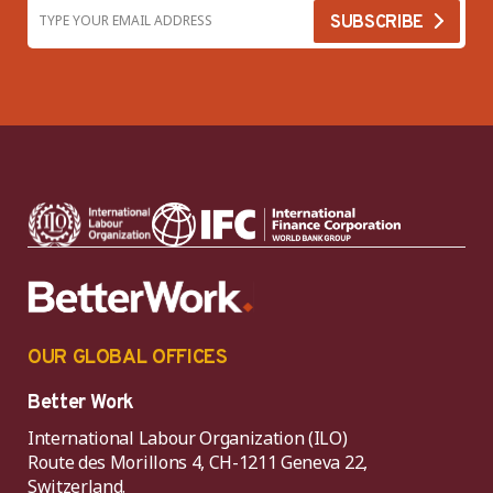
OUR GLOBAL OFFICES
Better Work
International Labour Organization (ILO)
Route des Morillons 4, CH-1211 Geneva 22,
Switzerland.