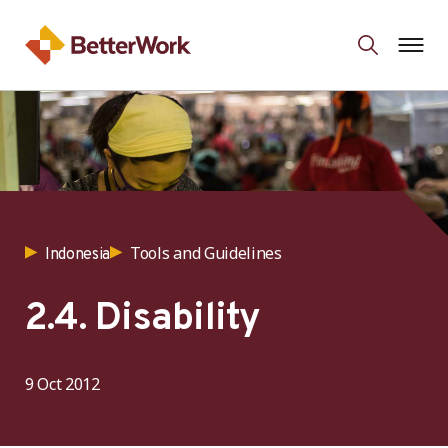
Tools and Guidelines
Indonesia
2.4. Disability
9 Oct 2012