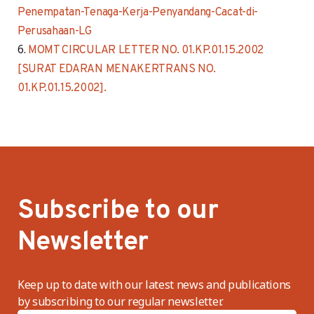
Penempatan-Tenaga-Kerja-Penyandang-Cacat-di-
Perusahaan-LG
MOMT CIRCULAR LETTER NO. 01.KP.01.15.2002
[SURAT EDARAN MENAKERTRANS NO.
01.KP.01.15.2002].
Subscribe to our
Newsletter
Keep up to date with our latest news and publications
by subscribing to our regular newsletter.