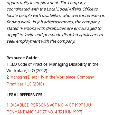
opportunity in employment. The company
coordinated with the Local Social Affairs Office to
locate people with disabilities who were interested in
finding work. In job advertisements, the company
stated “Persons with disabilities are encouraged to
apply” to invite and persuade disabled applicants to
seek employment with the company.
Resource Guide:
1. ILO Code of Practice: Managing Disability in the
Workplace, ILO (2002);
2.
Managing Disability in the Workplace: Company
Practices, ILO (2010).
LEGAL REFERENCES:
DISABLED PERSONS ACT NO. 4 OF 1997 [UU
PENYANDANG CACAT NO. 4 TAHUN 1997];