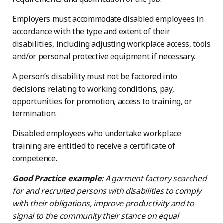
Employers must accommodate disabled employees in
accordance with the type and extent of their
disabilities, including adjusting workplace access, tools
and/or personal protective equipment if necessary.
A person’s disability must not be factored into
decisions relating to working conditions, pay,
opportunities for promotion, access to training, or
termination.
Disabled employees who undertake workplace
training are entitled to receive a certificate of
competence.
Good Practice example:
A garment factory searched
for and recruited persons with disabilities to comply
with their obligations, improve productivity and to
signal to the community their stance on equal