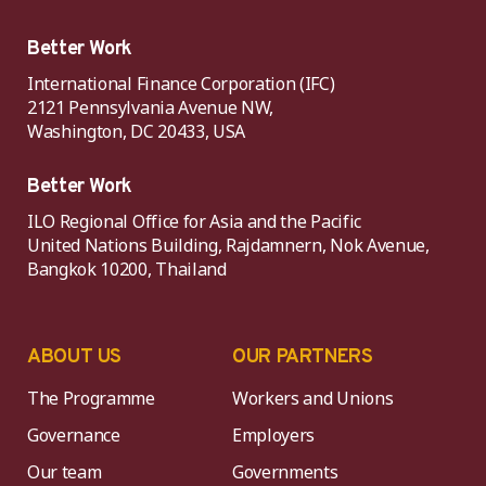
Better Work
International Finance Corporation (IFC)
2121 Pennsylvania Avenue NW,
Washington, DC 20433, USA
Better Work
ILO Regional Office for Asia and the Pacific
United Nations Building, Rajdamnern, Nok Avenue,
Bangkok 10200, Thailand
ABOUT US
OUR PARTNERS
The Programme
Workers and Unions
Governance
Employers
Our team
Governments