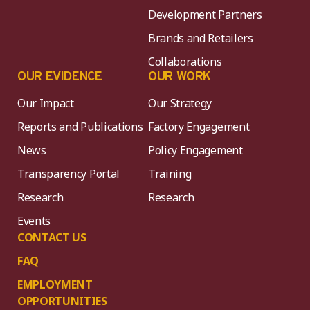
Development Partners
Brands and Retailers
Collaborations
OUR EVIDENCE
OUR WORK
Our Impact
Our Strategy
Reports and Publications
Factory Engagement
News
Policy Engagement
Transparency Portal
Training
Research
Research
Events
CONTACT US
FAQ
EMPLOYMENT
OPPORTUNITIES