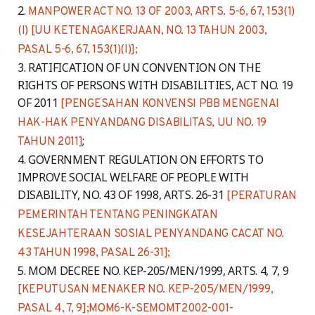
MANPOWER ACT NO. 13 OF 2003, ARTS. 5-6, 67, 153(1)
(I) [UU KETENAGAKERJAAN, NO. 13 TAHUN 2003,
PASAL 5-6, 67, 153(1)(I)];
RATIFICATION OF UN CONVENTION ON THE
RIGHTS OF PERSONS WITH DISABILITIES, ACT NO. 19
OF 2011
[PENGESAHAN KONVENSI PBB MENGENAI
HAK-HAK PENYANDANG DISABILITAS, UU NO. 19
;
TAHUN 2011]
GOVERNMENT REGULATION ON EFFORTS TO
IMPROVE SOCIAL WELFARE OF PEOPLE WITH
DISABILITY, NO. 43 OF 1998, ARTS. 26-31
[PERATURAN
PEMERINTAH TENTANG PENINGKATAN
KESEJAHTERAAN SOSIAL PENYANDANG CACAT NO.
43 TAHUN 1998, PASAL 26-31];
MOM DECREE NO. KEP-205/MEN/1999, ARTS. 4, 7, 9
[KEPUTUSAN MENAKER NO. KEP-205/MEN/1999,
PASAL 4, 7, 9];
MOM6-K-SEMOMT2002-001-