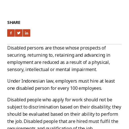
SHARE
Disabled persons are those whose prospects of
securing, returning to, retaining and advancing in
employment are reduced as a result of a physical,
sensory, intellectual or mental impairment.
Under Indonesian law, employers must hire at least
one disabled person for every 100 employees.
Disabled people who apply for work should not be
subject to discrimination based on their disability; they
should be evaluated based on their ability to perform
the job. Disabled people that are hired must fulfil the
requirements and qualification of the job.