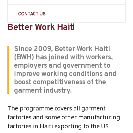
CONTACT US
Better Work Haiti
Since 2009, Better Work Haiti
(BWH) has joined with workers,
employers and government to
improve working conditions and
boost competitiveness of the
garment industry.
The programme covers all garment
factories and some other manufacturing
factories in Haiti exporting to the US