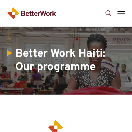
Better Work Haiti:
Our programme