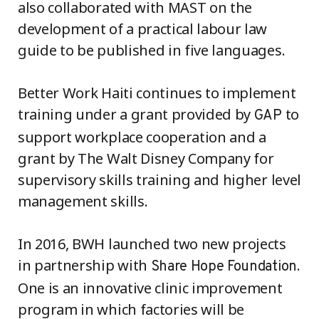
also collaborated with MAST on the
development of a practical labour law
guide to be published in five languages.
Better Work Haiti continues to implement
training under a grant provided by
to
GAP
support workplace cooperation and a
grant by The Walt Disney Company for
supervisory skills training and higher level
management skills.
In 2016, BWH launched two new projects
in partnership with
.
Share Hope Foundation
One is an innovative clinic improvement
program in which factories will be