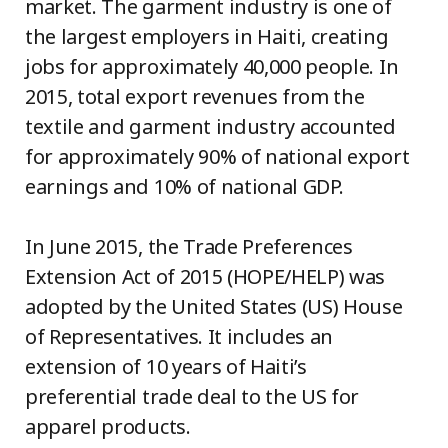
market. The garment industry is one of
the largest employers in Haiti, creating
jobs for approximately 40,000 people. In
2015, total export revenues from the
textile and garment industry accounted
for approximately 90% of national export
earnings and 10% of national GDP.
In June 2015, the Trade Preferences
Extension Act of 2015 (HOPE/HELP) was
adopted by the United States (US) House
of Representatives. It includes an
extension of 10 years of Haiti’s
preferential trade deal to the US for
apparel products.