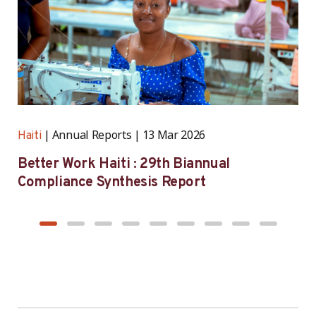
Annual Reports
13 Mar 2026
Haiti
H
Better Work Haiti : 29th Biannual
B
Compliance Synthesis Report
S