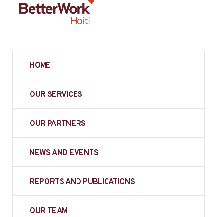
HOME
OUR SERVICES
OUR PARTNERS
NEWS AND EVENTS
REPORTS AND PUBLICATIONS
OUR TEAM