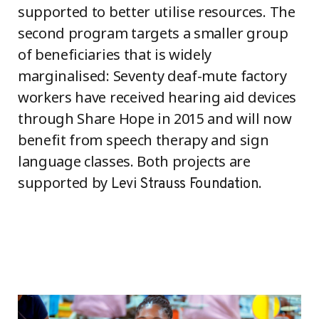
supported to better utilise resources. The
second program targets a smaller group
of beneficiaries that is widely
marginalised: Seventy deaf-mute factory
workers have received hearing aid devices
through Share Hope in 2015 and will now
benefit from speech therapy and sign
language classes. Both projects are
supported by
.
Levi Strauss Foundation