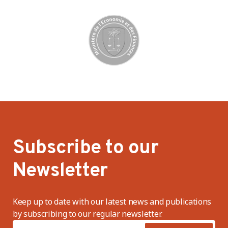
Subscribe to our
Newsletter
Keep up to date with our latest news and publications
by subscribing to our regular newsletter.