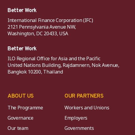
Better Work
International Finance Corporation (IFC)
2121 Pennsylvania Avenue NW,
Washington, DC 20433, USA
Better Work
ILO Regional Office for Asia and the Pacific
United Nations Building, Rajdamnern, Nok Avenue,
Bangkok 10200, Thailand
ABOUT US
OUR PARTNERS
The Programme
Workers and Unions
Governance
Employers
Our team
Governments