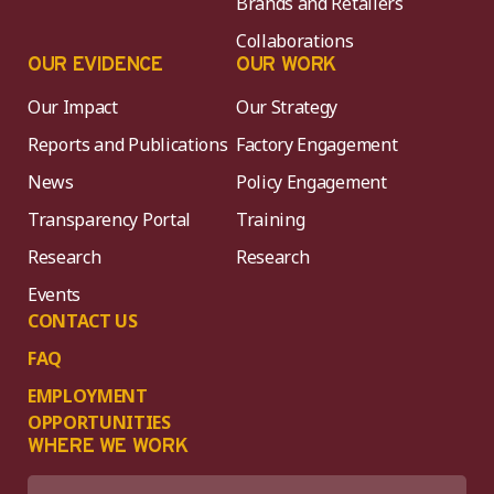
Brands and Retailers
Collaborations
OUR EVIDENCE
OUR WORK
Our Impact
Our Strategy
Reports and Publications
Factory Engagement
News
Policy Engagement
Transparency Portal
Training
Research
Research
Events
CONTACT US
FAQ
EMPLOYMENT
OPPORTUNITIES
WHERE WE WORK