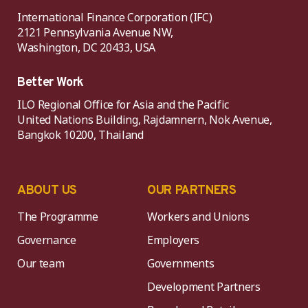
International Finance Corporation (IFC)
2121 Pennsylvania Avenue NW,
Washington, DC 20433, USA
Better Work
ILO Regional Office for Asia and the Pacific
United Nations Building, Rajdamnern, Nok Avenue,
Bangkok 10200, Thailand
ABOUT US
OUR PARTNERS
The Programme
Workers and Unions
Governance
Employers
Our team
Governments
Development Partners