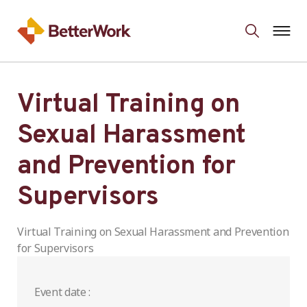
Virtual Training on
Sexual Harassment
and Prevention for
Supervisors
Virtual Training on Sexual Harassment and Prevention
for Supervisors
Event date :