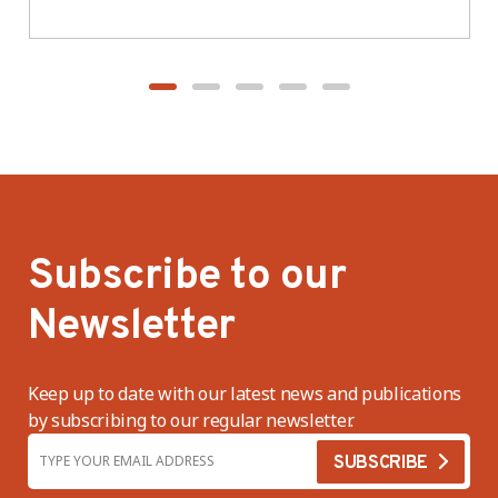
BWV
Subscribe to our
Newsletter
Keep up to date with our latest news and publications
by subscribing to our regular newsletter.