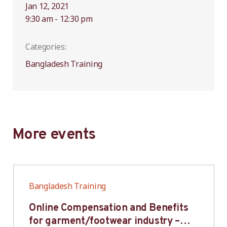
Jan 12, 2021
9:30 am - 12:30 pm
Categories:
Bangladesh Training
More events
Bangladesh Training
Online Compensation and Benefits
for garment/footwear industry –