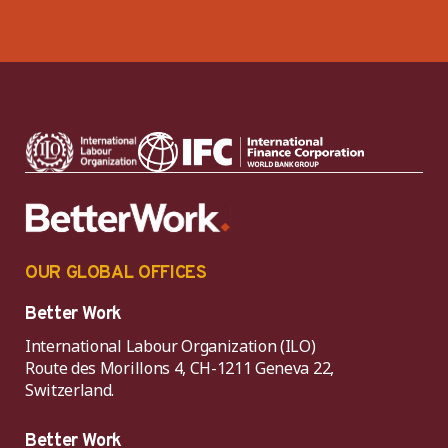
OUR GLOBAL OFFICES
Better Work
International Labour Organization (ILO)
Route des Morillons 4, CH-1211 Geneva 22,
Switzerland.
Better Work