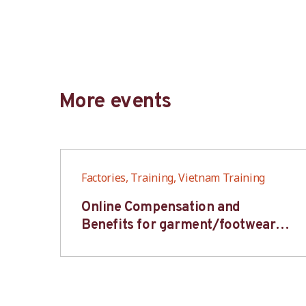
More events
Factories, Training, Vietnam Training
6S
Online Compensation and
s-
Benefits for garment/footwear
industry – BWV