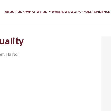
ABOUT US
WHAT WE DO
WHERE WE WORK
OUR EVIDENCE
uality
em, Ha Noi