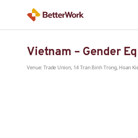
Vietnam – Gender Eq
Venue: Trade Union, 14 Tran Binh Trong, Hoan Ki