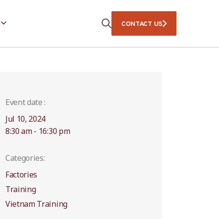
CONTACT US
Event date :
Jul 10, 2024
8:30 am - 16:30 pm
Categories:
Factories
Training
Vietnam Training