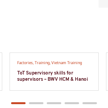
Factories, Training, Vietnam Training
ToT Supervisory skills for
supervisors – BWV HCM & Hanoi