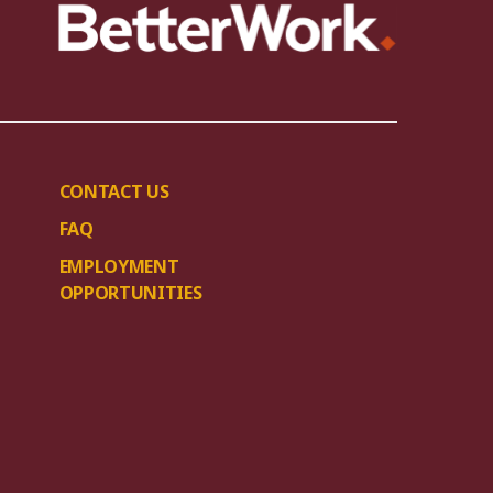
CONTACT US
FAQ
EMPLOYMENT
OPPORTUNITIES