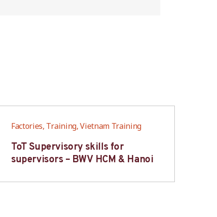
Factories, Training, Vietnam Training
Fac
ToT Supervisory skills for
On
supervisors – BWV HCM & Hanoi
fo
B