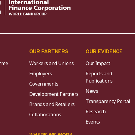
OUR PARTNERS
OUR EVIDENCE
mme
Workers and Unions
Our Impact
Employers
Reports and
Publications
Governments
News
Development Partners
Transparency Portal
Brands and Retailers
Research
Collaborations
Events