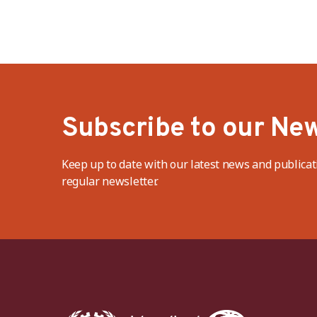
Subscribe to our New
Keep up to date with our latest news and publicat
regular newsletter.