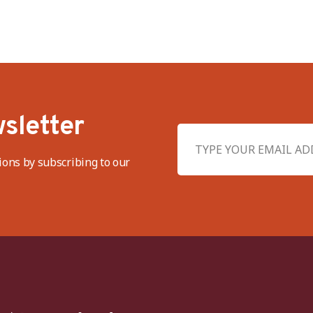
sletter
ions by subscribing to our