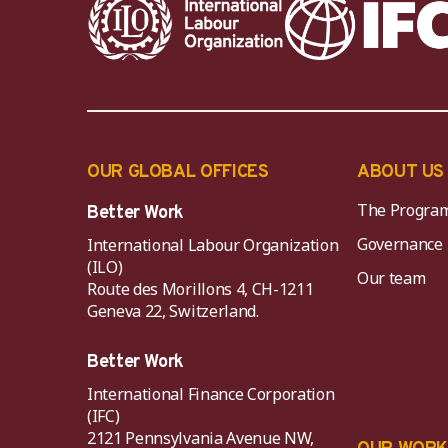
OUR GLOBAL OFFICES
ABOUT US
The Progra
Better Work
Governance
International Labour Organization
(ILO)
Our team
Route des Morillons 4, CH-1211
Geneva 22, Switzerland.
Better Work
International Finance Corporation
(IFC)
2121 Pennsylvania Avenue NW,