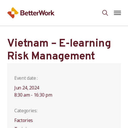
Vietnam – E-learning
Risk Management
Event date :
Jun 24, 2024
8:30 am - 16:30 pm
Categories:
Factories