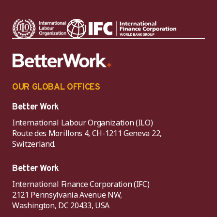
OUR GLOBAL OFFICES
Better Work
International Labour Organization (ILO)
Route des Morillons 4, CH-1211 Geneva 22,
Switzerland.
Better Work
International Finance Corporation (IFC)
2121 Pennsylvania Avenue NW,
Washington, DC 20433, USA