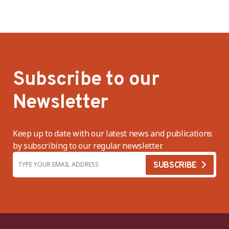
Subscribe to our
Newsletter
Keep up to date with our latest news and publications
by subscribing to our regular newsletter.