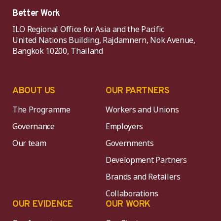
Better Work
ILO Regional Office for Asia and the Pacific
United Nations Building, Rajdamnern, Nok Avenue,
Bangkok 10200, Thailand
ABOUT US
OUR PARTNERS
The Programme
Workers and Unions
Governance
Employers
Our team
Governments
Development Partners
Brands and Retailers
Collaborations
OUR EVIDENCE
OUR WORK