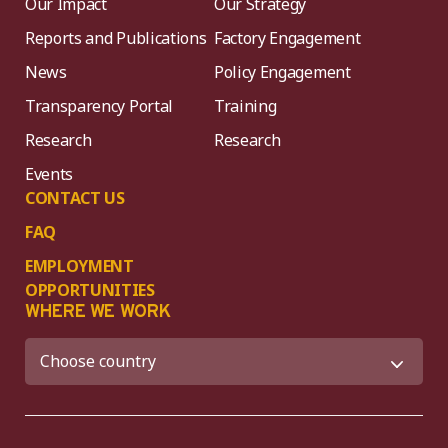
Our Impact
Our Strategy
Reports and Publications
Factory Engagement
News
Policy Engagement
Transparency Portal
Training
Research
Research
Events
CONTACT US
FAQ
EMPLOYMENT
OPPORTUNITIES
WHERE WE WORK