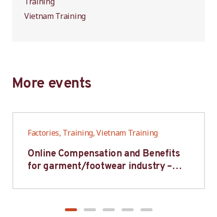
Training
Vietnam Training
More events
Factories, Training, Vietnam Training
Online Compensation and Benefits
for garment/footwear industry –
BWV