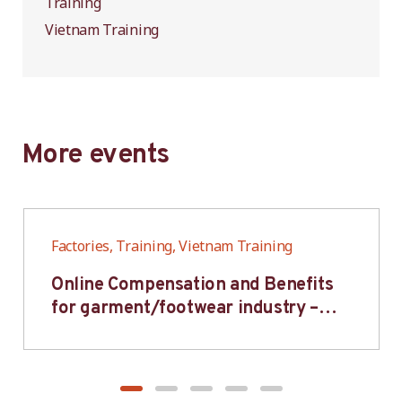
Training
Vietnam Training
More events
Factories, Training, Vietnam Training
Online Compensation and Benefits
for garment/footwear industry –
BWV