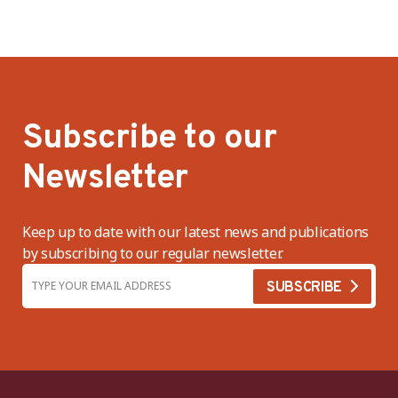
Subscribe to our
Newsletter
Keep up to date with our latest news and publications
by subscribing to our regular newsletter.