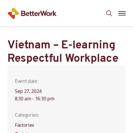
Vietnam – E-learning
Respectful Workplace
Event date :
Sep 27, 2024
8:30 am - 16:30 pm
Categories:
Factories