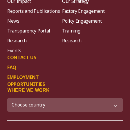
Our Impact
Our Strategy
Reports and Publications
Factory Engagement
News
Policy Engagement
Transparency Portal
Training
Research
Research
Events
CONTACT US
FAQ
EMPLOYMENT
OPPORTUNITIES
WHERE WE WORK