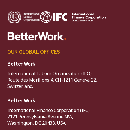
OUR GLOBAL OFFICES
Better Work
International Labour Organization (ILO)
Route des Morillons 4, CH-1211 Geneva 22,
Switzerland.
Better Work
International Finance Corporation (IFC)
2121 Pennsylvania Avenue NW,
Washington, DC 20433, USA