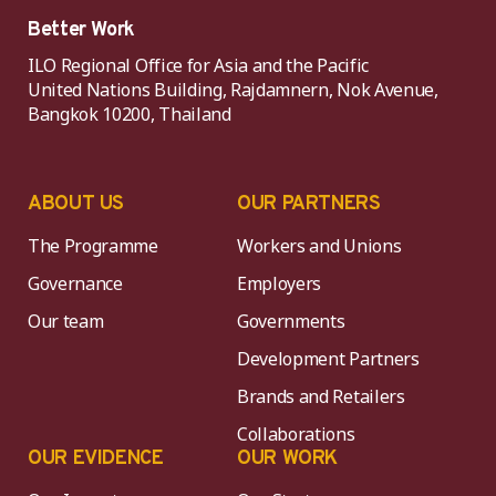
Better Work
ILO Regional Office for Asia and the Pacific
United Nations Building, Rajdamnern, Nok Avenue,
Bangkok 10200, Thailand
ABOUT US
OUR PARTNERS
The Programme
Workers and Unions
Governance
Employers
Our team
Governments
Development Partners
Brands and Retailers
Collaborations
OUR EVIDENCE
OUR WORK