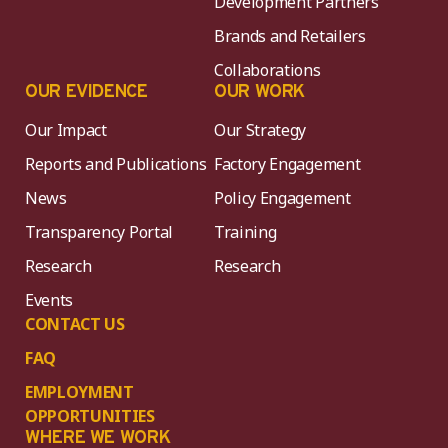
Development Partners
Brands and Retailers
Collaborations
OUR EVIDENCE
OUR WORK
Our Impact
Our Strategy
Reports and Publications
Factory Engagement
News
Policy Engagement
Transparency Portal
Training
Research
Research
Events
CONTACT US
FAQ
EMPLOYMENT
OPPORTUNITIES
WHERE WE WORK