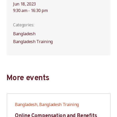
Jun 18, 2023
9:30 am - 16:30 pm
Categories:
Bangladesh
Bangladesh Training
More events
Bangladesh, Bangladesh Training
Online Compensation and Benefits