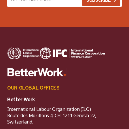
OUR GLOBAL OFFICES
Better Work
International Labour Organization (ILO)
Route des Morillons 4, CH-1211 Geneva 22,
Switzerland.