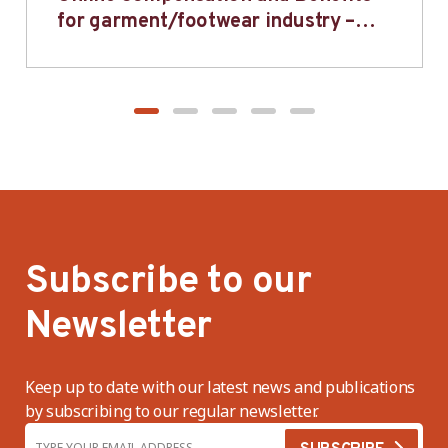
for garment/footwear industry –
BWV
Subscribe to our
Newsletter
Keep up to date with our latest news and publications
by subscribing to our regular newsletter.