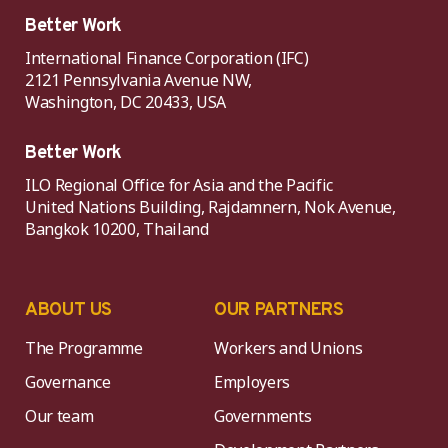
Better Work
International Finance Corporation (IFC)
2121 Pennsylvania Avenue NW,
Washington, DC 20433, USA
Better Work
ILO Regional Office for Asia and the Pacific
United Nations Building, Rajdamnern, Nok Avenue,
Bangkok 10200, Thailand
ABOUT US
OUR PARTNERS
The Programme
Workers and Unions
Governance
Employers
Our team
Governments