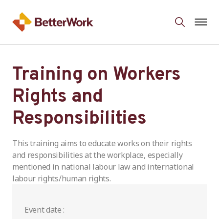
Training on Workers
Rights and
Responsibilities
This training aims to educate works on their rights
and responsibilities at the workplace, especially
mentioned in national labour law and international
labour rights/human rights.
Event date :