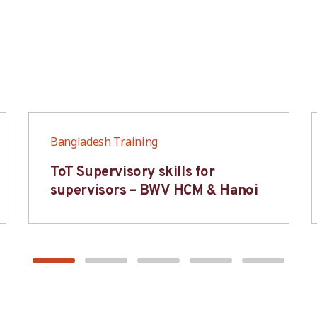
Bangladesh Training
ToT Supervisory skills for
supervisors – BWV HCM & Hanoi