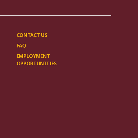
CONTACT US
FAQ
EMPLOYMENT
OPPORTUNITIES