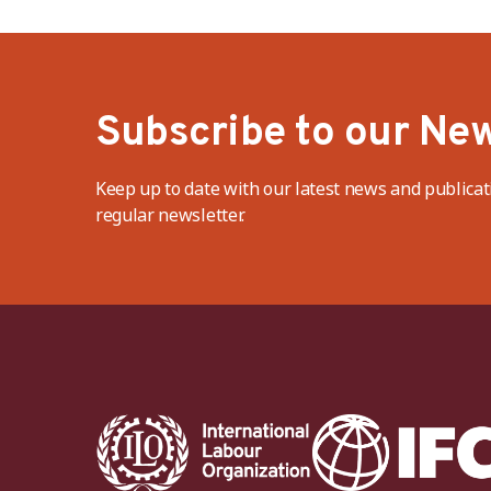
Subscribe to our New
Keep up to date with our latest news and publicat
regular newsletter.