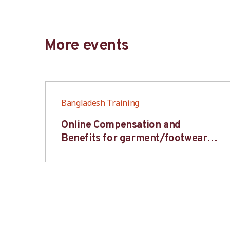
More events
Bangladesh Training
6S
Online Compensation and
s-
Benefits for garment/footwear
industry – BWV