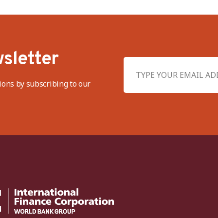
sletter
ions by subscribing to our