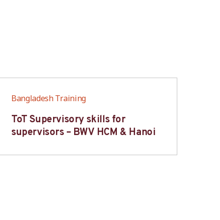
Bangladesh Training
Ban
ToT Supervisory skills for
On
supervisors – BWV HCM & Hanoi
fo
B