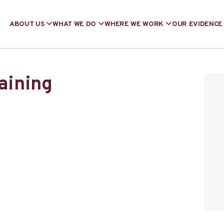
ABOUT US
WHAT WE DO
WHERE WE WORK
OUR EVIDENCE
raining