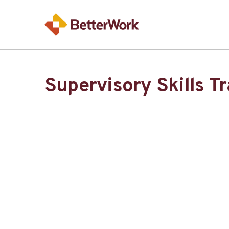
Supervisory Skills T