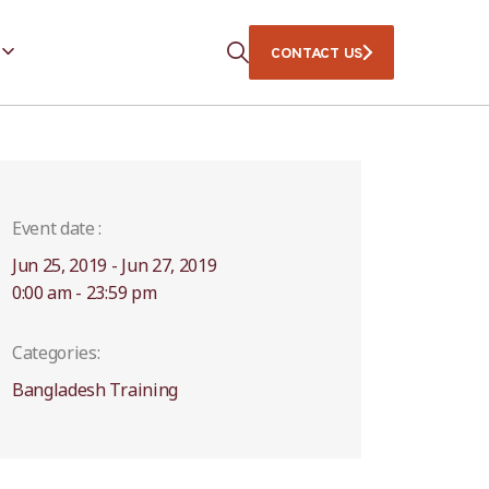
CONTACT US
Event date :
Jun 25, 2019 - Jun 27, 2019
0:00 am - 23:59 pm
Categories:
Bangladesh Training