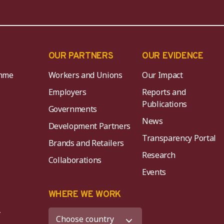
OUR PARTNERS
OUR EVIDENCE
mme
Workers and Unions
Our Impact
Employers
Reports and
Publications
Governments
News
Development Partners
Transparency Portal
Brands and Retailers
Research
Collaborations
Events
K
WHERE WE WORK
y