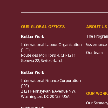
OUR GLOBAL OFFICES
ABOUT US
The Progra
Better Work
Governance
International Labour Organization
(ILO)
Our team
Route des Morillons 4, CH-1211
Geneva 22, Switzerland.
Better Work
International Finance Corporation
(IFC)
2121 Pennsylvania Avenue NW,
OUR WOR
Washington, DC 20433, USA
Our Strateg