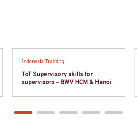
Indonesia Training
ToT Supervisory skills for
supervisors – BWV HCM & Hanoi