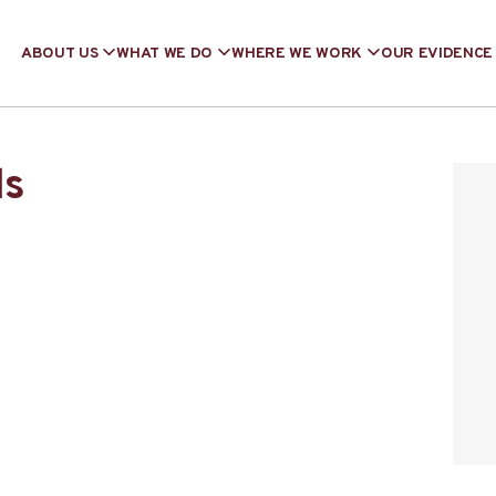
ABOUT US
WHAT WE DO
WHERE WE WORK
OUR EVIDENCE
ls