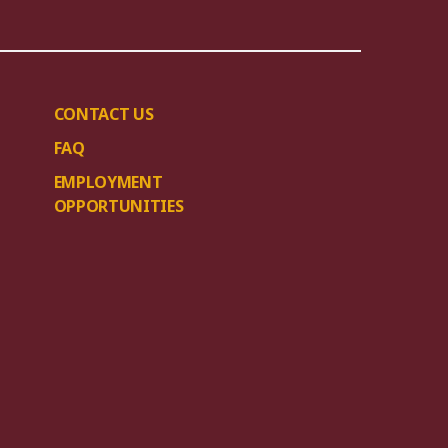
CONTACT US
FAQ
EMPLOYMENT
OPPORTUNITIES