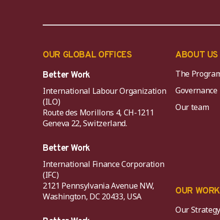
OUR GLOBAL OFFICES
ABOUT US
The Progra
Better Work
Governance
International Labour Organization
(ILO)
Our team
Route des Morillons 4, CH-1211
Geneva 22, Switzerland.
Better Work
International Finance Corporation
(IFC)
2121 Pennsylvania Avenue NW,
OUR WOR
Washington, DC 20433, USA
Our Strateg