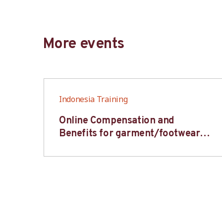
More events
Indonesia Training
6S
Online Compensation and
s-
Benefits for garment/footwear
industry – BWV