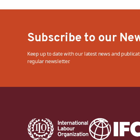
Subscribe to our New
Keep up to date with our latest news and publicat
regular newsletter.