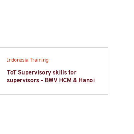
Indonesia Training
Ind
ToT Supervisory skills for
On
supervisors – BWV HCM & Hanoi
fo
B