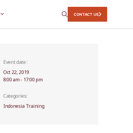
CONTACT US
Event date :
Oct 22, 2019
8:00 am - 17:00 pm
Categories:
Indonesia Training