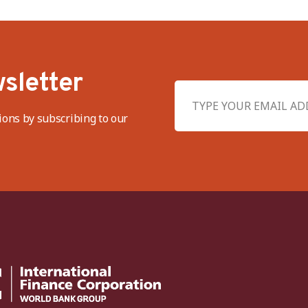
sletter
ions by subscribing to our