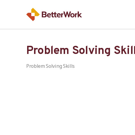
Problem Solving Skil
Problem Solving Skills