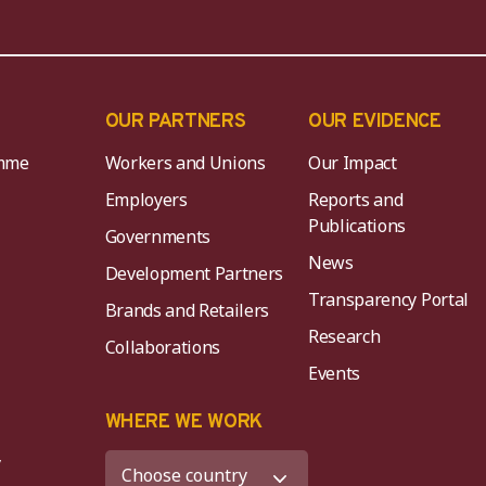
OUR PARTNERS
OUR EVIDENCE
mme
Workers and Unions
Our Impact
Employers
Reports and
Publications
Governments
News
Development Partners
Transparency Portal
Brands and Retailers
Research
Collaborations
Events
K
WHERE WE WORK
y