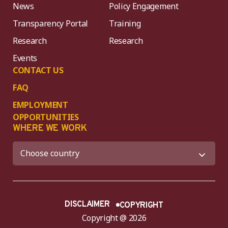
News
Policy Engagement
Transparency Portal
Training
Research
Research
Events
CONTACT US
FAQ
EMPLOYMENT
OPPORTUNITIES
WHERE WE WORK
DISCLAIMER
COPYRIGHT
Copyright @ 2026