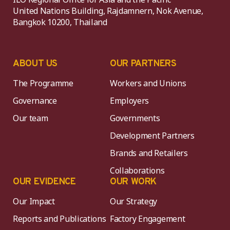
United Nations Building, Rajdamnern, Nok Avenue,
Bangkok 10200, Thailand
ABOUT US
OUR PARTNERS
The Programme
Workers and Unions
Governance
Employers
Our team
Governments
Development Partners
Brands and Retailers
Collaborations
OUR EVIDENCE
OUR WORK
Our Impact
Our Strategy
Reports and Publications
Factory Engagement