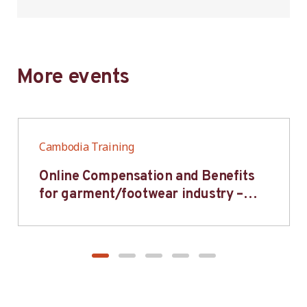
More events
Cambodia Training
Online Compensation and Benefits
for garment/footwear industry –
BWV