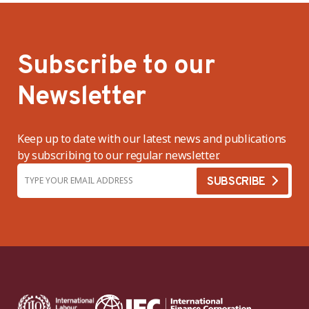
Subscribe to our
Newsletter
Keep up to date with our latest news and publications
by subscribing to our regular newsletter.