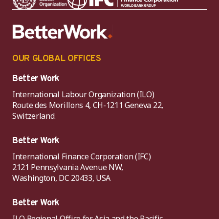
OUR GLOBAL OFFICES
Better Work
International Labour Organization (ILO)
Route des Morillons 4, CH-1211 Geneva 22,
Switzerland.
Better Work
International Finance Corporation (IFC)
2121 Pennsylvania Avenue NW,
Washington, DC 20433, USA
Better Work
ILO Regional Office for Asia and the Pacific