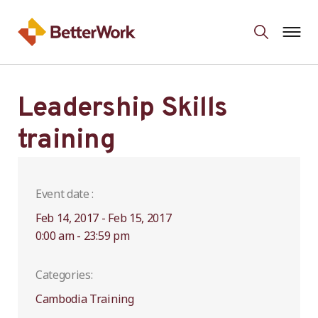
Leadership Skills
training
Event date :
Feb 14, 2017 - Feb 15, 2017
0:00 am - 23:59 pm
Categories:
Cambodia Training