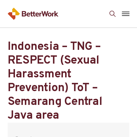
Indonesia – TNG –
RESPECT (Sexual
Harassment
Prevention) ToT –
Semarang Central
Java area