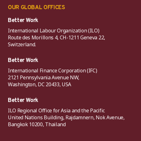
OUR GLOBAL OFFICES
Better Work
International Labour Organization (ILO)
Route des Morillons 4, CH-1211 Geneva 22,
Switzerland.
Better Work
International Finance Corporation (IFC)
2121 Pennsylvania Avenue NW,
Washington, DC 20433, USA
Better Work
ILO Regional Office for Asia and the Pacific
United Nations Building, Rajdamnern, Nok Avenue,
Bangkok 10200, Thailand