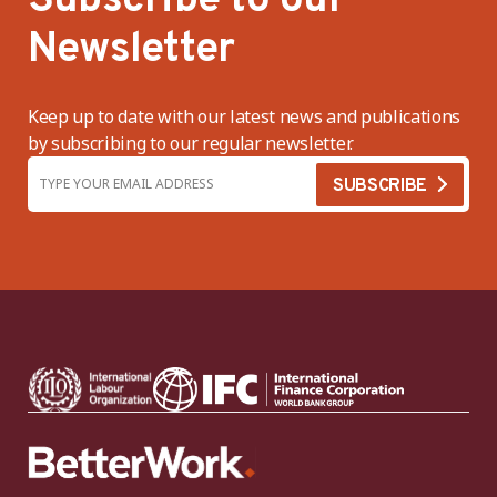
Subscribe to our
Newsletter
Keep up to date with our latest news and publications
by subscribing to our regular newsletter.