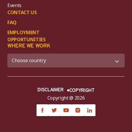
Events
CONTACT US
FAQ
EMPLOYMENT
OPPORTUNITIES
WHERE WE WORK
DISCLAIMER
COPYRIGHT
Copyright @ 2026