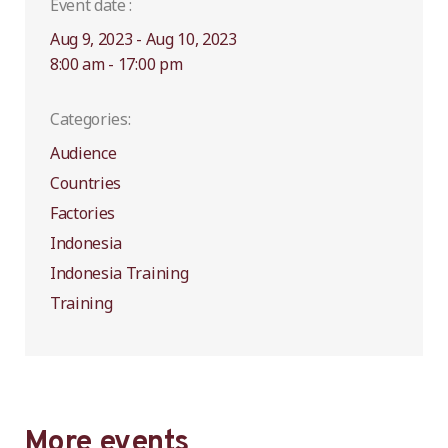
Event date :
Aug 9, 2023 - Aug 10, 2023
8:00 am - 17:00 pm
Categories:
Audience
Countries
Factories
Indonesia
Indonesia Training
Training
More events