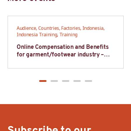
Audience, Countries, Factories, Indonesia,
Indonesia Training, Training
Online Compensation and Benefits
for garment/footwear industry –
BWV