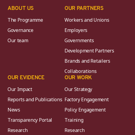
ABOUT US
OUR PARTNERS
The Programme
Workers and Unions
Governance
Employers
Our team
Governments
Development Partners
Brands and Retailers
Collaborations
OUR EVIDENCE
OUR WORK
Our Impact
Our Strategy
Reports and Publications
Factory Engagement
News
Policy Engagement
Transparency Portal
Training
Research
Research