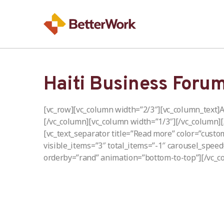
Haiti Business Foru
[vc_row][vc_column width=”2/3″][vc_column_text]A
[/vc_column][vc_column width=”1/3″][/vc_column]
[vc_text_separator title=”Read more” color=”custo
visible_items=”3″ total_items=”-1″ carousel_spee
orderby=”rand” animation=”bottom-to-top”][/vc_c