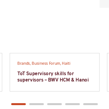
Brands, Business Forum, Haiti
ToT Supervisory skills for
supervisors – BWV HCM & Hanoi