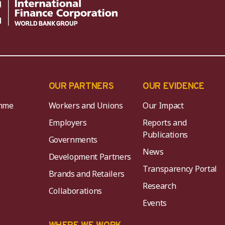
OUR PARTNERS
OUR EVIDENCE
mme
Workers and Unions
Our Impact
Employers
Reports and
Publications
Governments
News
Development Partners
Transparency Portal
Brands and Retailers
Research
Collaborations
Events