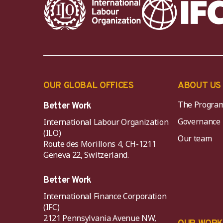
OUR GLOBAL OFFICES
ABOUT US
The Progra
Better Work
Governance
International Labour Organization
(ILO)
Our team
Route des Morillons 4, CH-1211
Geneva 22, Switzerland.
Better Work
International Finance Corporation
(IFC)
2121 Pennsylvania Avenue NW,