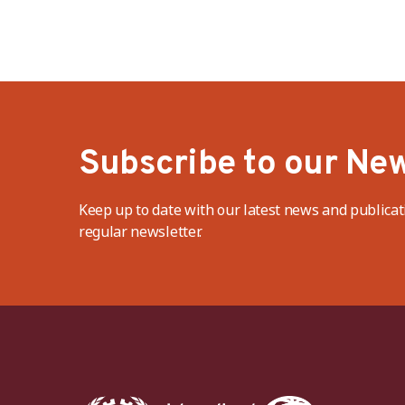
Subscribe to our New
Keep up to date with our latest news and publicat
regular newsletter.