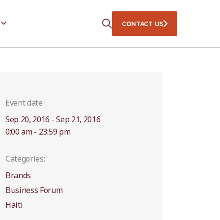
CONTACT US
Event date :
Sep 20, 2016 - Sep 21, 2016
0:00 am - 23:59 pm
Categories:
Brands
Business Forum
Haiti