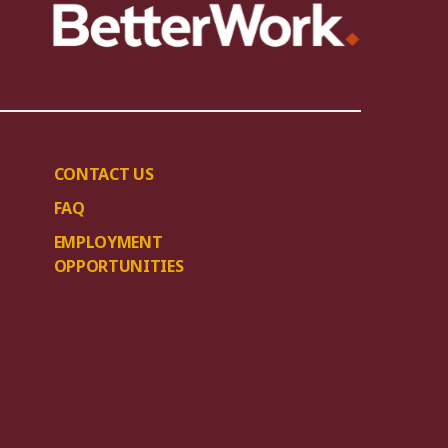
CONTACT US
FAQ
EMPLOYMENT
OPPORTUNITIES