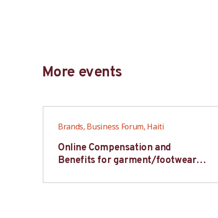
More events
Brands, Business Forum, Haiti
6S
Online Compensation and
s-
Benefits for garment/footwear
industry – BWV