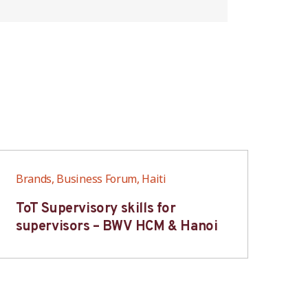
Brands, Business Forum, Haiti
Bra
ToT Supervisory skills for
On
supervisors – BWV HCM & Hanoi
fo
B