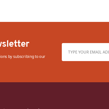
sletter
ions by subscribing to our