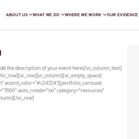
ABOUT US
WHAT WE DO
WHERE WE WORK
OUR EVIDENCE
m
dd the description of your event here[/vc_column_text]
[/vc_row][vc_row][vc_column][vc_empty_space]
m” accent_color=”#c24724″][portfolio_carousel
d=”7000″ auto_rotate=”no” category=”resources”
olumn][/vc_row]