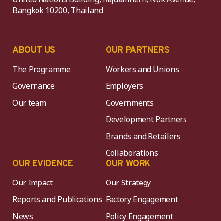
Bangkok 10200, Thailand
ABOUT US
OUR PARTNERS
The Programme
Workers and Unions
Governance
Employers
Our team
Governments
Development Partners
Brands and Retailers
Collaborations
OUR EVIDENCE
OUR WORK
Our Impact
Our Strategy
Reports and Publications
Factory Engagement
News
Policy Engagement