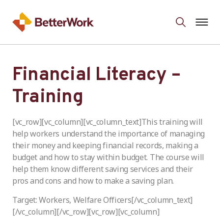
Financial Literacy –
Training
[vc_row][vc_column][vc_column_text]This training will
help workers understand the importance of managing
their money and keeping financial records, making a
budget and how to stay within budget. The course will
help them know different saving services and their
pros and cons and how to make a saving plan.
Target: Workers, Welfare Officers[/vc_column_text]
[/vc_column][/vc_row][vc_row][vc_column]