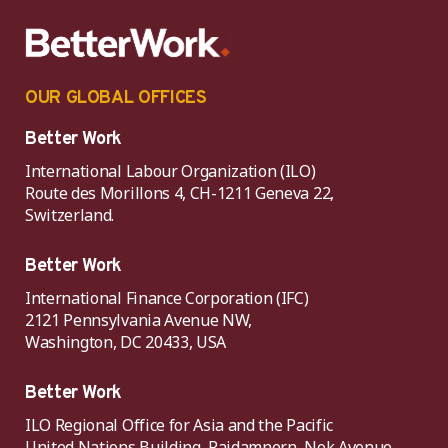
OUR GLOBAL OFFICES
Better Work
International Labour Organization (ILO)
Route des Morillons 4, CH-1211 Geneva 22,
Switzerland.
Better Work
International Finance Corporation (IFC)
2121 Pennsylvania Avenue NW,
Washington, DC 20433, USA
Better Work
ILO Regional Office for Asia and the Pacific
United Nations Building, Rajdamnern, Nok Avenue,