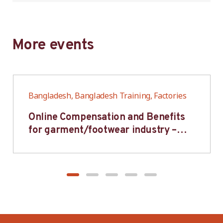
More events
Bangladesh, Bangladesh Training, Factories
Online Compensation and Benefits
for garment/footwear industry –
BWV