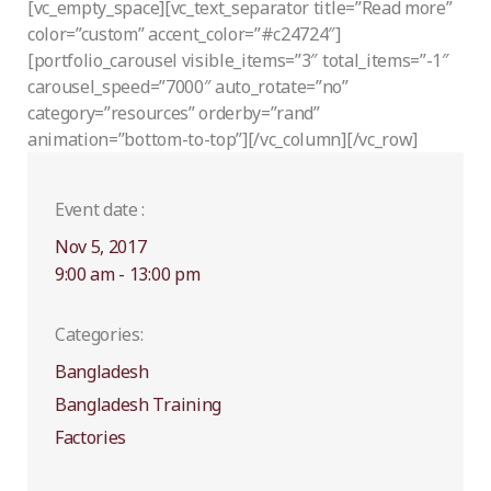
[vc_empty_space][vc_text_separator title=”Read more”
color=”custom” accent_color=”#c24724″]
[portfolio_carousel visible_items=”3″ total_items=”-1″
carousel_speed=”7000″ auto_rotate=”no”
category=”resources” orderby=”rand”
animation=”bottom-to-top”][/vc_column][/vc_row]
Event date :
Nov 5, 2017
9:00 am - 13:00 pm
Categories:
Bangladesh
Bangladesh Training
Factories