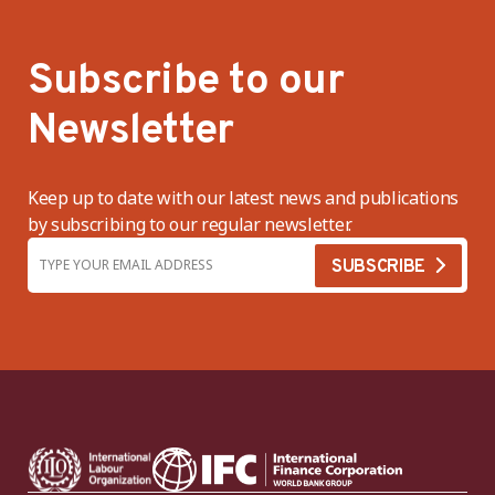
Subscribe to our
Newsletter
Keep up to date with our latest news and publications
by subscribing to our regular newsletter.