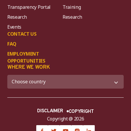
Transparency Portal
Training
Research
Research
Events
CONTACT US
FAQ
EMPLOYMENT
OPPORTUNITIES
WHERE WE WORK
DISCLAIMER
COPYRIGHT
Copyright @ 2026